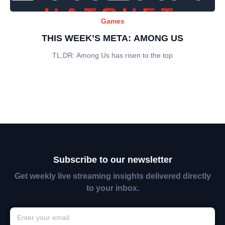
Games
THIS WEEK’S META: AMONG US
TL;DR: Among Us has risen to the top
Subscribe to our newsletter
Get weekly live streaming insights delivered directly
to your inbox.