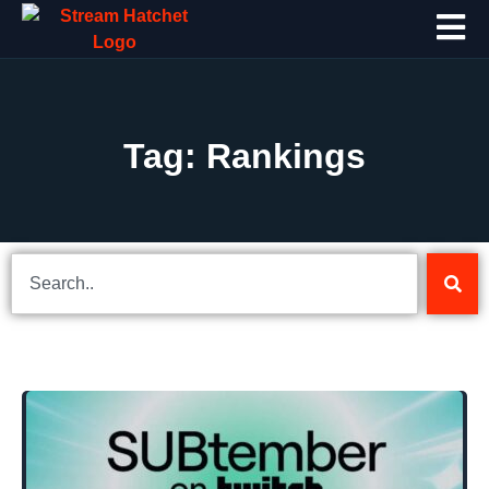
Tag: Rankings