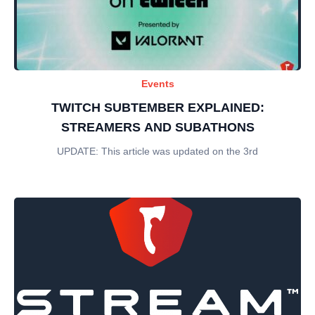
Events
TWITCH SUBTEMBER EXPLAINED:
STREAMERS AND SUBATHONS
UPDATE: This article was updated on the 3rd