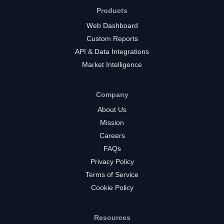
Products
Web Dashboard
Custom Reports
API & Data Integrations
Market Intelligence
Company
About Us
Mission
Careers
FAQs
Privacy Policy
Terms of Service
Cookie Policy
Resources