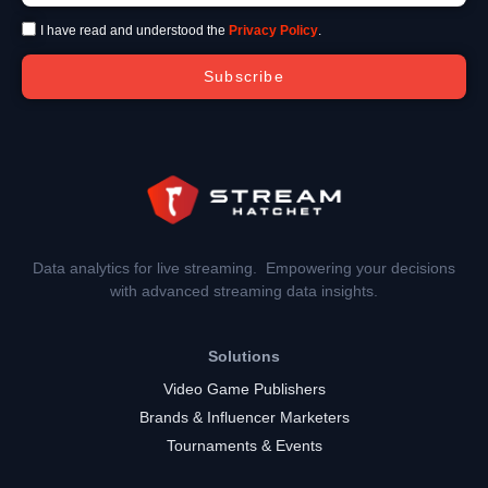
I have read and understood the
Privacy Policy
.
Subscribe
Data analytics for live streaming. Empowering your decisions
with advanced streaming data insights.
Solutions
Video Game Publishers
Brands & Influencer Marketers
Tournaments & Events