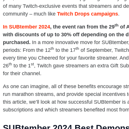
of many Twitch-exclusive events that streamers and dev
community – much like
Twitch Drops campaigns
.
th
In SUBtember 2024
, the event ran from the 29
of A
with discounts of up to 30% off depending on the d
purchased.
In a more innovative move for SUBtember, 
th
th
periods: From the 12
to the 17
of September, Twitch
every time you Cheered for your favorite streamer. And
th
st
26
to the 1
, Twitch gave streamers an extra Gift Su
for their channel.
As one can imagine, all of these benefits encourage st
run marathon streams, and provide special incentives to
this article, we’ll look at how successful SUBtember is 
subscriptions and which streamers benefited most from
SUBtember 2024 Best Demons