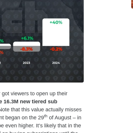
 got viewers to open up their
e 16.3M new tiered sub
Note that this value actually misses
th
ent began on the 29
of August – in
even higher. It’s likely that in the