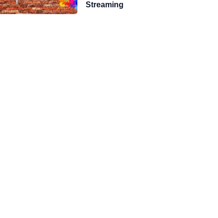
Streaming