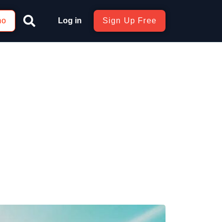
mo
Log in
Sign Up Free