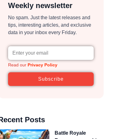
Weekly newsletter
No spam. Just the latest releases and
tips, interesting articles, and exclusive
data in your inbox every Friday.
Read our
Privacy Policy
Subscribe
Recent Posts
Battle Royale