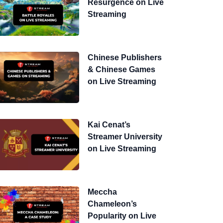
Resurgence on Live
Streaming
Chinese Publishers
& Chinese Games
on Live Streaming
Kai Cenat’s
Streamer University
on Live Streaming
Meccha
Chameleon’s
Popularity on Live