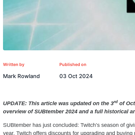
Written by
Published on
Mark Rowland
03 Oct 2024
rd
UPDATE: This article was updated on the 3
of Oct
overview of SUBtember 2024 and a full historical a
SUBtember has just concluded: Twitch’s season of gi
year, Twitch offers discounts for upgrading and buying 