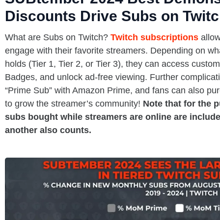
Discounts Drive Subs on Twit
What are Subs on Twitch?
Twitch subscriptions
allow
engage with their favorite streamers. Depending on what
holds (Tier 1, Tier 2, or Tier 3), they can access cust
Badges, and unlock ad-free viewing. Further complicati
“Prime Sub” with Amazon Prime, and fans can also purc
to grow the streamer’s community!
Note that for the 
subs bought while streamers are online are include
another also counts.