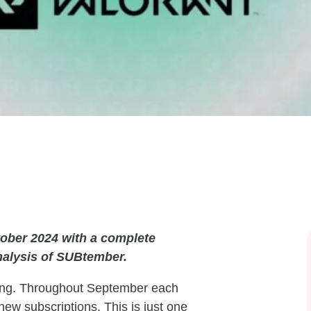
ober 2024 with a complete
nalysis of SUBtember.
ving. Throughout September each
new subscriptions. This is just one