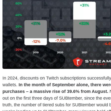
In 2024, discounts on Twitch subscriptions successfully
wallets.
In the month of September alone, there wer
purchases – a massive rise of 39.6% from August.
out on the first three days of SUBtember, since the ev
truth, the number of tiered subs for SUBtember would be 