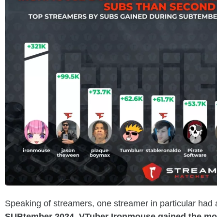
Speaking of streamers, one streamer in particular had
SUBtember 2024, VTuber Ironmouse gained the mos