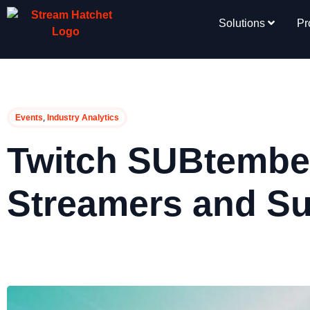
Solutions
Pr
,
Events
Industry Analytics
Twitch SUBtember
Streamers and S