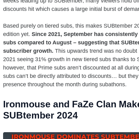
weeks leading up to SUBtember, many viewers hold off 
discounts hit which causes a large initial burst of de
Based purely on tiered subs, this makes SUBtember 20
edition yet.
Since 2021, September has consistently 
subs compared to August – suggesting that SUBtemb
subscriber growth.
This upwards trend was no doubt 
2021 seeing 31% growth in new tiered subs thanks to S
however, that Prime subs aren’t discounted at all dur
subs can’t be directly attributed to discounts… but th
presence throughout the month during subathons.
Ironmouse and FaZe Clan Make 
SUBtember 2024