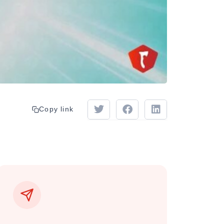
Copy link