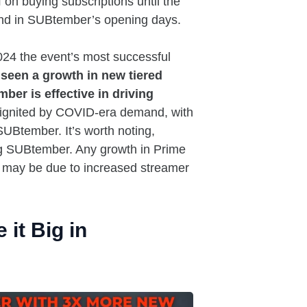
on buying subscriptions until the
mand in SUBtember’s opening days.
24 the event’s most successful
seen a growth in new tiered
er is effective in driving
ignited by COVID-era demand, with
UBtember. It’s worth noting,
ing SUBtember. Any growth in Prime
ey may be due to increased streamer
it Big in