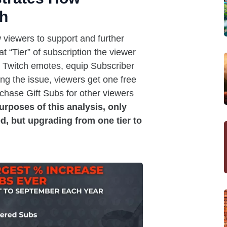
ch
 viewers to support and further
 “Tier” of subscription the viewer
om Twitch emotes, equip Subscriber
ng the issue, viewers get one free
hase Gift Subs for other viewers
purposes of this analysis, only
d, but upgrading from one tier to