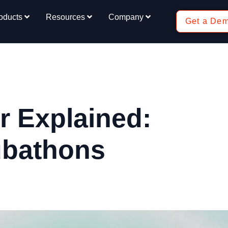
oducts
Resources
Company
Get a De
 Explained:
ubathons