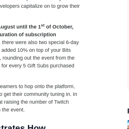
elopers capitalize on to grow their
st
ugust until the 1
of October,
uration of subscription
there were also two special 6-day
 added 10% on top of your Bits
, rounding out the event from the
b for every 5 Gift Subs purchased
reamers to hop onto the platform,
 get their community tuning in. In
at raising the number of Twitch
 the event.
trates How