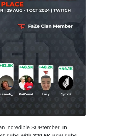
 an incredible SUBtember.
In
t subs with 320.5K new subs –