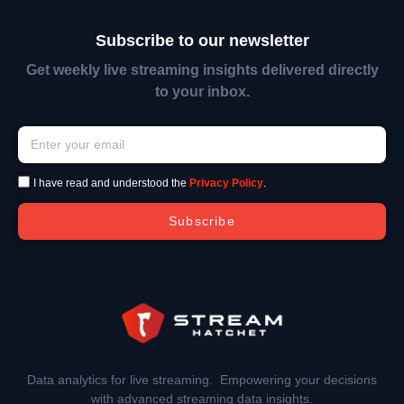
Subscribe to our newsletter
Get weekly live streaming insights delivered directly
to your inbox.
I have read and understood the
Privacy Policy
.
Subscribe
Data analytics for live streaming. Empowering your decisions
with advanced streaming data insights.