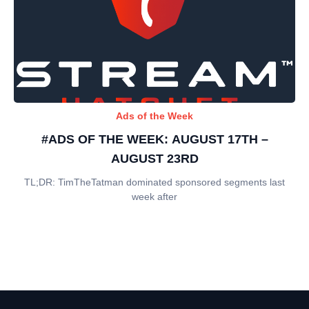
Ads of the Week
#ADS OF THE WEEK: AUGUST 17TH –
AUGUST 23RD
TL;DR: TimTheTatman dominated sponsored segments last
week after