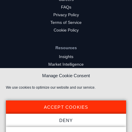
FAQs
Privacy Policy
Terms of Service
Cookie Policy
Resources
Insights
Market Intelligence
Twitch Channels
Manage Cookie Consent
YouTube Gaming Channels
Kick Channels
We use cookies to optimize our website and our service.
ACCEPT COOKIES
DENY
© 2020 Stream Hatchet ® All rights reserved.