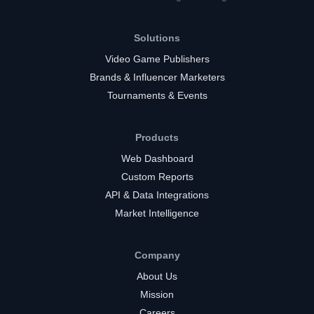
Solutions
Video Game Publishers
Brands & Influencer Marketers
Tournaments & Events
Products
Web Dashboard
Custom Reports
API & Data Integrations
Market Intelligence
Company
About Us
Mission
Careers