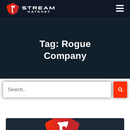
Tag: Rogue
Company