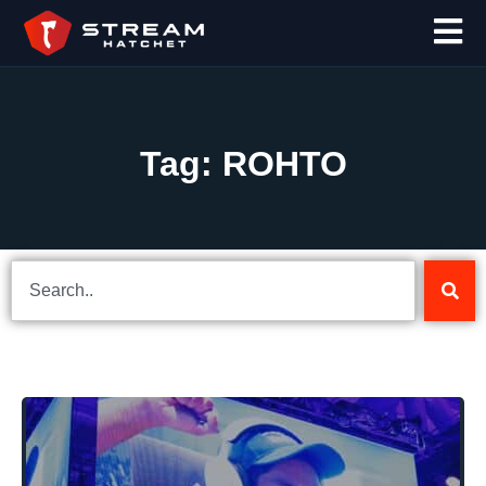
Tag: ROHTO