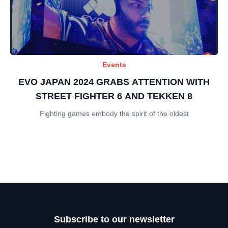
Events
EVO JAPAN 2024 GRABS ATTENTION WITH
STREET FIGHTER 6 AND TEKKEN 8
Fighting games embody the spirit of the oldest
Subscribe to our newsletter