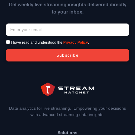
Get weekly live streaming insights delivered directly
to your inbox.
I have read and understood the
Privacy Policy
.
Subscribe
Data analytics for live streaming. Empowering your decisions
with advanced streaming data insights.
Solutions