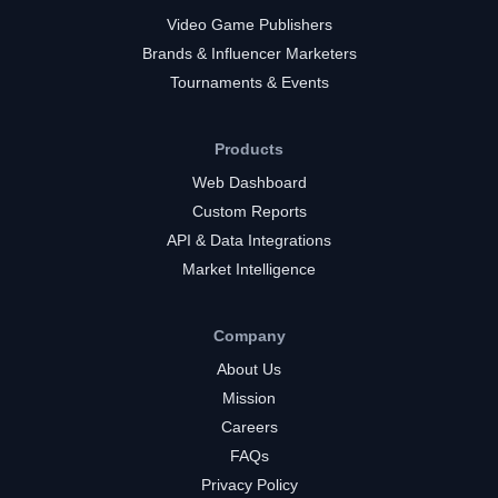
Video Game Publishers
Brands & Influencer Marketers
Tournaments & Events
Products
Web Dashboard
Custom Reports
API & Data Integrations
Market Intelligence
Company
About Us
Mission
Careers
FAQs
Privacy Policy