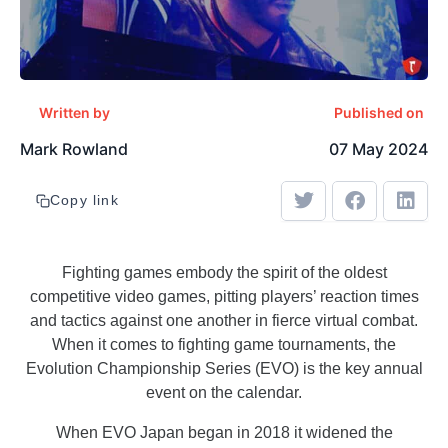
Written by
Published on
Mark Rowland
07 May 2024
Copy link
Fighting games embody the spirit of the oldest
competitive video games, pitting players’ reaction times
and tactics against one another in fierce virtual combat.
When it comes to fighting game tournaments, the
Evolution Championship Series (EVO) is the key annual
event on the calendar.
When EVO Japan began in 2018 it widened the