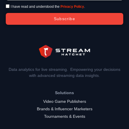
I have read and understood the
Privacy Policy
.
Subscribe
Data analytics for live streaming. Empowering your decisions
with advanced streaming data insights.
Solutions
Video Game Publishers
Brands & Influencer Marketers
Tournaments & Events