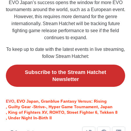
EVO Japan’s success opens the window for more EVO
tournaments around the world, such as a European event.
However, this requires more demand for the genre
internationally. Stream Hatchet will be tracking future
fighting game release performance to see if the field
continues to expand.
To keep up to date with the latest events in live streaming,
follow Stream Hatchet:
Subscribe to the Stream Hatchet
Newsletter
EVO
EVO Japan
Granblue Fantasy Versus: Rising
Guilty Gear -Strive-
Hyper Game Tournament
Japan
King of Fighters XV
ROHTO
Street Fighter 6
Tekken 8
Under Night In-Birth II