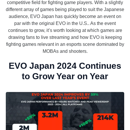
competitive field for fighting game players. With a slightly
different array of games being played to suit the Japanese
audience, EVO Japan has quickly become an event on
par with the original EVO in the U.S.. As the event
continues to grow, it’s worth looking at which games are
drawing fans to live streaming and how EVO is keeping
fighting games relevant in an esports scene dominated by
MOBAs and shooters.
EVO Japan 2024 Continues
to Grow Year on Year