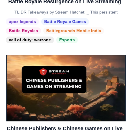
Battle Royale Resurgence on Live Streaming
TL;DR Takeaways by Stream Hatchet: _ This persistent
apex legends
Battle Royale Games
Battle Royales
Battlegrounds Mobile India
call of duty: warzone
Esports
Chinese Publishers & Chinese Games on Live