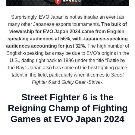
Surprisingly, EVO Japan is not as insular an event as
many other Japanese esports tournaments.
The bulk of
viewership for EVO Japan 2024 came from English-
speaking audiences at 56%, with Japanese-speaking
audiences accounting for just 32%.
The high number of
English-speaking fans may be due to EVO’s origins in the
U.S., dating right back to 1996 under the title “Battle by
the Bay”. Japan also has some of the best fighting game
talent in the field, particularly when it comes to
Street
Fighter 6
and
Guilty Gear -Strive-
.
Street Fighter 6 is the
Reigning Champ of Fighting
Games at EVO Japan 2024