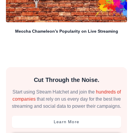
Meccha Chameleon’s Popularity on Live Streaming
Cut Through the Noise.
Start using Stream Hatchet and join the
hundreds of
companies
that rely on us every day for the best live
streaming and social data to power their campaigns.
Learn More