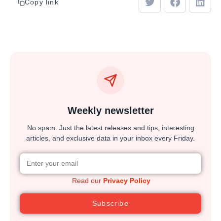
Copy link
Weekly newsletter
No spam. Just the latest releases and tips, interesting
articles, and exclusive data in your inbox every Friday.
Read our
Privacy Policy
Subscribe