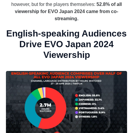
however, but for the players themselves:
52.8% of all
viewership for EVO Japan 2024 came from co-
streaming.
English-speaking Audiences
Drive EVO Japan 2024
Viewership