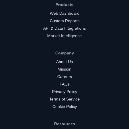
Products
Web Dashboard
Custom Reports
API & Data Integrations
Market Intelligence
Company
About Us
Mission
Careers
FAQs
Privacy Policy
Terms of Service
Cookie Policy
Resources