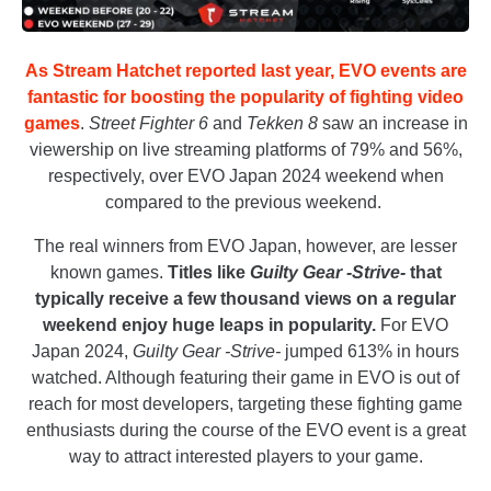
As Stream Hatchet reported last year, EVO events are
fantastic for boosting the popularity of fighting video
games
.
Street Fighter 6
and
Tekken 8
saw an increase in
viewership on live streaming platforms of 79% and 56%,
respectively, over EVO Japan 2024 weekend when
compared to the previous weekend.
The real winners from EVO Japan, however, are lesser
known games.
Titles like
Guilty Gear -Strive-
that
typically receive a few thousand views on a regular
weekend enjoy huge leaps in popularity.
For EVO
Japan 2024,
Guilty Gear -Strive-
jumped 613% in hours
watched. Although featuring their game in EVO is out of
reach for most developers, targeting these fighting game
enthusiasts during the course of the EVO event is a great
way to attract interested players to your game.