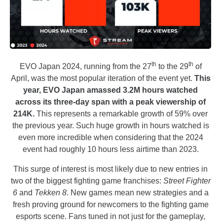
th
th
EVO Japan 2024, running from the 27
to the 29
of
April, was the most popular iteration of the event yet.
This
year, EVO Japan amassed 3.2M hours watched
across its three-day span with a peak viewership of
214K.
This represents a remarkable growth of 59% over
the previous year. Such huge growth in hours watched is
even more incredible when considering that the 2024
event had roughly 10 hours less airtime than 2023.
This surge of interest is most likely due to new entries in
two of the biggest fighting game franchises:
Street Fighter
6
and
Tekken 8
. New games mean new strategies and a
fresh proving ground for newcomers to the fighting game
esports scene. Fans tuned in not just for the gameplay,