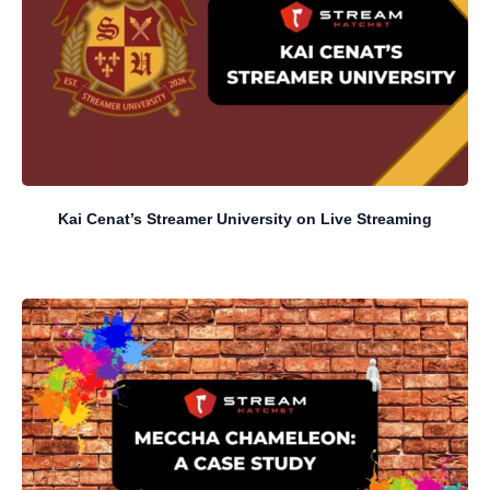
Kai Cenat’s Streamer University on Live Streaming