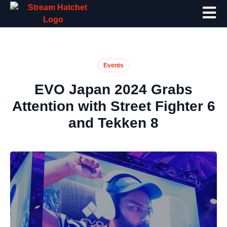
Events
EVO Japan 2024 Grabs
Attention with Street Fighter 6
and Tekken 8