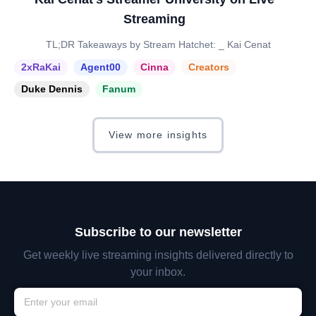
Streaming
TL;DR Takeaways by Stream Hatchet: _ Kai Cenat
2xRaKai
Agent00
Cinna
Creators
Duke Dennis
Fanum
View more insights
Subscribe to our newsletter
Get weekly live streaming insights delivered directly to
your inbox.