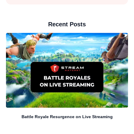
Recent Posts
Battle Royale Resurgence on Live Streaming