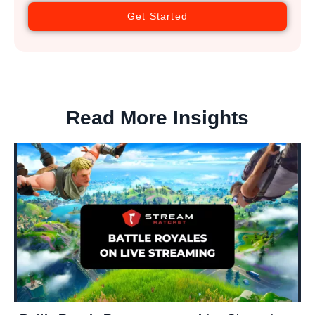
Get Started
Read More Insights