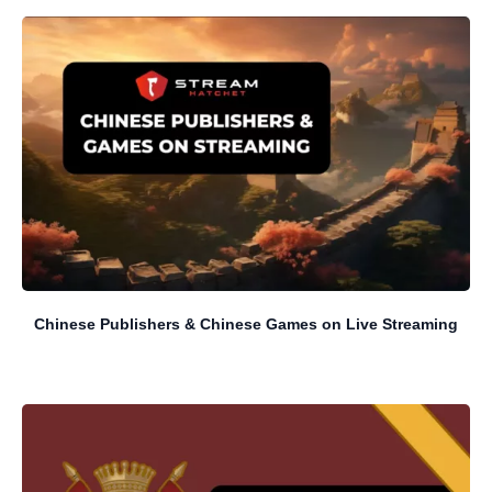
Chinese Publishers & Chinese Games on Live Streaming