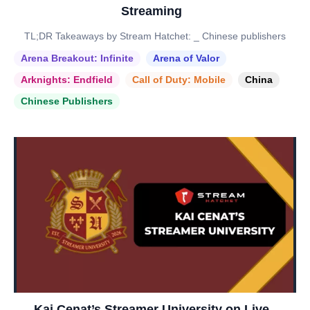
Streaming
TL;DR Takeaways by Stream Hatchet: _ Chinese publishers
Arena Breakout: Infinite
Arena of Valor
Arknights: Endfield
Call of Duty: Mobile
China
Chinese Publishers
Kai Cenat’s Streamer University on Live