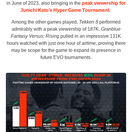
in June of 2023, also bringing in the
peak viewership for
Junichi Kato’s Hyper Game Tournament
.
Among the other games played,
Tekken 8
performed
admirably with a peak viewership of 187K.
Granblue
Fantasy Versus: Rising
pulled in an impressive 131K
hours watched with just one hour of airtime, proving there
may be scope for the game to expand its presence in
future EVO tournaments.