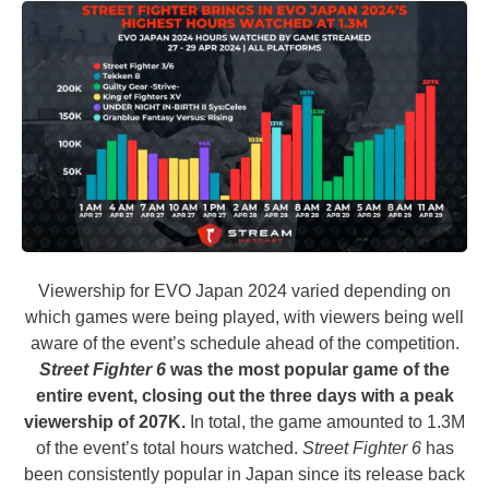
Viewership for EVO Japan 2024 varied depending on
which games were being played, with viewers being well
aware of the event’s schedule ahead of the competition.
Street Fighter
6
was the most popular game of the
entire event, closing out the three days with a peak
viewership of 207K.
In total, the game amounted to 1.3M
of the event’s total hours watched.
Street Fighter 6
has
been consistently popular in Japan since its release back