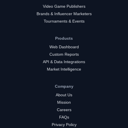
Video Game Publishers
Brands & Influencer Marketers
Tournaments & Events
Products
Web Dashboard
Custom Reports
API & Data Integrations
Market Intelligence
Company
About Us
Mission
Careers
FAQs
Privacy Policy