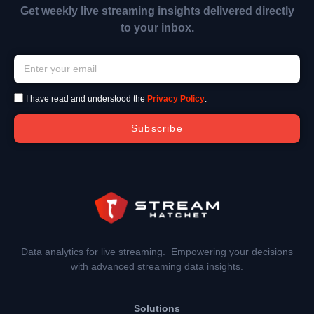
Get weekly live streaming insights delivered directly
to your inbox.
I have read and understood the
Privacy Policy
.
Subscribe
Data analytics for live streaming. Empowering your decisions
with advanced streaming data insights.
Solutions