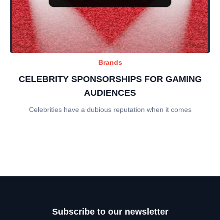
Brands
CELEBRITY SPONSORSHIPS FOR GAMING
AUDIENCES
Celebrities have a dubious reputation when it comes
Subscribe to our newsletter