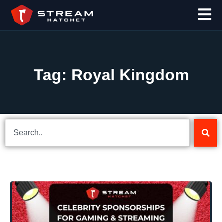
Tag: Royal Kingdom