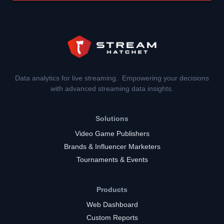
Data analytics for live streaming. Empowering your decisions
with advanced streaming data insights.
Solutions
Video Game Publishers
Brands & Influencer Marketers
Tournaments & Events
Products
Web Dashboard
Custom Reports