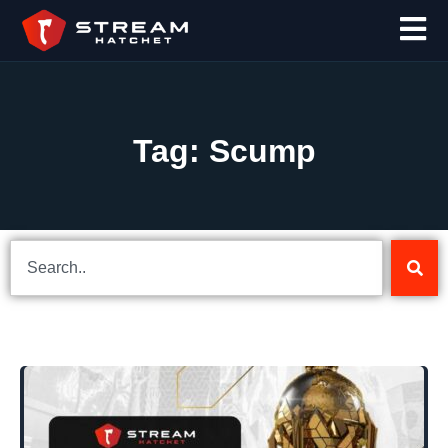
Tag: Scump