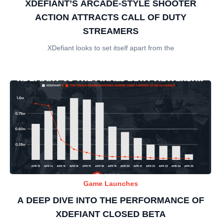
XDEFIANT’S ARCADE-STYLE SHOOTER
ACTION ATTRACTS CALL OF DUTY
STREAMERS
XDefiant looks to set itself apart from the
Game Launches
A DEEP DIVE INTO THE PERFORMANCE OF
XDEFIANT CLOSED BETA