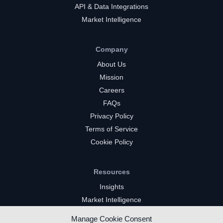
API & Data Integrations
Market Intelligence
Company
About Us
Mission
Careers
FAQs
Privacy Policy
Terms of Service
Cookie Policy
Resources
Insights
Market Intelligence
Twitch Channels
Manage Cookie Consent