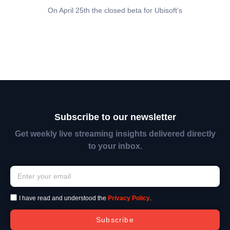
On April 25th the closed beta for Ubisoft’s
Subscribe to our newsletter
Get weekly live streaming insights delivered directly
to your inbox.
I have read and understood the
Privacy Policy
.
Subscribe