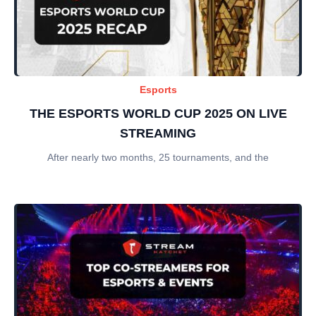
Esports
THE ESPORTS WORLD CUP 2025 ON LIVE
STREAMING
After nearly two months, 25 tournaments, and the