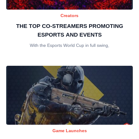
Creators
THE TOP CO-STREAMERS PROMOTING
ESPORTS AND EVENTS
With the Esports World Cup in full swing,
Game Launches