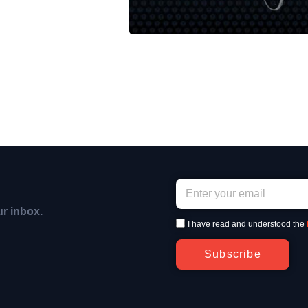
ur inbox.
I have read and understood the
Subscribe