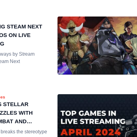
G STEAM NEXT
OS ON LIVE
NG
ways by Stream
team Next
es
S STELLAR
ZZLES WITH
MBAT AND
 VISUALS
 breaks the stereotype