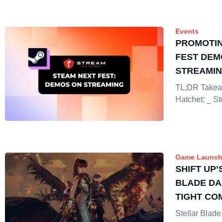
Events
PROMOTIN
FEST DEM
STREAMI
TL;DR Takea
Hatchet: _ S
Game Launch
SHIFT UP’
BLADE DA
TIGHT CO
STUNNING
Stellar Blade