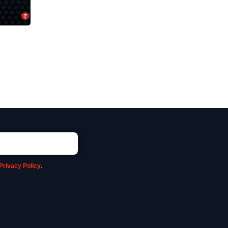
Privacy Policy
.