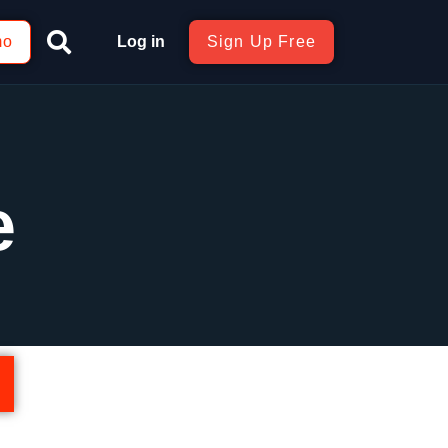
mo
Log in
Sign Up Free
e