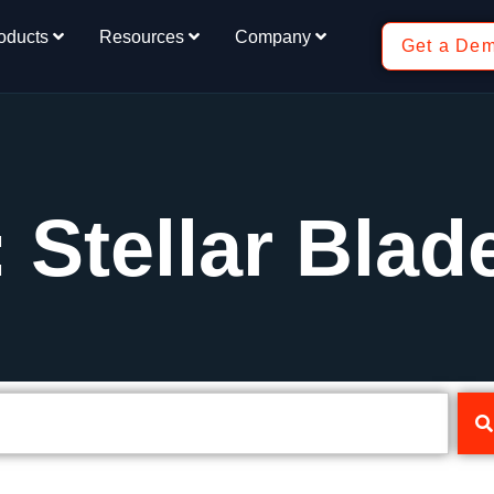
oducts
Resources
Company
Get a De
 Stellar Blad