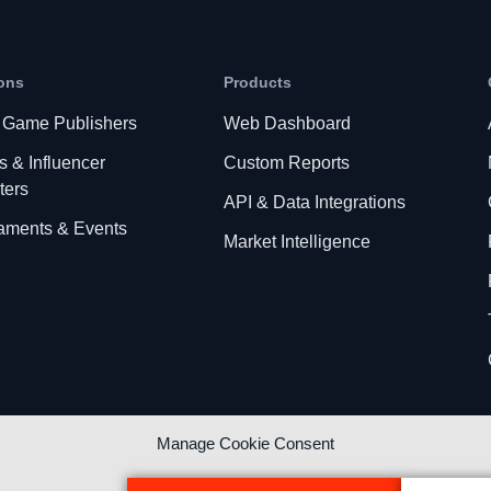
ons
Products
 Game Publishers
Web Dashboard
s & Influencer
Custom Reports
ters
API & Data Integrations
aments & Events
Market Intelligence
Manage Cookie Consent