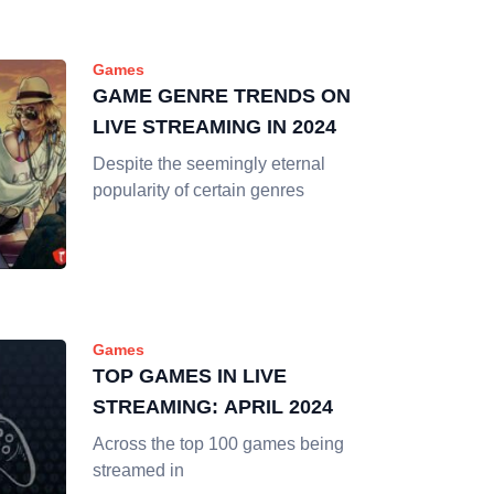
Games
GAME GENRE TRENDS ON
LIVE STREAMING IN 2024
Despite the seemingly eternal
popularity of certain genres
Games
TOP GAMES IN LIVE
STREAMING: APRIL 2024
Across the top 100 games being
streamed in