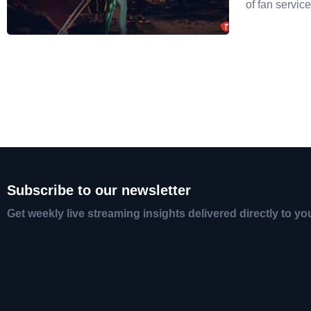
of fan service
Subscribe to our newsletter
Get weekly live streaming insights delivered directly to yo