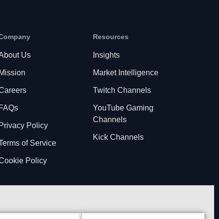
Company
Resources
About Us
Insights
Mission
Market Intelligence
Careers
Twitch Channels
FAQs
YouTube Gaming
Channels
Privacy Policy
Kick Channels
Terms of Service
Cookie Policy