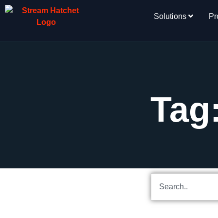
Solutions
Pr
Tag: