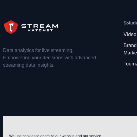
Soluti
Video
Brand
Data analytics for live streaming.
Marke
Empowering your decisions with advanced
Tourn
streaming data insights.
We use cookies to optimize our website and our service.