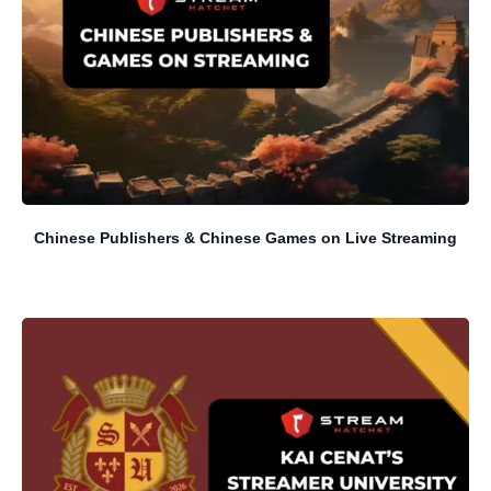
Chinese Publishers & Chinese Games on Live Streaming