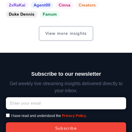
2xRaKai
Agent00
Cinna
Creators
Duke Dennis
Fanum
View more insights
Subscribe to our newsletter
Get weekly live streaming insights delivered directly to
your inbox.
I have read and understood the
Privacy Policy
.
Subscribe