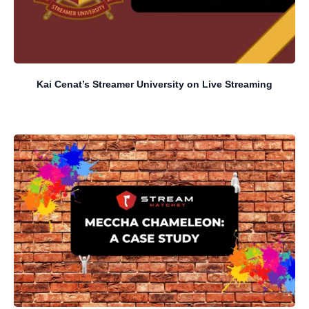
Kai Cenat’s Streamer University on Live Streaming