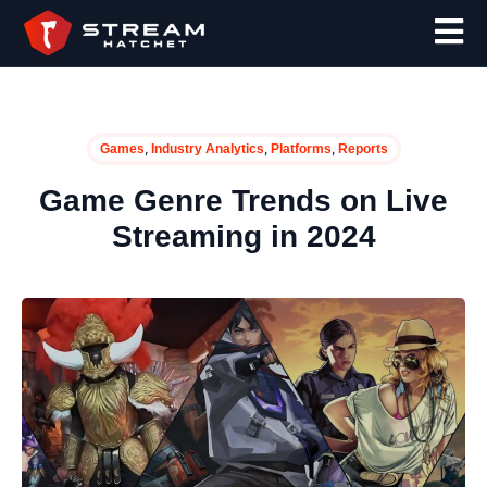
,
,
,
Games
Industry Analytics
Platforms
Reports
Game Genre Trends on Live
Streaming in 2024