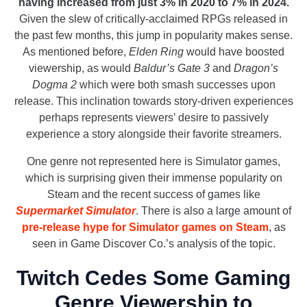
having increased from just 3% in 2020 to 7% in 2024.
Given the slew of critically-acclaimed RPGs released in
the past few months, this jump in popularity makes sense.
As mentioned before,
Elden Ring
would have boosted
viewership, as would
Baldur’s Gate 3
and
Dragon’s
Dogma 2
which were both smash successes upon
release. This inclination towards story-driven experiences
perhaps represents viewers’ desire to passively
experience a story alongside their favorite streamers.
One genre not represented here is Simulator games,
which is surprising given their immense popularity on
Steam and the recent success of games like
Supermarket Simulator
. There is also a large amount of
pre-release hype for Simulator games on Steam
, as
seen in Game Discover Co.’s analysis of the topic.
Twitch Cedes Some Gaming
Genre Viewership to