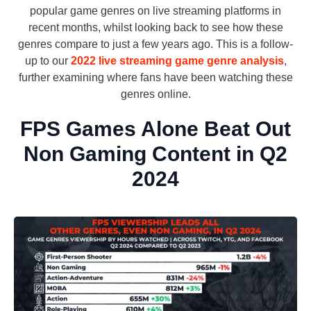
popular game genres on live streaming platforms in
recent months, whilst looking back to see how these
genres compare to just a few years ago. This is a follow-
up to our
2022 live streaming game genre analysis
,
further examining where fans have been watching these
genres online.
FPS Games Alone Beat Out
Non Gaming Content in Q2
2024