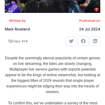
Written by
Published on
Mark Rowland
24 Jul 2024
Copy link
Despite the seemingly eternal popularity of certain genres
on live streaming, the tides are slowly changing.
Multiplayer live service games with esports potential
appear to be the kings of online viewership, but looking at
the biggest titles of 2024 reveals that single player
experiences might be edging their way into the hearts of
viewers.
To confirm this, we’ve undertaken a survey of the most