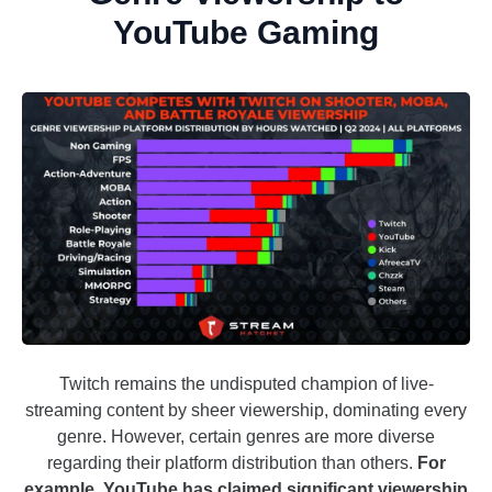
YouTube Gaming
Twitch remains the undisputed champion of live-
streaming content by sheer viewership, dominating every
genre. However, certain genres are more diverse
regarding their platform distribution than others.
For
example, YouTube has claimed significant viewership