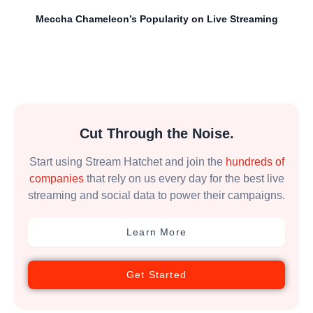
Meccha Chameleon’s Popularity on Live Streaming
Cut Through the Noise.
Start using Stream Hatchet and join the
hundreds of
companies
that rely on us every day for the best live
streaming and social data to power their campaigns.
Learn More
Get Started