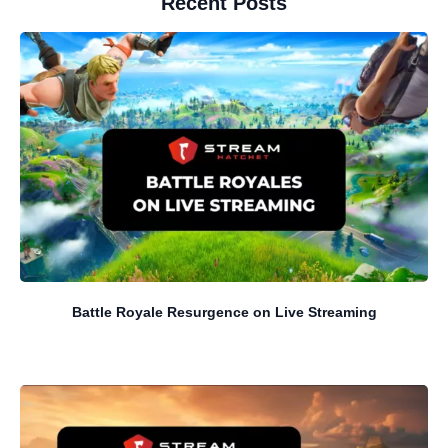
Recent Posts
Battle Royale Resurgence on Live Streaming