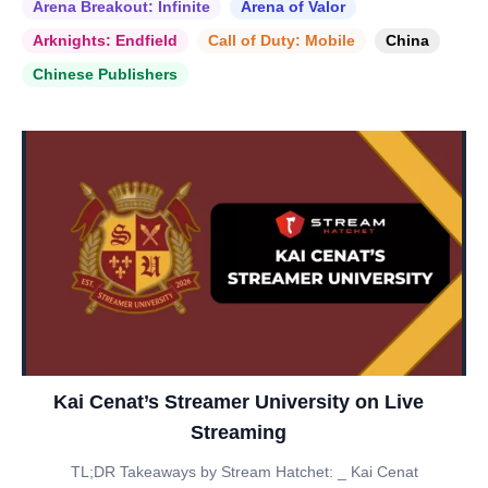
Arena Breakout: Infinite
Arena of Valor
Arknights: Endfield
Call of Duty: Mobile
China
Chinese Publishers
Kai Cenat’s Streamer University on Live
Streaming
TL;DR Takeaways by Stream Hatchet: _ Kai Cenat