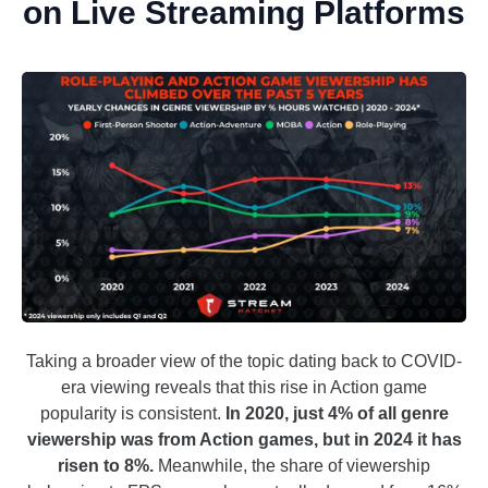
on Live Streaming Platforms
Taking a broader view of the topic dating back to COVID-
era viewing reveals that this rise in Action game
popularity is consistent.
In 2020, just 4% of all genre
viewership was from Action games, but in 2024 it has
risen to 8%.
Meanwhile, the share of viewership