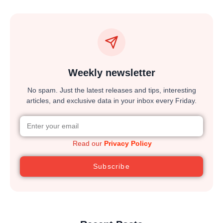
Weekly newsletter
No spam. Just the latest releases and tips, interesting
articles, and exclusive data in your inbox every Friday.
Read our
Privacy Policy
Subscribe