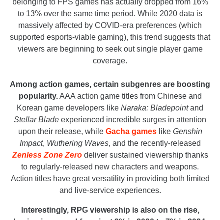
belonging to FPS games has actually dropped from 16%
to 13% over the same time period. While 2020 data is
massively affected by COVID-era preferences (which
supported esports-viable gaming), this trend suggests that
viewers are beginning to seek out single player game
coverage.
Among action games, certain subgenres are boosting
popularity.
AAA action game titles from Chinese and
Korean game developers like
Naraka: Bladepoint
and
Stellar Blade
experienced incredible surges in attention
upon their release, while
Gacha games
like
Genshin
Impact
,
Wuthering Waves
, and the recently-released
Zenless Zone Zero
deliver sustained viewership thanks
to regularly-released new characters and weapons.
Action titles have great versatility in providing both limited
and live-service experiences.
Interestingly, RPG viewership is also on the rise,