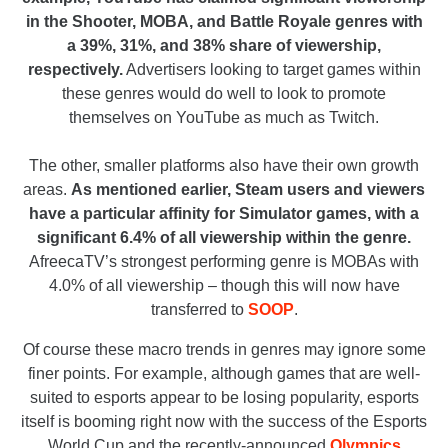
in the Shooter, MOBA, and Battle Royale genres with
a 39%, 31%, and 38% share of viewership,
respectively.
Advertisers looking to target games within
these genres would do well to look to promote
themselves on YouTube as much as Twitch.
The other, smaller platforms also have their own growth
areas.
As mentioned earlier, Steam users and viewers
have a particular affinity for Simulator games, with a
significant 6.4% of all viewership within the genre.
AfreecaTV’s strongest performing genre is MOBAs with
4.0% of all viewership – though this will now have
transferred to
SOOP
.
Of course these macro trends in genres may ignore some
finer points. For example, although games that are well-
suited to esports appear to be losing popularity, esports
itself is booming right now with the success of the Esports
World Cup and the recently-announced
Olympics