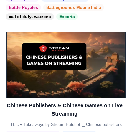
Battle Royales
Battlegrounds Mobile India
call of duty: warzone
Esports
Chinese Publishers & Chinese Games on Live
Streaming
TL;DR Takeaways by Stream Hatchet: _ Chinese publishers