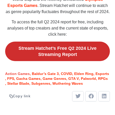
Esports Games
. Stream Hatchet will continue to watch
as genre popularity fluctuates throughout the rest of 2024.
To access the full Q2 2024 report for free, including
analyses of top creators and the current state of esports,
click here:
Stream Hatchet’s Free Q2 2024 Live
Streaming Report
Action Games
Baldur’s Gate 3
COVID
Elden Ring
Esports
FPS
Gacha Games
Game Genres
GTA V
Palworld
RPGs
Stellar Blade
Subgenres
Wuthering Waves
Copy link