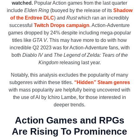
watched.
Popular Action games from the last quarter
include
Elden Ring
(buoyed by the release of its
Shadow
of the Erdtree DLC
) and
Rust
which ran an incredibly
successful
Twitch Drops campaign
. Action-Adventure
games dropped by 24% despite including mega-popular
titles like
GTA V
. This may have more to do with how
incredible Q2 2023 was for Action-Adventure fans, with
both
Diablo IV
and
The Legend of Zelda: Tears of the
Kingdom
releasing last year.
Notably, this analysis excludes the popularity of many
subgenres within these titles.
“Hidden” Steam genres
with mass popularity are helpfully being uncovered with
the use of AI by Ichiro Lambe, for those interested in
deeper trends.
Action Games and RPGs
Are Rising To Prominence