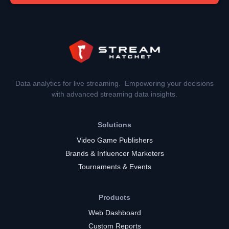
Data analytics for live streaming. Empowering your decisions
with advanced streaming data insights.
Solutions
Video Game Publishers
Brands & Influencer Marketers
Tournaments & Events
Products
Web Dashboard
Custom Reports