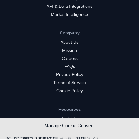
API & Data Integrations
Market Intelligence
Company
About Us
Mission
Careers
FAQs
Privacy Policy
Terms of Service
Cookie Policy
Resources
Insights
Manage Cookie Consent
Market Intelligence
Twitch Channels
We use cookies to optimize our website and our service.