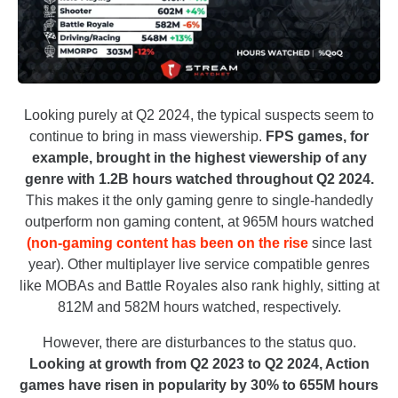
Looking purely at Q2 2024, the typical suspects seem to
continue to bring in mass viewership.
FPS games, for
example, brought in the highest viewership of any
genre with 1.2B hours watched throughout Q2 2024.
This makes it the only gaming genre to single-handedly
outperform non gaming content, at 965M hours watched
(non-gaming content has been on the rise
since last
year). Other multiplayer live service compatible genres
like MOBAs and Battle Royales also rank highly, sitting at
812M and 582M hours watched, respectively.
However, there are disturbances to the status quo.
Looking at growth from Q2 2023 to Q2 2024, Action
games have risen in popularity by 30% to 655M hours