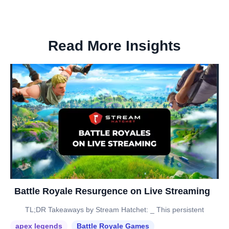
Read More Insights
Battle Royale Resurgence on Live Streaming
TL;DR Takeaways by Stream Hatchet: _ This persistent
apex legends
Battle Royale Games