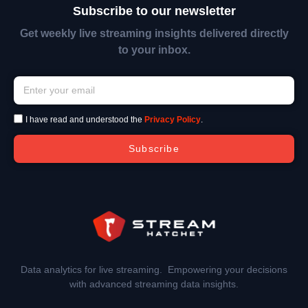
Subscribe to our newsletter
Get weekly live streaming insights delivered directly
to your inbox.
I have read and understood the
Privacy Policy
.
Subscribe
Data analytics for live streaming. Empowering your decisions
with advanced streaming data insights.