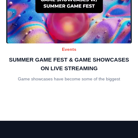
Events
SUMMER GAME FEST & GAME SHOWCASES
ON LIVE STREAMING
Game showcases have become some of the biggest