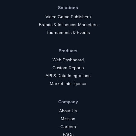
Solutions
Video Game Publishers
Brands & Influencer Marketers
Tournaments & Events
Products
Web Dashboard
Custom Reports
API & Data Integrations
Market Intelligence
Company
About Us
Mission
Careers
FAQs