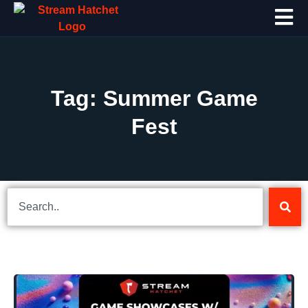
Tag: Summer Game
Fest