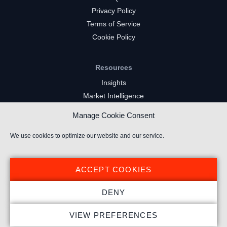
Privacy Policy
Terms of Service
Cookie Policy
Resources
Insights
Market Intelligence
Twitch Channels
Manage Cookie Consent
YouTube Gaming Channels
Kick Channels
We use cookies to optimize our website and our service.
ACCEPT COOKIES
DENY
© 2026 Stream Hatchet ® All rights reserved.
VIEW PREFERENCES