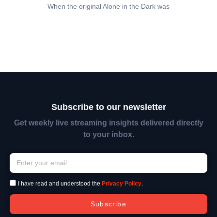
When the original Alone in the Dark was
Subscribe to our newsletter
Get weekly live streaming insights delivered directly
to your inbox.
I have read and understood the
Privacy Policy
.
Subscribe