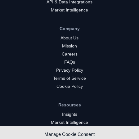
API & Data Integrations
Market Intelligence
Company
About Us
Mission
Careers
FAQs
Privacy Policy
Terms of Service
Cookie Policy
Resources
Insights
Market Intelligence
Twitch Channels
Manage Cookie Consent
YouTube Gaming Channels