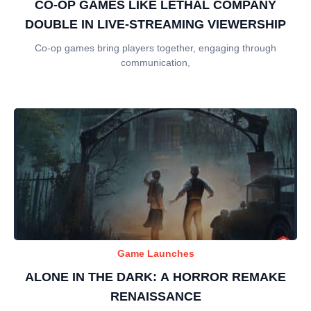
CO-OP GAMES LIKE LETHAL COMPANY
DOUBLE IN LIVE-STREAMING VIEWERSHIP
Co-op games bring players together, engaging through
communication,
Game Launches
ALONE IN THE DARK: A HORROR REMAKE
RENAISSANCE