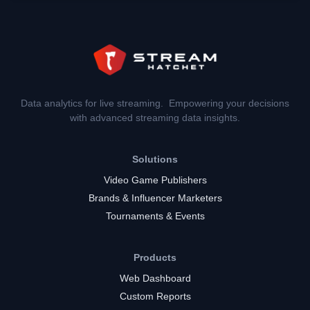
Data analytics for live streaming. Empowering your decisions
with advanced streaming data insights.
Solutions
Video Game Publishers
Brands & Influencer Marketers
Tournaments & Events
Products
Web Dashboard
Custom Reports