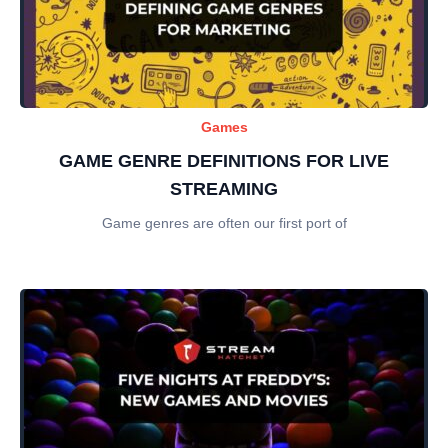
Games
GAME GENRE DEFINITIONS FOR LIVE
STREAMING
Game genres are often our first port of