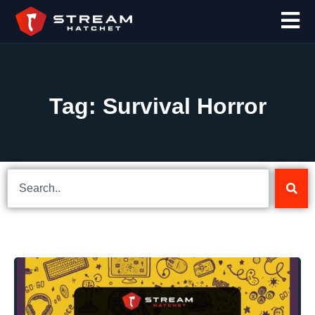
Tag: Survival Horror