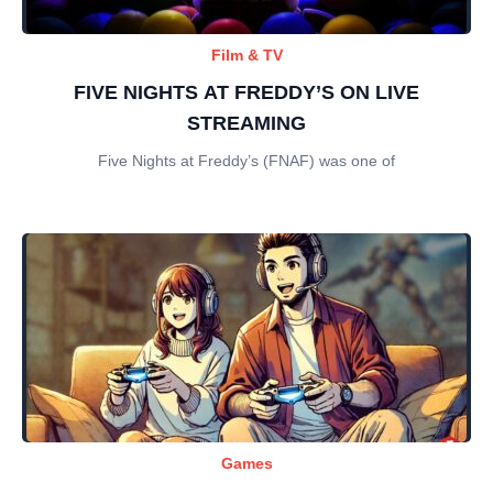
Film & TV
FIVE NIGHTS AT FREDDY’S ON LIVE
STREAMING
Five Nights at Freddy’s (FNAF) was one of
Games