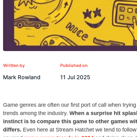
Written by
Published on
Mark Rowland
11 Jul 2025
Game genres are often our first port of call when tryin
trends among the industry.
When a surprise hit splash
instinct is to compare this game to other games wi
differs.
Even here at Stream Hatchet we tend to follow 