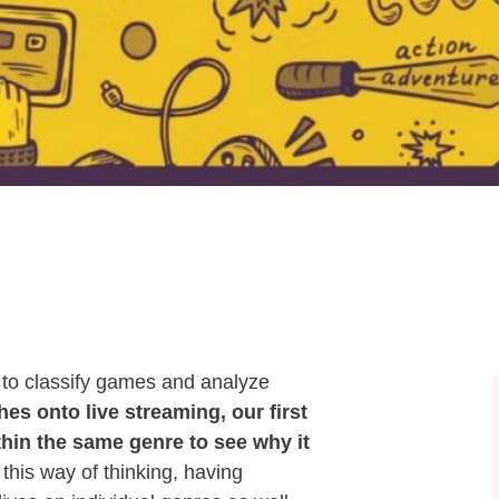
g to classify games and analyze
es onto live streaming, our first
thin the same genre to see why it
this way of thinking, having