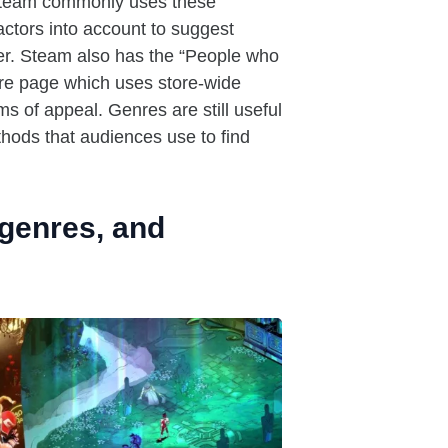
team commonly uses these
ctors into account to suggest
yer. Steam also has the “People who
tore page which uses store-wide
s of appeal. Genres are still useful
hods that audiences use to find
bgenres, and