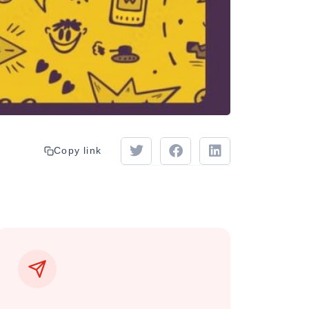
Copy link