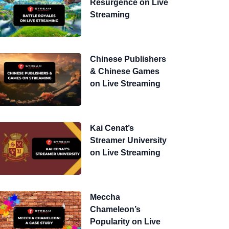
Resurgence on Live
Streaming
Chinese Publishers
& Chinese Games
on Live Streaming
Kai Cenat’s
Streamer University
on Live Streaming
Meccha
Chameleon’s
Popularity on Live