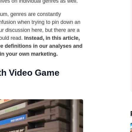
ves on individual genres as well.
ium, genres are constantly
nfusion when trying to pin down an
ur discussion here, but there are a
ould read.
Instead, in this article,
 definitions in our analyses and
 in your own marketing.
th Video Game