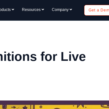
oducts
Resources
Company
Get a De
tions for Live