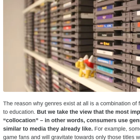
The reason why genres exist at all is a combination of
to education.
But we take the view that the most imp
“collocation” – in other words, consumers use genr
similar to media they already like.
For example, some
game fans and will gravitate towards only those titles