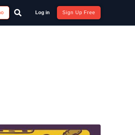
mo
Log in
Sign Up Free