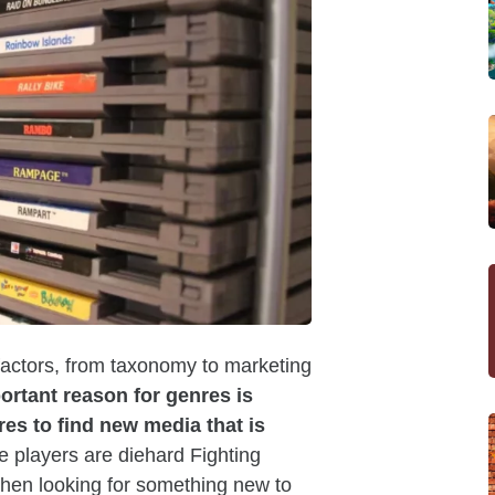
 factors, from taxonomy to marketing
ortant reason for genres is
es to find new media that is
 players are diehard Fighting
 when looking for something new to