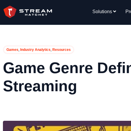
Solutions
Pr
,
,
Games
Industry Analytics
Resources
Game Genre Defini
Streaming