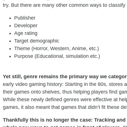
try. But there are many other common ways to classify
Publisher
Developer
Age rating
Target demographic
Theme (Horror, Western, Anime, etc.)
Purpose (Educational, simulation etc.)
_
Yet still, genre remains the primary way we catego
early video gaming history: Starting in the 80s, stores
their games onto shelves, thus helping players find g
While these newly defined genres were effective at help
games, it also meant that games that didn’t fit these de
Thankfully this is no longer the case: Tracking an