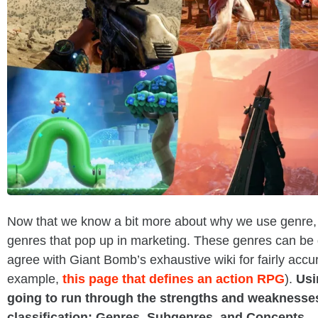
Now that we know a bit more about why we use genre,
genres that pop up in marketing. These genres can be q
agree with Giant Bomb’s exhaustive wiki for fairly accura
example,
this page that defines an action RPG
).
Usi
going to run through the strengths and weaknesses 
classification: Genres, Subgenres, and Concepts.