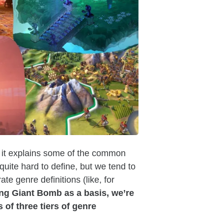
 it explains some of the common
uite hard to define, but we tend to
te genre definitions (like, for
ng Giant Bomb as a basis, we’re
of three tiers of genre