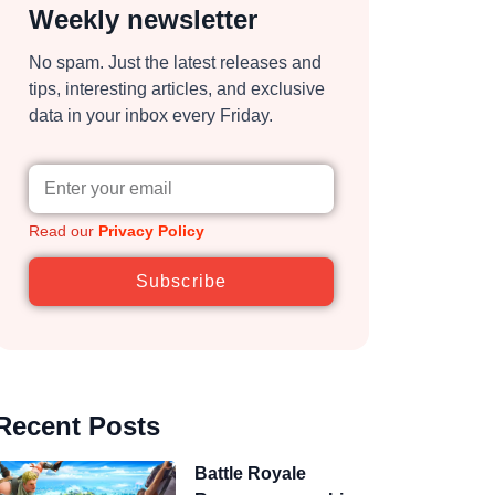
Weekly newsletter
No spam. Just the latest releases and
tips, interesting articles, and exclusive
data in your inbox every Friday.
Read our
Privacy Policy
Subscribe
Recent Posts
Battle Royale