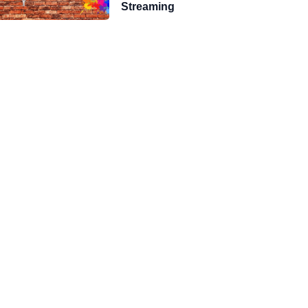
Streaming