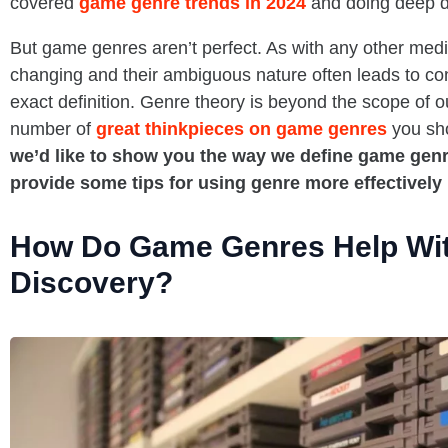
covered
game genre trends in 2024
and doing deep di
But game genres aren’t perfect. As with any other med
changing and their ambiguous nature often leads to co
exact definition. Genre theory is beyond the scope of o
number of
great thinkpieces on game genres
you sh
we’d like to show you the way we define game genre
provide some tips for using genre more effectively
How Do Game Genres Help Wi
Discovery?