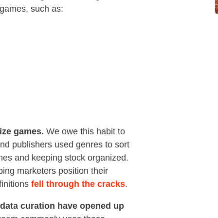
 games, such as:
rize games.
We owe this habit to
 and publishers used genres to sort
ames and keeping stock organized.
ing marketers position their
finitions
fell through the cracks
.
d data curation have opened up