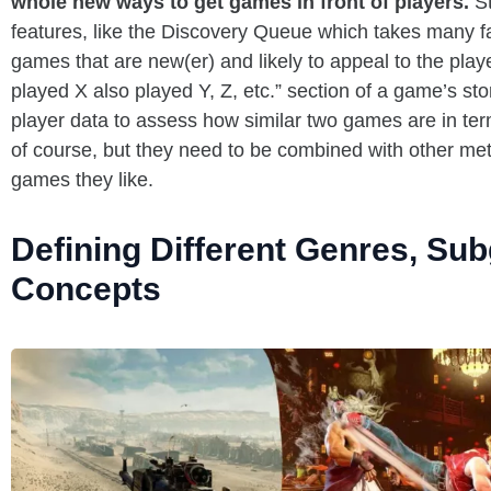
whole new ways to get games in front of players.
S
features, like the Discovery Queue which takes many fa
games that are new(er) and likely to appeal to the pla
played X also played Y, Z, etc.” section of a game’s s
player data to assess how similar two games are in term
of course, but they need to be combined with other met
games they like.
Defining Different Genres, Su
Concepts