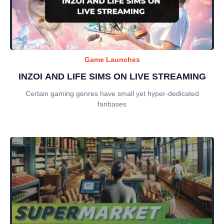
Game Launches
INZOI AND LIFE SIMS ON LIVE STREAMING
Certain gaming genres have small yet hyper-dedicated
fanbases