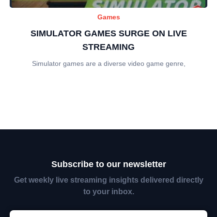
Games
SIMULATOR GAMES SURGE ON LIVE
STREAMING
Simulator games are a diverse video game genre,
Subscribe to our newsletter
Get weekly live streaming insights delivered directly
to your inbox.