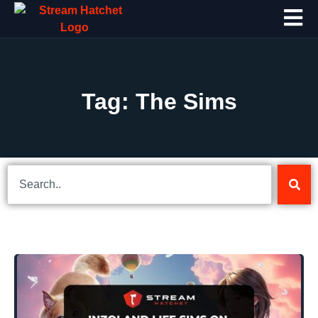
Tag: The Sims