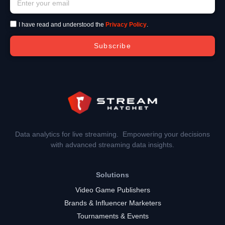
I have read and understood the
Privacy Policy
.
Subscribe
Data analytics for live streaming. Empowering your decisions
with advanced streaming data insights.
Solutions
Video Game Publishers
Brands & Influencer Marketers
Tournaments & Events