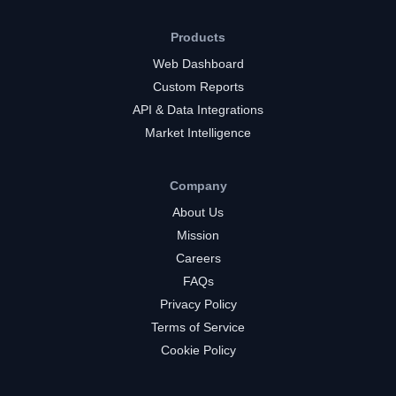
Products
Web Dashboard
Custom Reports
API & Data Integrations
Market Intelligence
Company
About Us
Mission
Careers
FAQs
Privacy Policy
Terms of Service
Cookie Policy