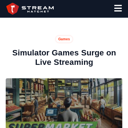
Games
Simulator Games Surge on
Live Streaming