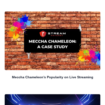
Meccha Chameleon’s Popularity on Live Streaming