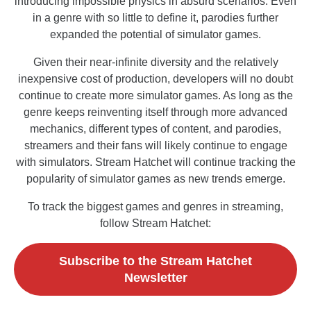
introducing impossible physics in absurd scenarios. Even
in a genre with so little to define it, parodies further
expanded the potential of simulator games.
Given their near-infinite diversity and the relatively
inexpensive cost of production, developers will no doubt
continue to create more simulator games. As long as the
genre keeps reinventing itself through more advanced
mechanics, different types of content, and parodies,
streamers and their fans will likely continue to engage
with simulators. Stream Hatchet will continue tracking the
popularity of simulator games as new trends emerge.
To track the biggest games and genres in streaming,
follow Stream Hatchet:
Subscribe to the Stream Hatchet
Newsletter