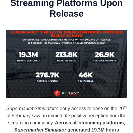
Streaming Platforms Upon
Release
th
Supermarket Simulator’s
early access release on the 20
of February saw an immediate positive reception from the
streaming community.
Across all streaming platforms,
Supermarket Simulator
generated 19.3M hours