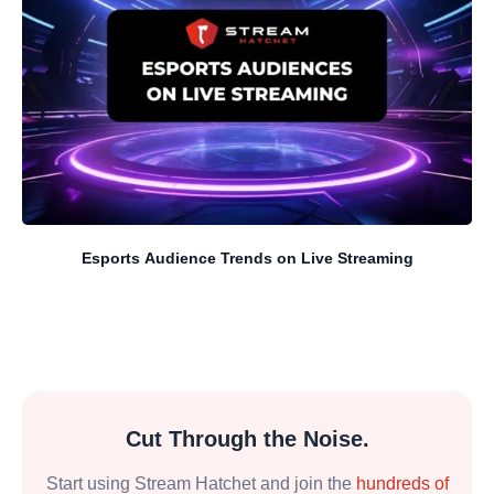
Esports Audience Trends on Live Streaming
Cut Through the Noise.
Start using Stream Hatchet and join the
hundreds of