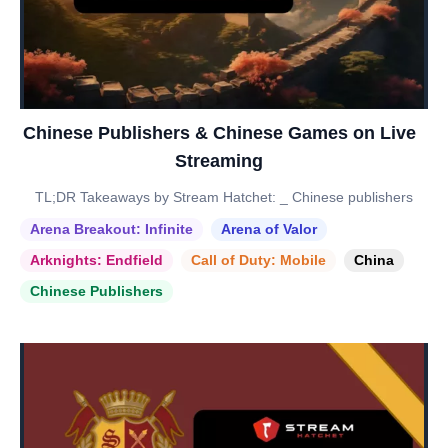
Chinese Publishers & Chinese Games on Live
Streaming
TL;DR Takeaways by Stream Hatchet: _ Chinese publishers
Arena Breakout: Infinite
Arena of Valor
Arknights: Endfield
Call of Duty: Mobile
China
Chinese Publishers