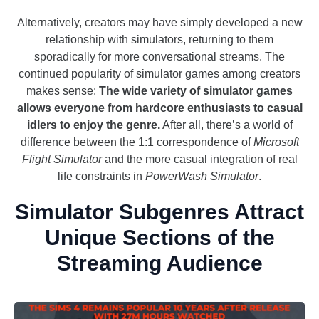
Alternatively, creators may have simply developed a new
relationship with simulators, returning to them
sporadically for more conversational streams. The
continued popularity of simulator games among creators
makes sense:
The wide variety of simulator games
allows everyone from hardcore enthusiasts to casual
idlers to enjoy the genre.
After all, there’s a world of
difference between the 1:1 correspondence of
Microsoft
Flight Simulator
and the more casual integration of real
life constraints in
PowerWash Simulator
.
Simulator Subgenres Attract
Unique Sections of the
Streaming Audience