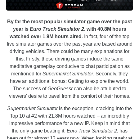
By far the most popular simulator game over the past
year is
Euro Truck Simulator 2
, with 40.8M hours
watched over 1.9M hours aired.
In fact, four of the top
five simulator games over the past year are based around
driving vehicles. There could be many explanations for
this: Firstly, these driving games induce the same
meditative gameplay conducive to chat participation as
mentioned for
Supermarket Simulator
. Secondly, they
have an additional bonus: Getting to explore the world.
The success of
GeoGuessr
can also be attributed to
viewers’ desire to travel from the comfort of their homes.
Supermarket Simulator
is the exception, cracking into the
Top 10 at #2 with 21.8M hours watched – an incredibly
impressive performance for a new IP. Keep in mind that
the only game beating it,
Euro Truck Simulator 2
, has
been out for almost 12 years now. When looking purely at