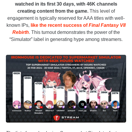
watched in its first 30 days, with 46K channels
creating content from the game.
This level of
engagement is typically reserved for AAA titles with well-
known IPs,
like the recent success of
Final Fantasy VII
Rebirth
. This turnout demonstrates the power of the
“Simulator” label in generating hype among streamers.