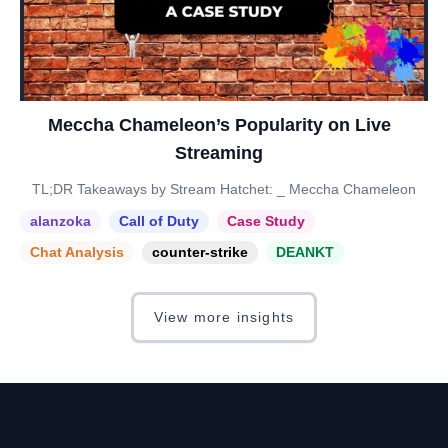
Meccha Chameleon’s Popularity on Live
Streaming
TL;DR Takeaways by Stream Hatchet: _ Meccha Chameleon
alanzoka
Call of Duty
Case Study
Chat Analysis
counter-strike
DEANKT
View more insights