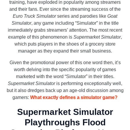
training, have exploded in popularity among streamers
and their fans. Ever since the streaming success of the
Euro Truck Simulator
series and parodies like
Goat
Simulator
, any game including “Simulator” in the title
immediately grabs streamers’ attention. The most recent
example of this phenomenon is
Supermarket Simulator
,
which puts players in the shoes of a grocery store
manager as they expand their small business.
Given the promotional power of this one word then, it’s
worth delving into the specific popularity of games
marketed with the word “Simulator” in their titles.
Supermarket Simulator
is performing exceptionally well,
but it also dredges back up an age-old discussion among
gamers:
What exactly defines a simulator game?
Supermarket Simulator
Playthroughs Flood