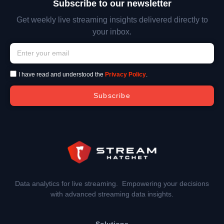
Subscribe to our newsletter
Get weekly live streaming insights delivered directly to
your inbox.
I have read and understood the
Privacy Policy
.
Subscribe
Data analytics for live streaming. Empowering your decisions
with advanced streaming data insights.