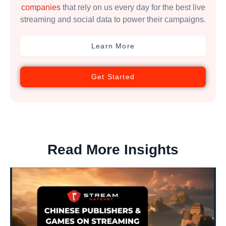
companies
that rely on us every day for the best live
streaming and social data to power their campaigns.
Learn More
Get Started
Read More Insights