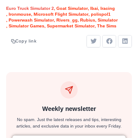
Euro Truck Simulator 2
Goat Simulator
Ibai
Iracing
Ironmouse
Microsoft Flight Simulator
polispol1
Powerwash Simulator
Rivers_gg
Rubius
Simulator
Simulator Games
Supermarket Simulator
The Sims
Copy link
Weekly newsletter
No spam. Just the latest releases and tips, interesting
articles, and exclusive data in your inbox every Friday.