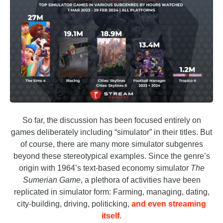
So far, the discussion has been focused entirely on
games deliberately including “simulator” in their titles. But
of course, there are many more simulator subgenres
beyond these stereotypical examples. Since the genre’s
origin with 1964’s text-based economy simulator
The
Sumerian Game
, a plethora of activities have been
replicated in simulator form: Farming, managing, dating,
city-building, driving, politicking,
and even streaming
itself
.