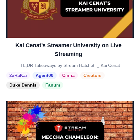
Kai Cenat’s Streamer University on Live
Streaming
TL;DR Takeaways by Stream Hatchet: _ Kai Cenat
2xRaKai
Agent00
Cinna
Creators
Duke Dennis
Fanum