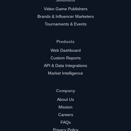
Solutions
Video Game Publishers
Brands & Influencer Marketers
Tournaments & Events
Products
Web Dashboard
Custom Reports
API & Data Integrations
Market Intelligence
Company
About Us
Mission
Careers
FAQs
Privacy Policy