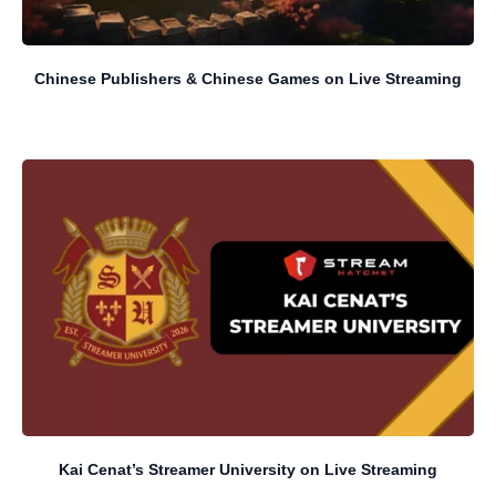
Chinese Publishers & Chinese Games on Live Streaming
Kai Cenat’s Streamer University on Live Streaming