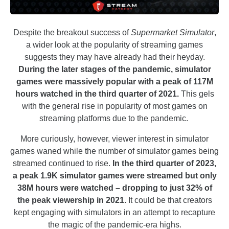
Despite the breakout success of
Supermarket Simulator
,
a wider look at the popularity of streaming games
suggests they may have already had their heyday.
During the later stages of the pandemic, simulator
games were massively popular with a peak of 117M
hours watched in the third quarter of 2021.
This gels
with the general rise in popularity of most games on
streaming platforms due to the pandemic.
More curiously, however, viewer interest in simulator
games waned while the number of simulator games being
streamed continued to rise.
In the third quarter of 2023,
a peak 1.9K simulator games were streamed but only
38M hours were watched – dropping to just 32% of
the peak viewership in 2021.
It could be that creators
kept engaging with simulators in an attempt to recapture
the magic of the pandemic-era highs.