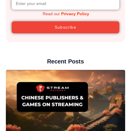
Read our
Privacy Policy
Subscribe
Recent Posts