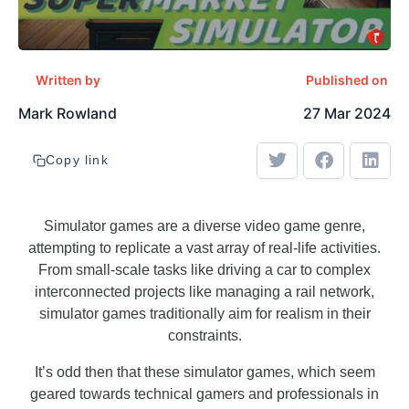
Written by
Published on
Mark Rowland
27 Mar 2024
Copy link
Simulator games are a diverse video game genre,
attempting to replicate a vast array of real-life activities.
From small-scale tasks like driving a car to complex
interconnected projects like managing a rail network,
simulator games traditionally aim for realism in their
constraints.
It’s odd then that these simulator games, which seem
geared towards technical gamers and professionals in