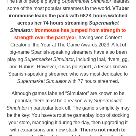
The list of people playing
Supermarket Simulator
features
some of the most popular streamers in the world.
VTuber
ironmouse leads the pack with 682K hours watched
across her 74 hours streaming
Supermarket
Simulator
.
Ironmouse has jumped from strength to
strength over the past year
, having won Content
Creator of the Year at The Game Awards 2023. A lot of
big-name Spanish-speaking streamers have also been
playing
Supermarket Simulator
, including ibai, rivers_gg,
and Rubius. However, it was polispol1, a lesser-known
Spanish-speaking streamer, who was most dedicated to
Supermarket Simulator
with 77 hours streamed.
Although games labeled “Simulator” are known to be
popular, there must be a reason why
Supermarket
Simulator
in particular took off. The game’s simplicity may
be the key: You have a routine gameplay loop of stocking
your store, managing it during the day, then upgrading it
with expansions and new stock.
There’s not much to