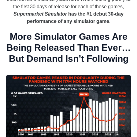
the first 30 days of release for each of these games,
Supermarket Simulator
has the #1 debut 30-day
performance of any simulator game
.
More Simulator Games Are
Being Released Than Ever…
But Demand Isn’t Following