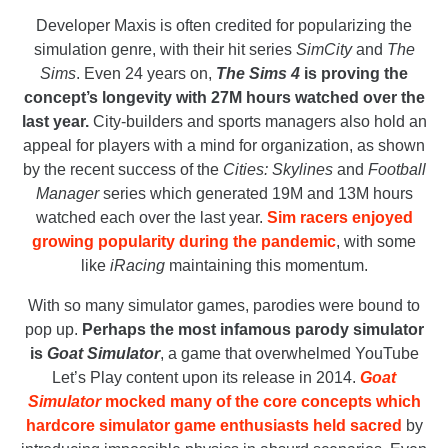
Developer Maxis is often credited for popularizing the
simulation genre, with their hit series
SimCity
and
The
Sims
. Even 24 years on,
The Sims 4
is proving the
concept’s longevity with 27M hours watched over the
last year.
City-builders and sports managers also hold an
appeal for players with a mind for organization, as shown
by the recent success of the
Cities: Skylines
and
Football
Manager
series which generated 19M and 13M hours
watched each over the last year.
Sim racers enjoyed
growing popularity during the pandemic
, with some
like
iRacing
maintaining this momentum.
With so many simulator games, parodies were bound to
pop up.
Perhaps the most infamous parody simulator
is
Goat Simulator
, a game that overwhelmed YouTube
Let’s Play content upon its release in 2014.
Goat
Simulator
mocked many of the core concepts which
hardcore simulator game enthusiasts held sacred
by