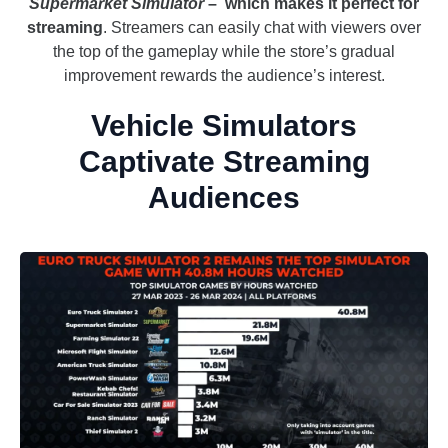
Supermarket Simulator
– which makes it perfect for
streaming
. Streamers can easily chat with viewers over
the top of the gameplay while the store’s gradual
improvement rewards the audience’s interest.
Vehicle Simulators
Captivate Streaming
Audiences