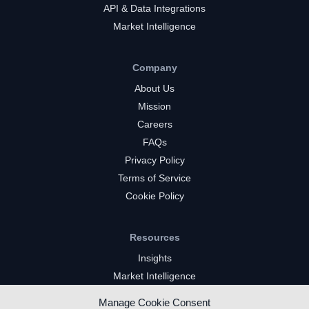
API & Data Integrations
Market Intelligence
Company
About Us
Mission
Careers
FAQs
Privacy Policy
Terms of Service
Cookie Policy
Resources
Insights
Market Intelligence
Twitch Channels
Manage Cookie Consent