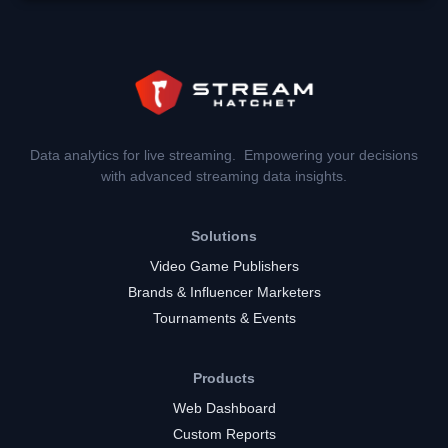
Data analytics for live streaming. Empowering your decisions
with advanced streaming data insights.
Solutions
Video Game Publishers
Brands & Influencer Marketers
Tournaments & Events
Products
Web Dashboard
Custom Reports