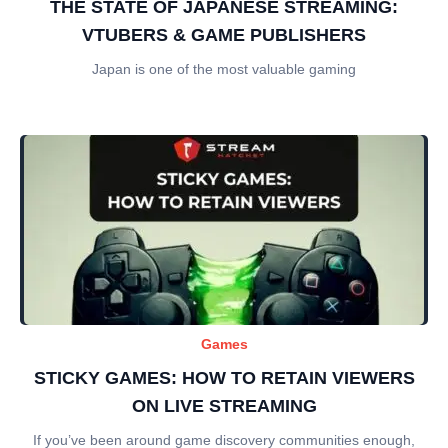
THE STATE OF JAPANESE STREAMING:
VTUBERS & GAME PUBLISHERS
Japan is one of the most valuable gaming
Games
STICKY GAMES: HOW TO RETAIN VIEWERS
ON LIVE STREAMING
If you’ve been around game discovery communities enough,