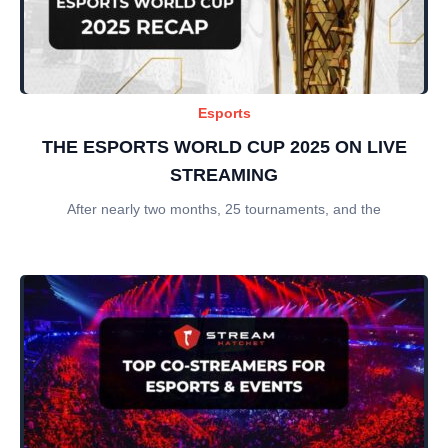
Esports
THE ESPORTS WORLD CUP 2025 ON LIVE
STREAMING
After nearly two months, 25 tournaments, and the