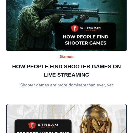
Games
HOW PEOPLE FIND SHOOTER GAMES ON
LIVE STREAMING
Shooter games are more dominant than ever, yet