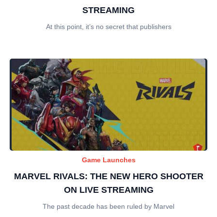
STREAMING
At this point, it’s no secret that publishers
Game Launches
MARVEL RIVALS: THE NEW HERO SHOOTER
ON LIVE STREAMING
The past decade has been ruled by Marvel