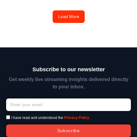
Load More
Subscribe to our newsletter
Get weekly live streaming insights delivered directly
to your inbox.
I have read and understood the
Privacy Policy
.
Subscribe