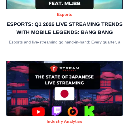
Esports
ESPORTS: Q1 2026 LIVE STREAMING TRENDS
WITH MOBILE LEGENDS: BANG BANG
Esports and live-streaming go hand-in-hand: Every quarter, a
Industry Analytics