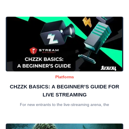
Platforms
CHZZK BASICS: A BEGINNER’S GUIDE FOR
LIVE STREAMING
For new entrants to the live-streaming arena, the