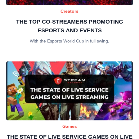
Creators
THE TOP CO-STREAMERS PROMOTING
ESPORTS AND EVENTS
With the Esports World Cup in full swing,
Games
THE STATE OF LIVE SERVICE GAMES ON LIVE