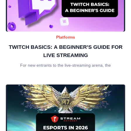
Platforms
TWITCH BASICS: A BEGINNER’S GUIDE FOR
LIVE STREAMING
For new entrants to the live-streaming arena, the