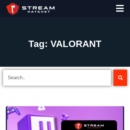
Tag: VALORANT