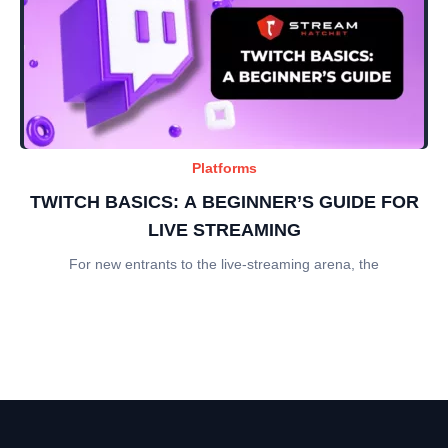
Platforms
TWITCH BASICS: A BEGINNER’S GUIDE FOR
LIVE STREAMING
For new entrants to the live-streaming arena, the