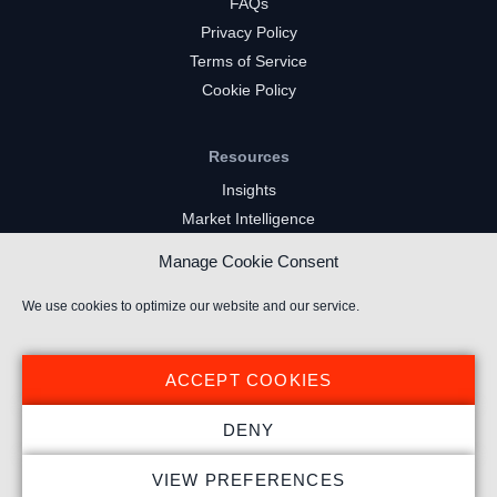
FAQs
Privacy Policy
Terms of Service
Cookie Policy
Resources
Insights
Market Intelligence
Twitch Channels
Manage Cookie Consent
YouTube Gaming Channels
Kick Channels
We use cookies to optimize our website and our service.
ACCEPT COOKIES
DENY
© 2026 Stream Hatchet ® All rights reserved.
VIEW PREFERENCES