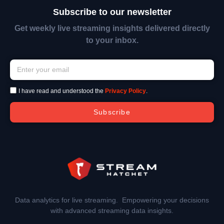
Subscribe to our newsletter
Get weekly live streaming insights delivered directly
to your inbox.
I have read and understood the
Privacy Policy
.
Subscribe
Data analytics for live streaming. Empowering your decisions
with advanced streaming data insights.