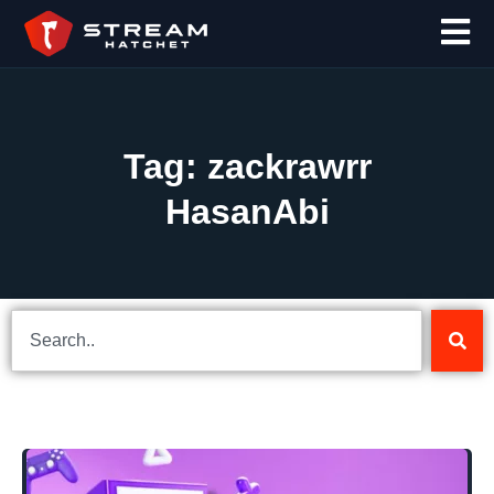
Tag: zackrawrr
HasanAbi