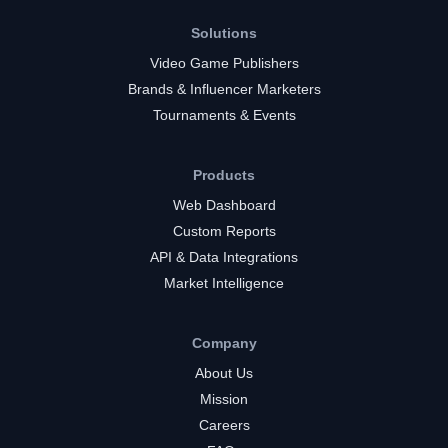
Solutions
Video Game Publishers
Brands & Influencer Marketers
Tournaments & Events
Products
Web Dashboard
Custom Reports
API & Data Integrations
Market Intelligence
Company
About Us
Mission
Careers