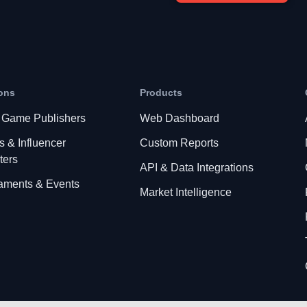
ons
Products
 Game Publishers
Web Dashboard
s & Influencer
Custom Reports
ters
API & Data Integrations
aments & Events
Market Intelligence