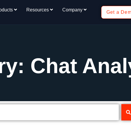
oducts
Resources
Company
Get a De
y: Chat Anal