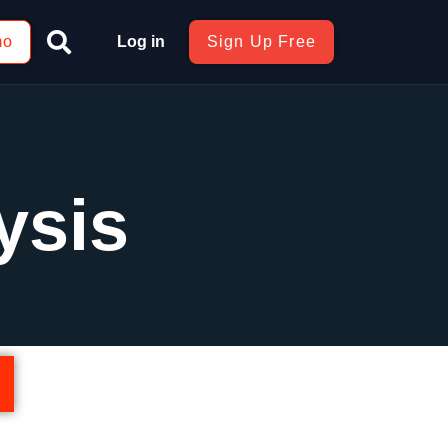
mo
Log in
Sign Up Free
ysis