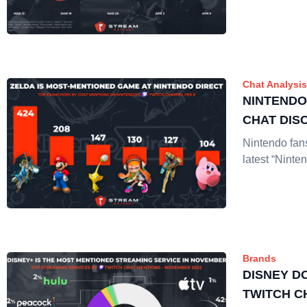
Chat Analysis
NINTENDO
CHAT DIS
Nintendo fans
latest “Ninte
Brands
DISNEY D
TWITCH C