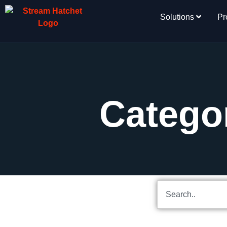
Solutions
Pr
Categor