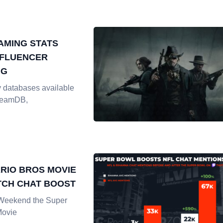
AMING STATS
NFLUENCER
NG
 databases available
SteamDB,
RIO BROS MOVIE
TCH CHAT BOOST
 Weekend the Super
Movie