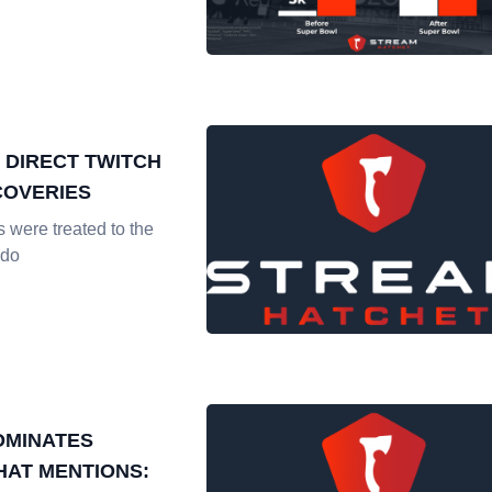
 DIRECT TWITCH
COVERIES
 were treated to the
ndo
OMINATES
HAT MENTIONS: