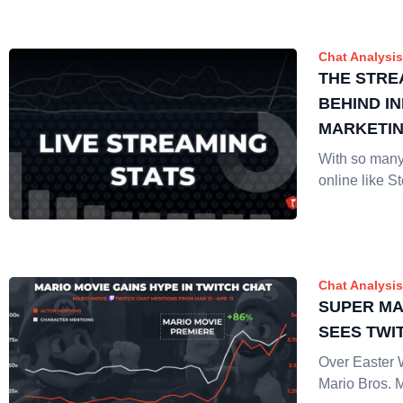
Chat Analysis
THE STRE
BEHIND I
MARKETI
With so many
online like 
Chat Analysis
SUPER MA
SEES TWI
Over Easter
Mario Bros. 