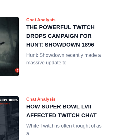
Chat Analysis
THE POWERFUL TWITCH
DROPS CAMPAIGN FOR
HUNT: SHOWDOWN 1896
Hunt: Showdown recently made a
massive update to
Chat Analysis
HOW SUPER BOWL LVII
AFFECTED TWITCH CHAT
While Twitch is often thought of as
a