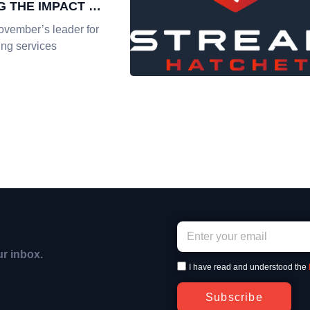
G THE IMPACT OF
REAMING
ovember’s leader for
ing services
ur inbox.
I have read and understood the
Subscribe