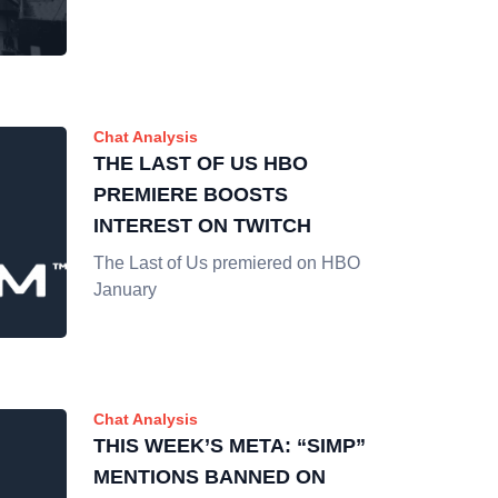
Chat Analysis
THE LAST OF US HBO
PREMIERE BOOSTS
INTEREST ON TWITCH
The Last of Us premiered on HBO
January
Chat Analysis
THIS WEEK’S META: “SIMP”
MENTIONS BANNED ON