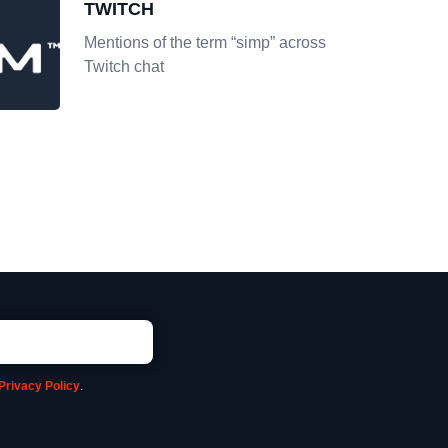
TWITCH
Mentions of the term “simp” across
Twitch chat
Privacy Policy
.