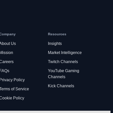
Company
Resources
About Us
Insights
Mission
Market Intelligence
Careers
Twitch Channels
FAQs
YouTube Gaming
Channels
Privacy Policy
Kick Channels
Terms of Service
Cookie Policy