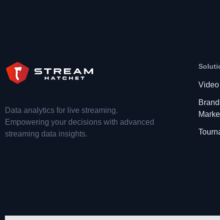
Soluti
Video
Brand
Data analytics for live streaming.
Marke
Empowering your decisions with advanced
Tourn
streaming data insights.