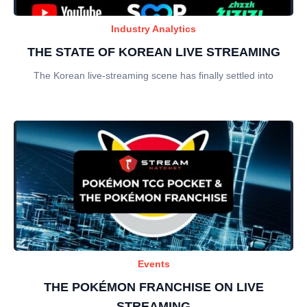
Industry Analytics
THE STATE OF KOREAN LIVE STREAMING
The Korean live-streaming scene has finally settled into
Events
THE POKÉMON FRANCHISE ON LIVE
STREAMING