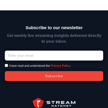
Subscribe to our newsletter
Get weekly live streaming insights delivered directly
to your inbox.
I have read and understood the
Privacy Policy
.
Subscribe