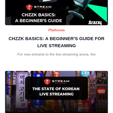
Platforms
CHZZK BASICS: A BEGINNER’S GUIDE FOR
LIVE STREAMING
For new entrants to the live-streaming arena, the