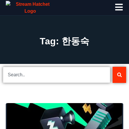
Tag: 한동숙