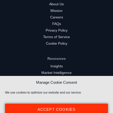
About Us
Mission
Careers
FAQs
Privacy Policy
Terms of Service
Cookie Policy
Resources
Insights
Market Intelligence
Twitch Channels
Manage Cookie Consent
YouTube Gaming Channels
Kick Channels
We use cookies to optimize our website and our service.
ACCEPT COOKIES