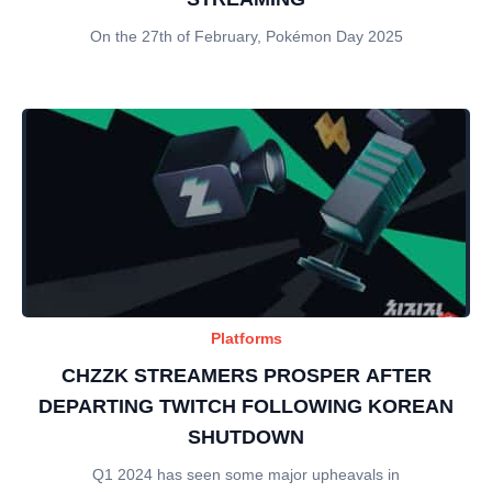
On the 27th of February, Pokémon Day 2025
Platforms
CHZZK STREAMERS PROSPER AFTER
DEPARTING TWITCH FOLLOWING KOREAN
SHUTDOWN
Q1 2024 has seen some major upheavals in