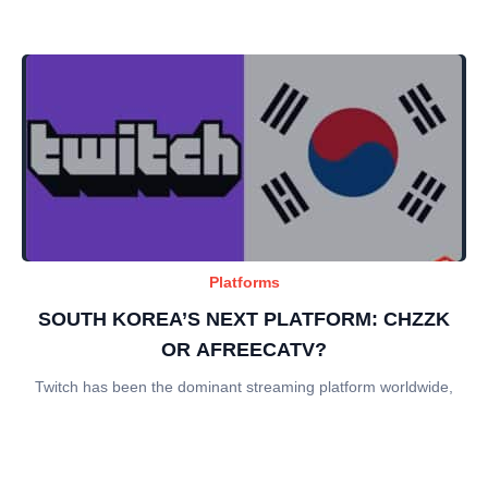
Platforms
SOUTH KOREA’S NEXT PLATFORM: CHZZK
OR AFREECATV?
Twitch has been the dominant streaming platform worldwide,