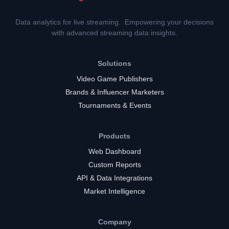
Data analytics for live streaming. Empowering your decisions
with advanced streaming data insights.
Solutions
Video Game Publishers
Brands & Influencer Marketers
Tournaments & Events
Products
Web Dashboard
Custom Reports
API & Data Integrations
Market Intelligence
Company