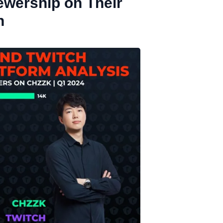
ewership on Their
h