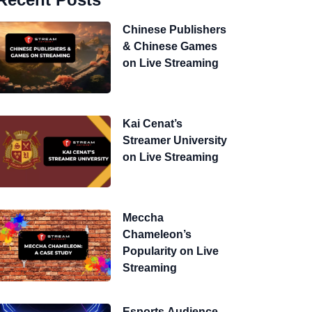
Chinese Publishers
& Chinese Games
on Live Streaming
Kai Cenat’s
Streamer University
on Live Streaming
Meccha
Chameleon’s
Popularity on Live
Streaming
Esports Audience