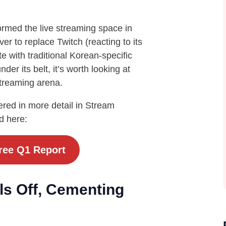
ormed the live streaming space in
er to replace Twitch (reacting to its
with traditional Korean-specific
er its belt, it’s worth looking at
streaming arena.
red in more detail in Stream
d here:
ree Q1 Report
ls Off, Cementing
g