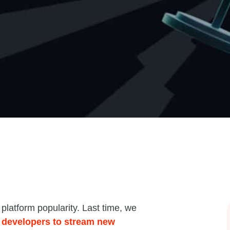
latform popularity. Last time, we
 developers to stream new