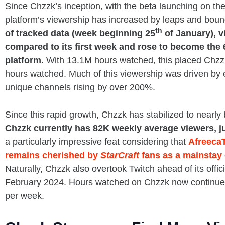
Since Chzzk’s inception, with the beta launching on th
platform’s viewership has increased by leaps and bou
th
of tracked data (week beginning 25
of January), 
compared to its first week and rose to become the 
platform.
With 13.1M hours watched, this placed Chzzk
hours watched. Much of this viewership was driven by ea
unique channels rising by over 200%.
Since this rapid growth, Chzzk has stabilized to nearly 
Chzzk currently has 82K weekly average viewers, j
a particularly impressive feat considering that
Afreeca
remains cherished by
StarCraft
fans as a mainstay 
Naturally, Chzzk also overtook Twitch ahead of its offi
February 2024. Hours watched on Chzzk now continue 
per week.