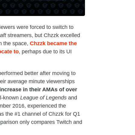
iewers were forced to switch to
aft
streamers, but Chzzk excelled
in the space,
Chzzk became the
ocate to
, perhaps due to its UI
erformed better after moving to
their average minute viewerships
increase in their AMAs of over
l-known
League of Legends
and
mber 2016, experienced the
as the #1 channel of Chzzk for Q1
omparison only compares Twitch and