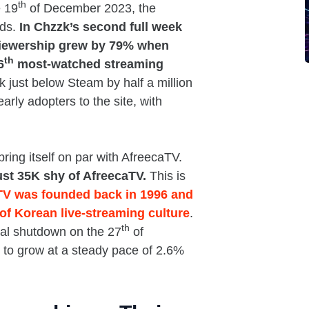
th
e 19
of December 2023, the
nds.
In Chzzk’s second full week
viewership grew by 79% when
th
6
most-watched streaming
 just below Steam by half a million
rly adopters to the site, with
bring itself on par with AfreecaTV.
ust 35K shy of AfreecaTV.
This is
TV was founded back in 1996 and
of Korean live-streaming culture
.
th
cial shutdown on the 27
of
to grow at a steady pace of 2.6%