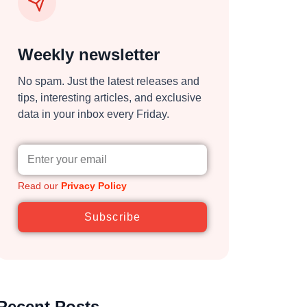
Weekly newsletter
No spam. Just the latest releases and
tips, interesting articles, and exclusive
data in your inbox every Friday.
Read our
Privacy Policy
Subscribe
Recent Posts