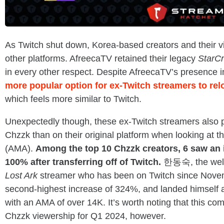
As Twitch shut down, Korea-based creators and their v
other platforms. AfreecaTV retained their legacy
StarCr
in every other respect. Despite AfreecaTV’s presence 
more popular option for ex-Twitch streamers to rel
which feels more similar to Twitch.
Unexpectedly though, these ex-Twitch streamers also p
Chzzk than on their original platform when looking at 
(AMA).
Among the top 10 Chzzk creators, 6 saw an 
100% after transferring off of Twitch.
한동숙, the wel
Lost Ark
streamer who has been on Twitch since Nove
second-highest increase of 324%, and landed himself 
with an AMA of over 14K. It’s worth noting that this c
Chzzk viewership for Q1 2024, however.