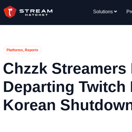
Solutions
Pr
,
Platforms
Reports
Chzzk Streamers 
Departing Twitch
Korean Shutdow