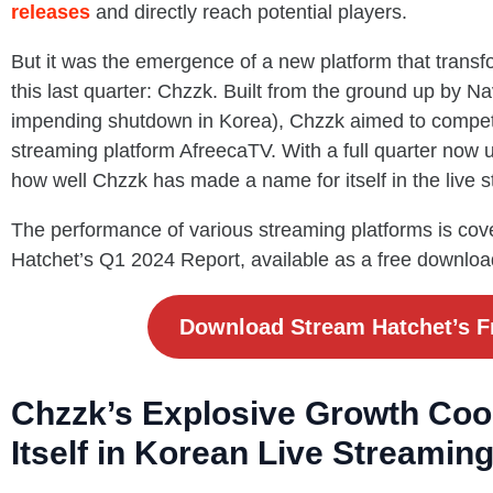
releases
and directly reach potential players.
But it was the emergence of a new platform that transf
this last quarter: Chzzk. Built from the ground up by Nav
impending shutdown in Korea), Chzzk aimed to compete 
streaming platform AfreecaTV. With a full quarter now und
how well Chzzk has made a name for itself in the live 
The performance of various streaming platforms is cove
Hatchet’s Q1 2024 Report, available as a free downloa
Download Stream Hatchet’s F
Chzzk’s Explosive Growth Coo
Itself in Korean Live Streamin