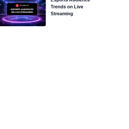
Trends on Live
Streaming