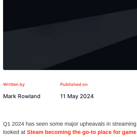
Written by
Published on
Mark Rowland
11 May 2024
Q1 2024 has seen some major upheavals in streaming p
looked at
Steam becoming the go-to place for game