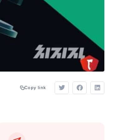
Copy link