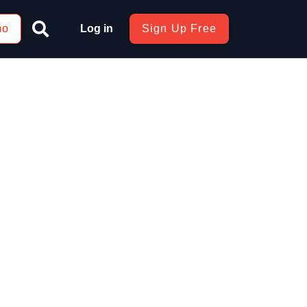
mo
Log in
Sign Up Free