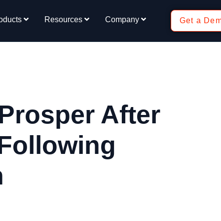
oducts
Resources
Company
Get a De
Prosper After
 Following
n