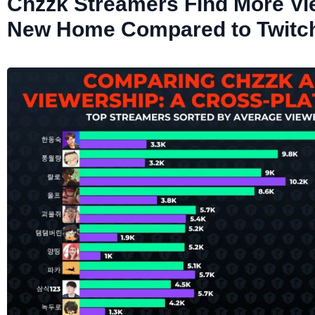
Chzzk Streamers Find More Vi
New Home Compared to Twitc