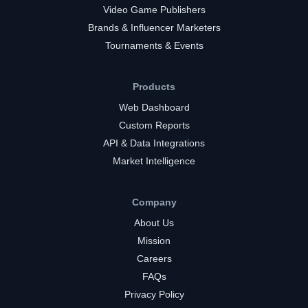
Video Game Publishers
Brands & Influencer Marketers
Tournaments & Events
Products
Web Dashboard
Custom Reports
API & Data Integrations
Market Intelligence
Company
About Us
Mission
Careers
FAQs
Privacy Policy