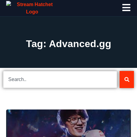
Tag: Advanced.gg