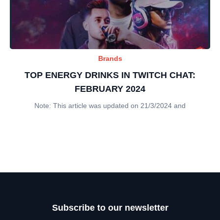
Brands
TOP ENERGY DRINKS IN TWITCH CHAT:
FEBRUARY 2024
Note: This article was updated on 21/3/2024 and
Subscribe to our newsletter