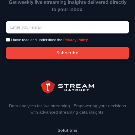
Get weekly live streaming insights delivered directly
to your inbox.
I have read and understood the
Privacy Policy
.
Subscribe
Data analytics for live streaming. Empowering your decisions
with advanced streaming data insights.
Solutions