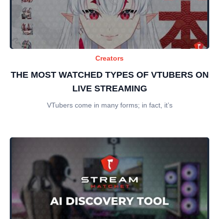
Creators
THE MOST WATCHED TYPES OF VTUBERS ON
LIVE STREAMING
VTubers come in many forms; in fact, it’s