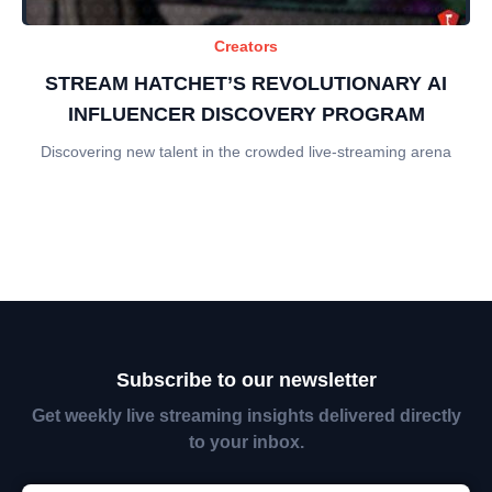
Creators
STREAM HATCHET’S REVOLUTIONARY AI
INFLUENCER DISCOVERY PROGRAM
Discovering new talent in the crowded live-streaming arena
Subscribe to our newsletter
Get weekly live streaming insights delivered directly
to your inbox.