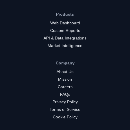
Products
Web Dashboard
Custom Reports
API & Data Integrations
Market Intelligence
Company
About Us
Mission
Careers
FAQs
Privacy Policy
Terms of Service
Cookie Policy