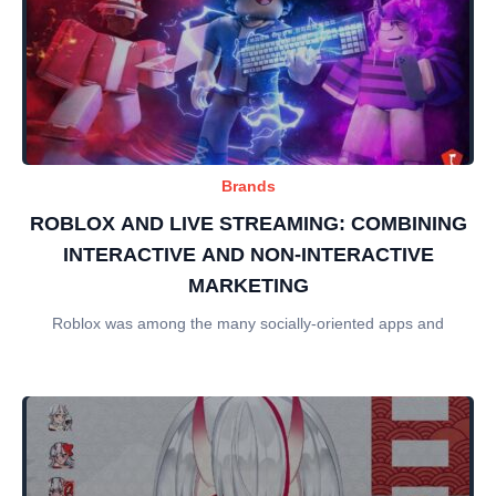
Brands
ROBLOX AND LIVE STREAMING: COMBINING
INTERACTIVE AND NON-INTERACTIVE
MARKETING
Roblox was among the many socially-oriented apps and