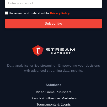
I have read and understood the
Privacy Policy
.
Subscribe
Data analytics for live streaming. Empowering your decisions
with advanced streaming data insights.
Solutions
Video Game Publishers
Brands & Influencer Marketers
Tournaments & Events