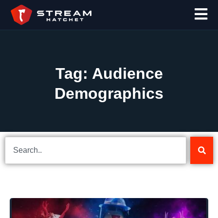
Tag: Audience
Demographics