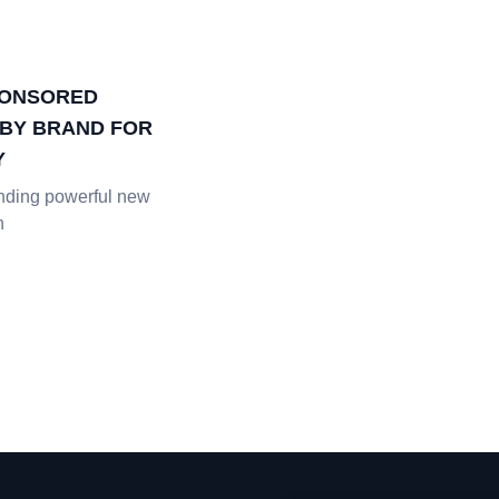
PONSORED
BY BRAND FOR
Y
inding powerful new
h