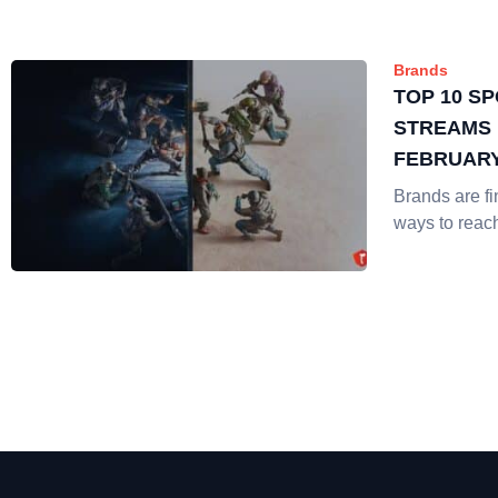
Brands
TOP 10 S
STREAMS 
FEBRUAR
Brands are f
ways to reac