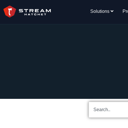
Solutions
Pr