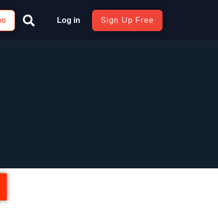
mo
Log in
Sign Up Free