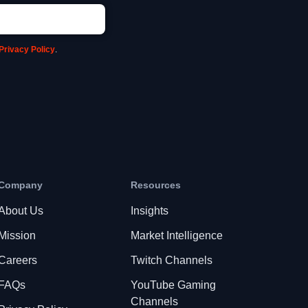
Privacy Policy
.
Company
Resources
About Us
Insights
Mission
Market Intelligence
Careers
Twitch Channels
FAQs
YouTube Gaming
Channels