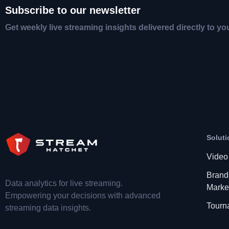
Subscribe to our newsletter
Get weekly live streaming insights delivered directly to yo
Soluti
Video
Brand
Data analytics for live streaming.
Marke
Empowering your decisions with advanced
Tourn
streaming data insights.