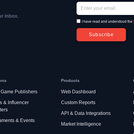
ur inbox.
I have read and understood the
Subscribe
ons
Products
 Game Publishers
Web Dashboard
s & Influencer
Custom Reports
ters
API & Data Integrations
aments & Events
Market Intelligence