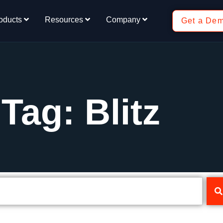
oducts
Resources
Company
Get a De
Tag: Blitz