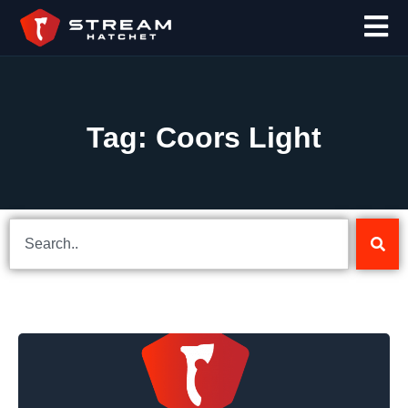
Tag: Coors Light