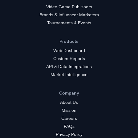
Video Game Publishers
Brands & Influencer Marketers
Tournaments & Events
Products
Web Dashboard
Custom Reports
API & Data Integrations
Market Intelligence
Company
About Us
Mission
Careers
FAQs
Privacy Policy