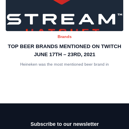
Brands
TOP BEER BRANDS MENTIONED ON TWITCH
JUNE 17TH – 23RD, 2021
Heineken was the most mentioned beer brand in
Subscribe to our newsletter