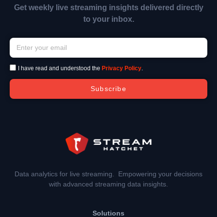
Get weekly live streaming insights delivered directly
to your inbox.
I have read and understood the
Privacy Policy
.
Subscribe
Data analytics for live streaming. Empowering your decisions
with advanced streaming data insights.
Solutions