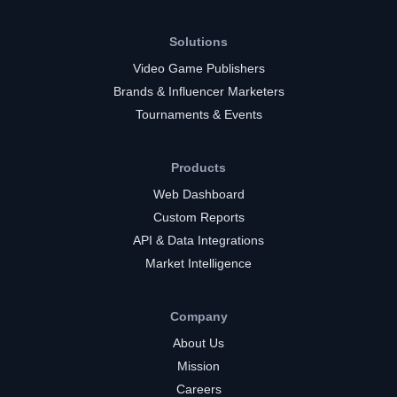
Solutions
Video Game Publishers
Brands & Influencer Marketers
Tournaments & Events
Products
Web Dashboard
Custom Reports
API & Data Integrations
Market Intelligence
Company
About Us
Mission
Careers