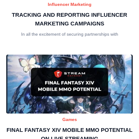
Influencer Marketing
TRACKING AND REPORTING INFLUENCER
MARKETING CAMPAIGNS
In all the excitement of securing partnerships with
Games
FINAL FANTASY XIV MOBILE MMO POTENTIAL
ON LIVE STREAMING