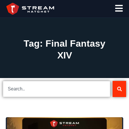
Tag: Final Fantasy
XIV