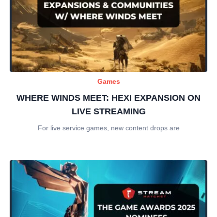
Games
WHERE WINDS MEET: HEXI EXPANSION ON
LIVE STREAMING
For live service games, new content drops are