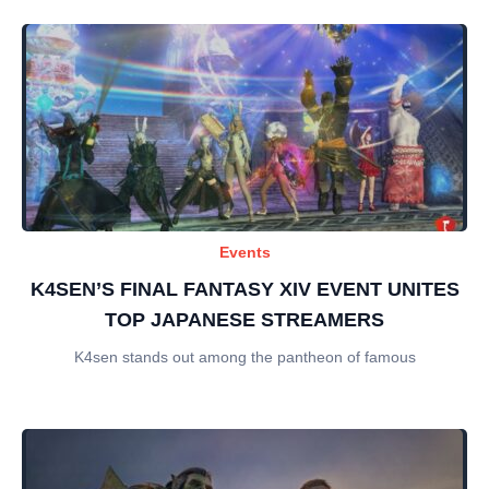
Events
K4SEN’S FINAL FANTASY XIV EVENT UNITES
TOP JAPANESE STREAMERS
K4sen stands out among the pantheon of famous