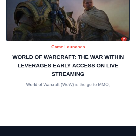
Game Launches
WORLD OF WARCRAFT: THE WAR WITHIN
LEVERAGES EARLY ACCESS ON LIVE
STREAMING
World of Warcraft (WoW) is the go-to MMO,