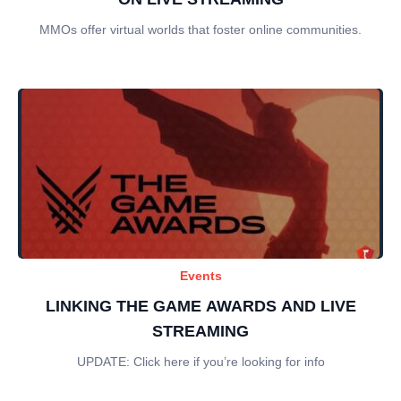
MMOs offer virtual worlds that foster online communities.
Events
LINKING THE GAME AWARDS AND LIVE
STREAMING
UPDATE: Click here if you’re looking for info