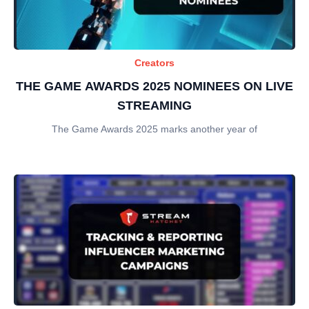
Creators
THE GAME AWARDS 2025 NOMINEES ON LIVE
STREAMING
The Game Awards 2025 marks another year of