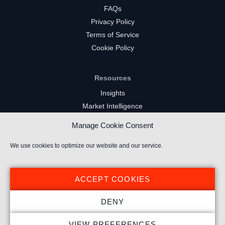
FAQs
Privacy Policy
Terms of Service
Cookie Policy
Resources
Insights
Market Intelligence
Twitch Channels
Manage Cookie Consent
YouTube Gaming Channels
Kick Channels
We use cookies to optimize our website and our service.
ACCEPT COOKIES
DENY
© 2026 Stream Hatchet ® All rights reserved.
VIEW PREFERENCES