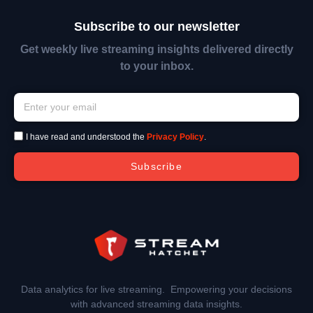
Subscribe to our newsletter
Get weekly live streaming insights delivered directly
to your inbox.
I have read and understood the
Privacy Policy
.
Subscribe
Data analytics for live streaming. Empowering your decisions
with advanced streaming data insights.