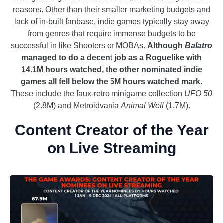
reasons. Other than their smaller marketing budgets and
lack of in-built fanbase, indie games typically stay away
from genres that require immense budgets to be
successful in like Shooters or MOBAs.
Although
Balatro
managed to do a decent job as a Roguelike with
14.1M hours watched, the other nominated indie
games all fell below the 5M hours watched mark.
These include the faux-retro minigame collection
UFO 50
(2.8M) and Metroidvania
Animal Well
(1.7M).
Content Creator of the Year
on Live Streaming