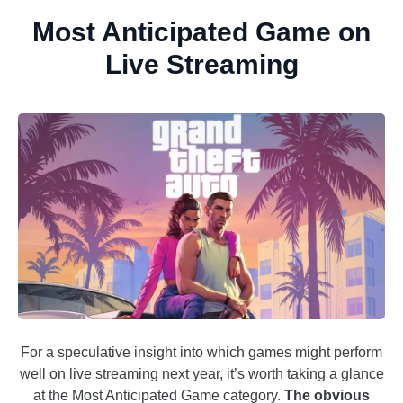
Most Anticipated Game on
Live Streaming
For a speculative insight into which games might perform
well on live streaming next year, it’s worth taking a glance
at the Most Anticipated Game category.
The obvious