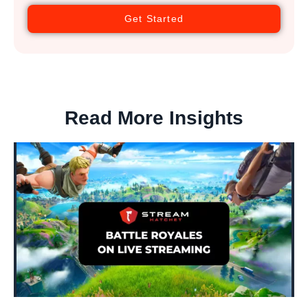
Get Started
Read More Insights