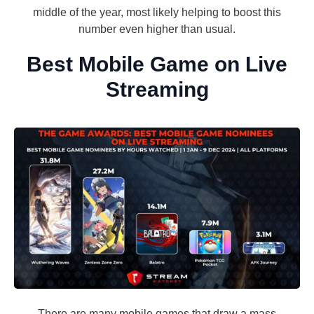
middle of the year, most likely helping to boost this
number even higher than usual.
Best Mobile Game on Live
Streaming
There are many mobile games that draw a mass