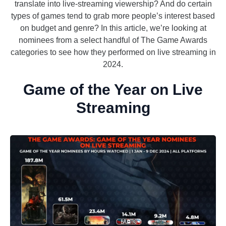
translate into live-streaming viewership? And do certain
types of games tend to grab more people’s interest based
on budget and genre? In this article, we’re looking at
nominees from a select handful of The Game Awards
categories to see how they performed on live streaming in
2024.
Game of the Year on Live
Streaming