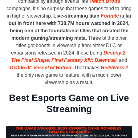
compatibility through events like
Twitch Drops
campaigns, it’s no surprise that these games tend to bring
in higher viewership.
Live-streaming titan
Fortnite
is far
out in front here with 738.7M hours watched in 2024,
being one of the foundational titles that created the
modern gaming/streaming meta.
Three of the other
titles got boosts in viewership from either DLC or
expansions released in 2024, those being
Destiny 2:
The Final Shape
,
Final Fantasy XIV: Dawntrail
, and
Diablo IV: Vessel of Hatred
. That makes
H
e
lldivers 2
the only new game to feature, with a much lower
viewership as a result.
Best Esports Game on Live
Streaming