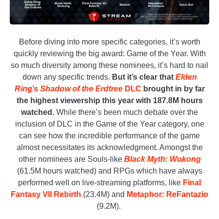
Before diving into more specific categories, it’s worth
quickly reviewing the big award: Game of the Year. With
so much diversity among these nominees, it’s hard to nail
down any specific trends.
But it’s clear that
Elden
Ring
’s
Shadow of the Erdtree
DLC
brought in by far
the highest viewership this year with 187.8M hours
watched.
While there’s been much debate over the
inclusion of DLC in the Game of the Year category, one
can see how the incredible performance of the game
almost necessitates its acknowledgment. Amongst the
other nominees are Souls-like
Black Myth: Wukong
(61.5M hours watched) and RPGs which have always
performed well on live-streaming platforms, like
Final
Fantasy VII Rebirth
(23.4M) and
Metaphor: ReFantazio
(9.2M).