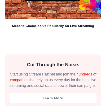
Meccha Chameleon’s Popularity on Live Streaming
Cut Through the Noise.
Start using Stream Hatchet and join the
hundreds of
companies
that rely on us every day for the best live
streaming and social data to power their campaigns.
Learn More