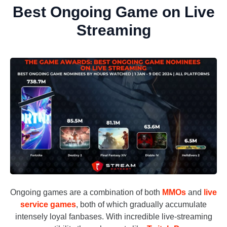
Best Ongoing Game on Live
Streaming
Ongoing games are a combination of both
MMOs
and
live
service games
, both of which gradually accumulate
intensely loyal fanbases. With incredible live-streaming