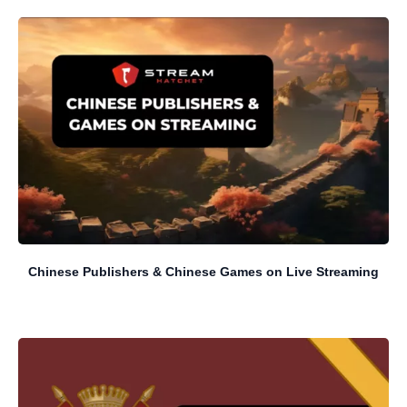
Chinese Publishers & Chinese Games on Live Streaming