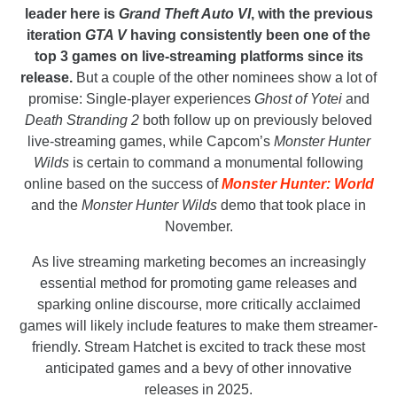
leader here is
Grand Theft Auto VI
, with the previous
iteration
GTA V
having consistently been one of the
top 3 games on live-streaming platforms since its
release.
But a couple of the other nominees show a lot of
promise: Single-player experiences
Ghost of Yotei
and
Death Stranding 2
both follow up on previously beloved
live-streaming games, while Capcom’s
Monster Hunter
Wilds
is certain to command a monumental following
online based on the success of
Monster Hunter: World
and the
Monster Hunter Wilds
demo that took place in
November.
As live streaming marketing becomes an increasingly
essential method for promoting game releases and
sparking online discourse, more critically acclaimed
games will likely include features to make them streamer-
friendly. Stream Hatchet is excited to track these most
anticipated games and a bevy of other innovative
releases in 2025.