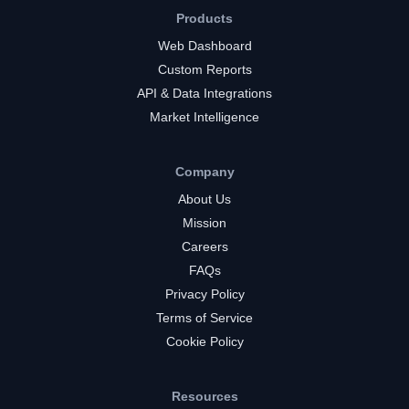
Products
Web Dashboard
Custom Reports
API & Data Integrations
Market Intelligence
Company
About Us
Mission
Careers
FAQs
Privacy Policy
Terms of Service
Cookie Policy
Resources