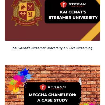
Kai Cenat’s Streamer University on Live Streaming