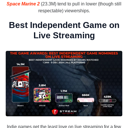
Space Marine 2
(23.3M) tend to pull in lower (though still
respectable) viewerships.
Best Independent Game on
Live Streaming
Indie games get the least love on live streaming for a few