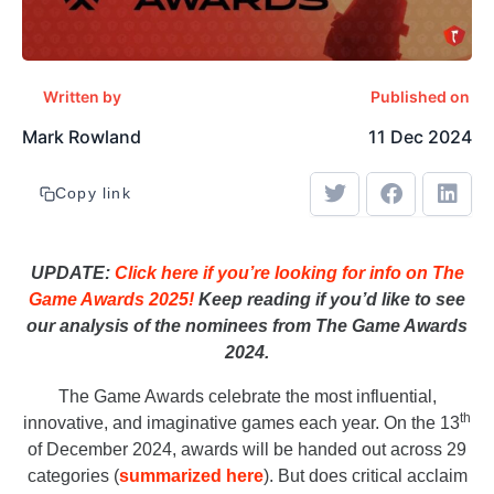
Written by
Published on
Mark Rowland
11 Dec 2024
Copy link
UPDATE:
Click here if you’re looking for info on The
Game Awards 2025!
Keep reading if you’d like to see
our analysis of the nominees from The Game Awards
2024.
The Game Awards celebrate the most influential,
th
innovative, and imaginative games each year. On the 13
of December 2024, awards will be handed out across 29
categories (
summarized here
). But does critical acclaim