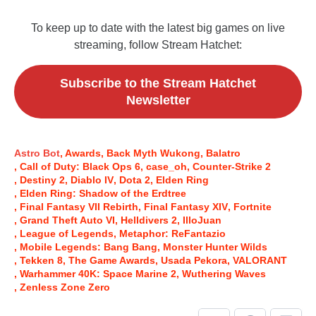
To keep up to date with the latest big games on live
streaming, follow Stream Hatchet:
Subscribe to the Stream Hatchet
Newsletter
Astro Bot
Awards
Back Myth Wukong
Balatro
Call of Duty: Black Ops 6
case_oh
Counter-Strike 2
Destiny 2
Diablo IV
Dota 2
Elden Ring
Elden Ring: Shadow of the Erdtree
Final Fantasy VII Rebirth
Final Fantasy XIV
Fortnite
Grand Theft Auto VI
Helldivers 2
IlloJuan
League of Legends
Metaphor: ReFantazio
Mobile Legends: Bang Bang
Monster Hunter Wilds
Tekken 8
The Game Awards
Usada Pekora
VALORANT
Warhammer 40K: Space Marine 2
Wuthering Waves
Zenless Zone Zero