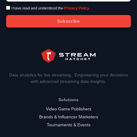
I have read and understood the
Privacy Policy
.
Subscribe
Data analytics for live streaming. Empowering your decisions
with advanced streaming data insights.
Solutions
Video Game Publishers
Brands & Influencer Marketers
Tournaments & Events