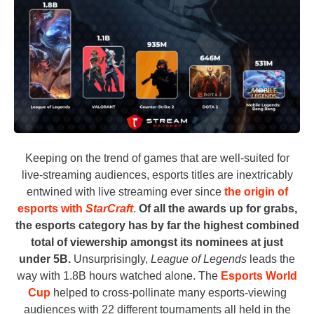
Keeping on the trend of games that are well-suited for
live-streaming audiences, esports titles are inextricably
entwined with live streaming ever since
the origin of
esports with
StarCraft
.
Of all the awards up for grabs,
the esports category has by far the highest combined
total of viewership amongst its nominees at just
under 5B.
Unsurprisingly,
League of Legends
leads the
way with 1.8B hours watched alone. The
Esports World
Cup
helped to cross-pollinate many esports-viewing
audiences with 22 different tournaments all held in the