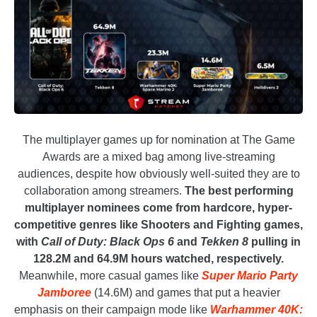
The multiplayer games up for nomination at The Game
Awards are a mixed bag among live-streaming
audiences, despite how obviously well-suited they are to
collaboration among streamers.
The best performing
multiplayer nominees come from hardcore, hyper-
competitive genres like Shooters and Fighting games,
with
Call of Duty: Black Ops 6
and
Tekken 8
pulling in
128.2M and 64.9M hours watched, respectively.
Meanwhile, more casual games like
Super Mario Party
Jamboree
(14.6M) and games that put a heavier
emphasis on their campaign mode like
Warhammer 40K: