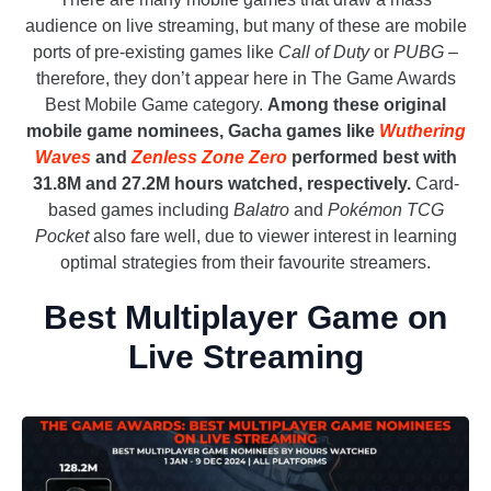
audience on live streaming, but many of these are mobile
ports of pre-existing games like
Call of Duty
or
PUBG
–
therefore, they don’t appear here in The Game Awards
Best Mobile Game category.
Among these original
mobile game nominees, Gacha games like
Wuthering
Waves
and
Zenless Zone Zero
performed best with
31.8M and 27.2M hours watched, respectively.
Card-
based games including
Balatro
and
Pokémon TCG
Pocket
also fare well, due to viewer interest in learning
optimal strategies from their favourite streamers.
Best Multiplayer Game on
Live Streaming