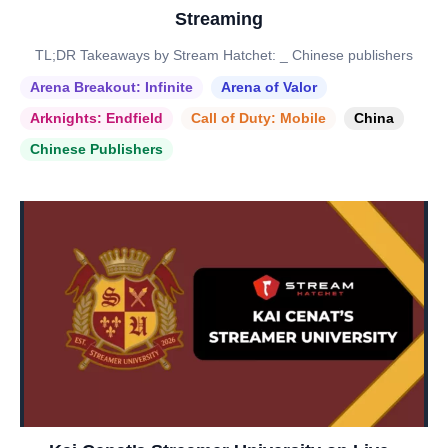
Streaming
TL;DR Takeaways by Stream Hatchet: _ Chinese publishers
Arena Breakout: Infinite
Arena of Valor
Arknights: Endfield
Call of Duty: Mobile
China
Chinese Publishers