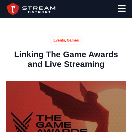
,
Events
Games
Linking The Game Awards
and Live Streaming