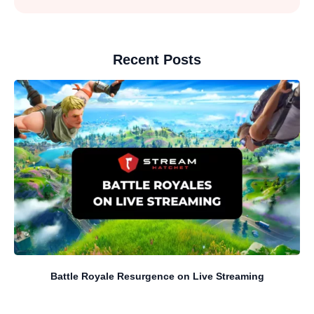
Recent Posts
Battle Royale Resurgence on Live Streaming