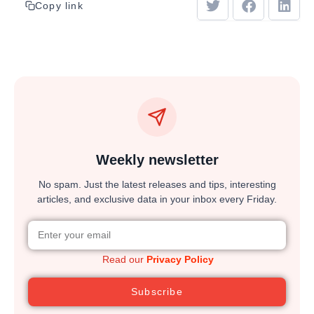
Copy link
Weekly newsletter
No spam. Just the latest releases and tips, interesting
articles, and exclusive data in your inbox every Friday.
Read our
Privacy Policy
Subscribe