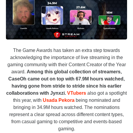
The Game Awards has taken an extra step towards
acknowledging the importance of live streaming in the
gaming community with their Content Creator of the Year
award.
Among this global collection of streamers,
CaseOh came out on top with 67.9M hours watched,
having gone from stride to stride since his earlier
collaborations with Jynxzi.
VTubers
also got a spotlight
this year, with
Usada Pekora
being nominated and
bringing in 34.9M hours watched. The nominations
represent a clear spread across different content types,
from casual gaming to competitive and events-based
gaming.