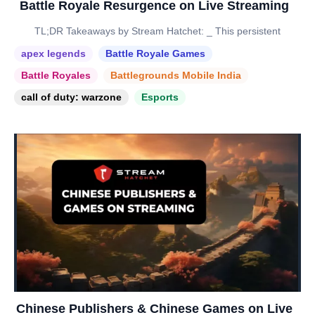
Battle Royale Resurgence on Live Streaming
TL;DR Takeaways by Stream Hatchet: _ This persistent
apex legends
Battle Royale Games
Battle Royales
Battlegrounds Mobile India
call of duty: warzone
Esports
Chinese Publishers & Chinese Games on Live