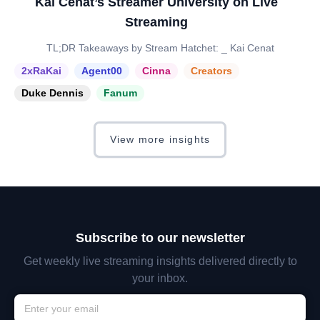
Kai Cenat’s Streamer University on Live
Streaming
TL;DR Takeaways by Stream Hatchet: _ Kai Cenat
2xRaKai
Agent00
Cinna
Creators
Duke Dennis
Fanum
View more insights
Subscribe to our newsletter
Get weekly live streaming insights delivered directly to
your inbox.