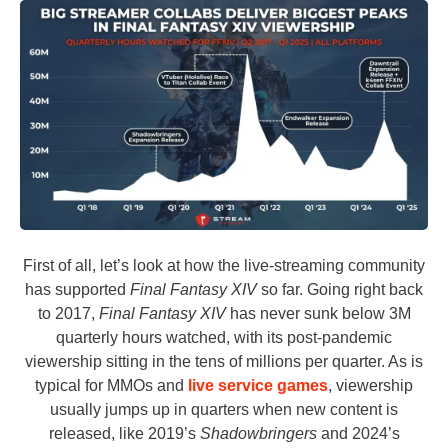
First of all, let’s look at how the live-streaming community
has supported
Final Fantasy XIV
so far. Going right back
to 2017,
Final Fantasy XIV
has never sunk below 3M
quarterly hours watched, with its post-pandemic
viewership sitting in the tens of millions per quarter. As is
typical for MMOs and
live service games
, viewership
usually jumps up in quarters when new content is
released, like 2019’s
Shadowbringers
and 2024’s