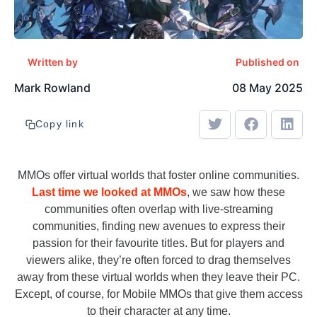
Written by
Published on
Mark Rowland
08 May 2025
Copy link
MMOs offer virtual worlds that foster online communities.
Last time we looked at MMOs
, we saw how these
communities often overlap with live-streaming
communities, finding new avenues to express their
passion for their favourite titles. But for players and
viewers alike, they’re often forced to drag themselves
away from these virtual worlds when they leave their PC.
Except, of course, for Mobile MMOs that give them access
to their character at any time.