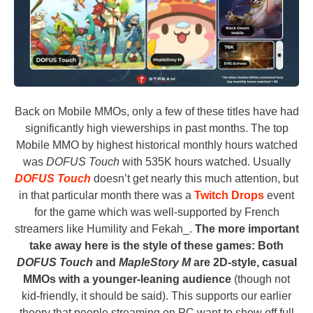
Back on Mobile MMOs, only a few of these titles have had
significantly high viewerships in past months. The top
Mobile MMO by highest historical monthly hours watched
was
DOFUS Touch
with 535K hours watched. Usually
DOFUS Touch
doesn’t get nearly this much attention, but
in that particular month there was a
Twitch Drops
event
for the game which was well-supported by French
streamers like Humility and Fekah_.
The more important
take away here is the style of these games: Both
DOFUS Touch
and
MapleStory M
are 2D-style, casual
MMOs with a younger-leaning audience
(though not
kid-friendly, it should be said). This supports our earlier
theory that people streaming on PC want to show off full