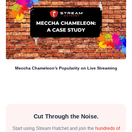
Meccha Chameleon’s Popularity on Live Streaming
Cut Through the Noise.
Start using Stream Hatchet and join the
hundreds of