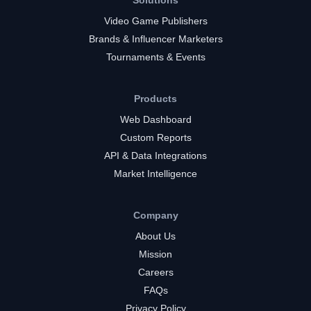
Solutions
Video Game Publishers
Brands & Influencer Marketers
Tournaments & Events
Products
Web Dashboard
Custom Reports
API & Data Integrations
Market Intelligence
Company
About Us
Mission
Careers
FAQs
Privacy Policy