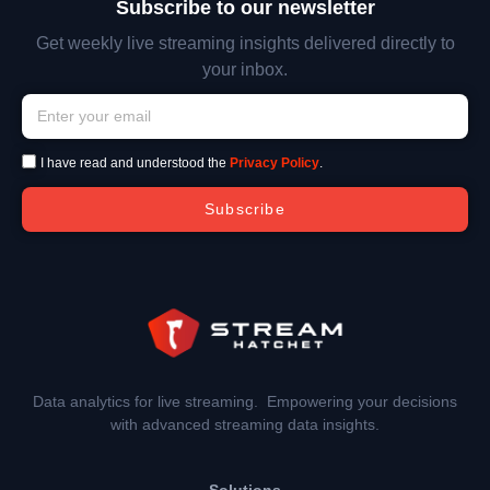
Subscribe to our newsletter
Get weekly live streaming insights delivered directly to
your inbox.
I have read and understood the
Privacy Policy
.
Subscribe
Data analytics for live streaming. Empowering your decisions
with advanced streaming data insights.