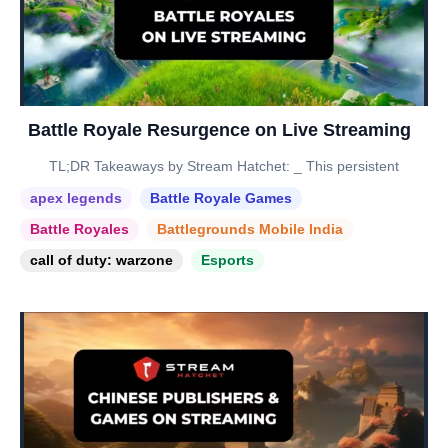
Battle Royale Resurgence on Live Streaming
TL;DR Takeaways by Stream Hatchet: _ This persistent
apex legends
Battle Royale Games
Battle Royales
Battlegrounds Mobile India
call of duty: warzone
Esports