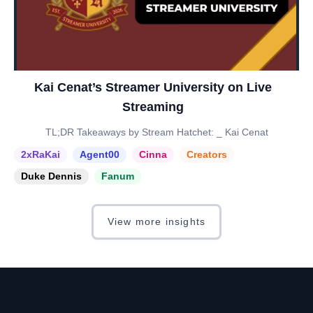
Kai Cenat’s Streamer University on Live
Streaming
TL;DR Takeaways by Stream Hatchet: _ Kai Cenat
2xRaKai
Agent00
Cinna
Creators
Duke Dennis
Fanum
View more insights