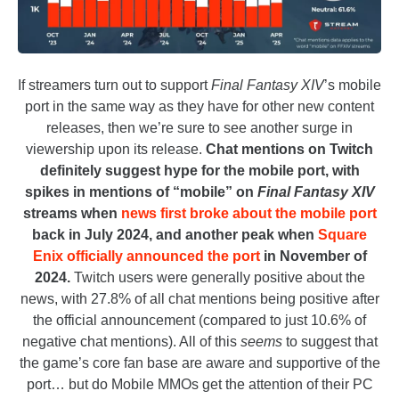
If streamers turn out to support
Final Fantasy XIV
’s mobile
port in the same way as they have for other new content
releases, then we’re sure to see another surge in
viewership upon its release.
Chat mentions on Twitch
definitely suggest hype for the mobile port, with
spikes in mentions of “mobile” on
Final Fantasy XIV
streams when
news first broke about the mobile port
back in July 2024, and another peak when
Square
Enix officially announced the port
in November of
2024.
Twitch users were generally positive about the
news, with 27.8% of all chat mentions being positive after
the official announcement (compared to just 10.6% of
negative chat mentions). All of this
seems
to suggest that
the game’s core fan base are aware and supportive of the
port… but do Mobile MMOs get the attention of their PC