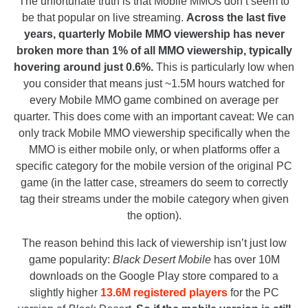
The unfortunate truth is that Mobile MMOs don’t seem to
be that popular on live streaming.
Across the last five
years, quarterly Mobile MMO viewership has never
broken more than 1% of all MMO viewership, typically
hovering around just 0.6%.
This is particularly low when
you consider that means just ~1.5M hours watched for
every Mobile MMO game combined on average per
quarter. This does come with an important caveat: We can
only track Mobile MMO viewership specifically when the
MMO is either mobile only, or when platforms offer a
specific category for the mobile version of the original PC
game (in the latter case, streamers do seem to correctly
tag their streams under the mobile category when given
the option).
The reason behind this lack of viewership isn’t just low
game popularity:
Black Desert Mobile
has over 10M
downloads on the Google Play store compared to a
slightly higher
13.6M registered players
for the PC