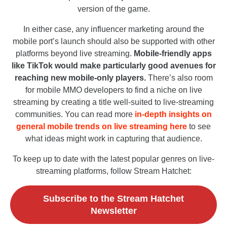
version of the game.
In either case, any influencer marketing around the
mobile port’s launch should also be supported with other
platforms beyond live streaming.
Mobile-friendly apps
like TikTok would make particularly good avenues for
reaching new mobile-only players.
There’s also room
for mobile MMO developers to find a niche on live
streaming by creating a title well-suited to live-streaming
communities. You can read more
in-depth insights on
general mobile trends on live streaming here
to see
what ideas might work in capturing that audience.
To keep up to date with the latest popular genres on live-
streaming platforms, follow Stream Hatchet:
Subscribe to the Stream Hatchet
Newsletter