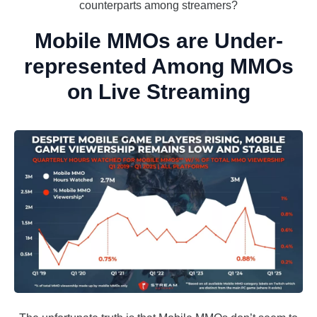
counterparts among streamers?
Mobile MMOs are Under-
represented Among MMOs
on Live Streaming