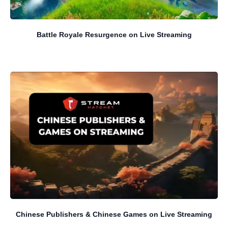
Battle Royale Resurgence on Live Streaming
Chinese Publishers & Chinese Games on Live Streaming