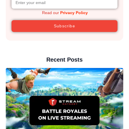
Read our
Privacy Policy
Subscribe
Recent Posts