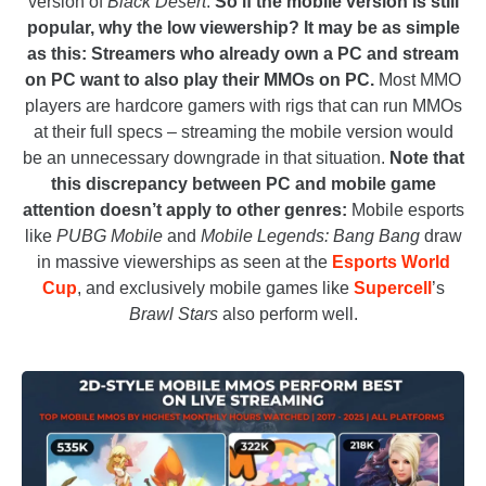
version of
Black Desert
.
So if the mobile version is still
popular, why the low viewership? It may be as simple
as this: Streamers who already own a PC and stream
on PC want to also play their MMOs on PC.
Most MMO
players are hardcore gamers with rigs that can run MMOs
at their full specs – streaming the mobile version would
be an unnecessary downgrade in that situation.
Note that
this discrepancy between PC and mobile game
attention doesn’t apply to other genres:
Mobile esports
like
PUBG Mobile
and
Mobile Legends: Bang Bang
draw
in massive viewerships as seen at the
Esports World
Cup
, and exclusively mobile games like
Supercell
’s
Brawl Stars
also perform well.