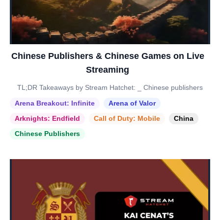
Chinese Publishers & Chinese Games on Live
Streaming
TL;DR Takeaways by Stream Hatchet: _ Chinese publishers
Arena Breakout: Infinite
Arena of Valor
Arknights: Endfield
Call of Duty: Mobile
China
Chinese Publishers