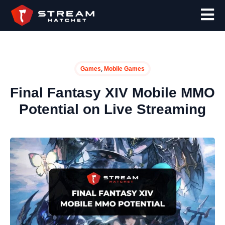
,
Games
Mobile Games
Final Fantasy XIV Mobile MMO
Potential on Live Streaming