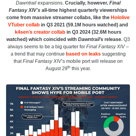
Dawntrail
expansions.
Crucially, however,
Final
Fantasy XIV’s
all-time highest quarterly viewerships
come from massive streamer collabs, like the
Hololive
VTuber collab
in Q3 2021 (59.1M hours watched) and
k4sen’s creator collab
in Q3 2024 (32.6M hours
watched) which coincided with
Dawntrail
’s release.
Q3
always seems to be a big quarter for
Final Fantasy XIV
–
a trend that may continue
based on leaks
suggesting
that
Final Fantasy XIV
’s mobile port will release on
th
August 29
this year.