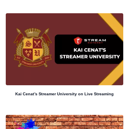
Kai Cenat’s Streamer University on Live Streaming