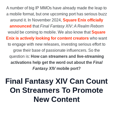
A number of big IP MMOs have already made the leap to
a mobile format, but one upcoming port has serious buzz
around it. In November 2024,
Square Enix officially
announced
that
Final Fantasy XIV: A Realm Reborn
would be coming to mobile. We also know that
Square
Enix is actively looking for content creators
who want
to engage with new releases, investing serious effort to
grow their base of passionate influencers. So the
question is:
How can streamers and live-streaming
activations help get the word out about the
Final
Fantasy XIV
mobile port?
Final Fantasy XIV Can Count
On Streamers To Promote
New Content