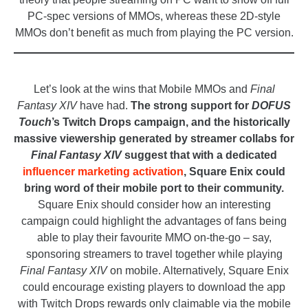
PC-spec versions of MMOs, whereas these 2D-style
MMOs don’t benefit as much from playing the PC version.
_
Let’s look at the wins that Mobile MMOs and
Final
Fantasy XIV
have had.
The strong support for
DOFUS
Touch
’s Twitch Drops campaign, and the historically
massive viewership generated by streamer collabs for
Final Fantasy XIV
suggest that with a dedicated
influencer marketing activation
, Square Enix could
bring word of their mobile port to their community.
Square Enix should consider how an interesting
campaign could highlight the advantages of fans being
able to play their favourite MMO on-the-go – say,
sponsoring streamers to travel together while playing
Final Fantasy XIV
on mobile. Alternatively, Square Enix
could encourage existing players to download the app
with Twitch Drops rewards only claimable via the mobile