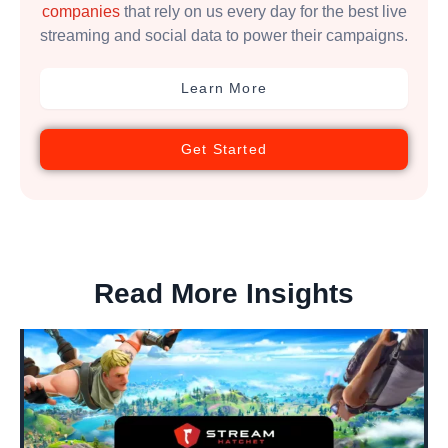
companies
that rely on us every day for the best live
streaming and social data to power their campaigns.
Learn More
Get Started
Read More Insights