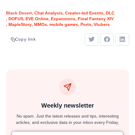
Black Desert
Chat Analysis
Creator-led Events
DLC
DOFUS
EVE Online
Expansions
Final Fantasy XIV
MapleStory
MMOs
mobile games
Ports
Vtubers
Copy link
Weekly newsletter
No spam. Just the latest releases and tips, interesting
articles, and exclusive data in your inbox every Friday.