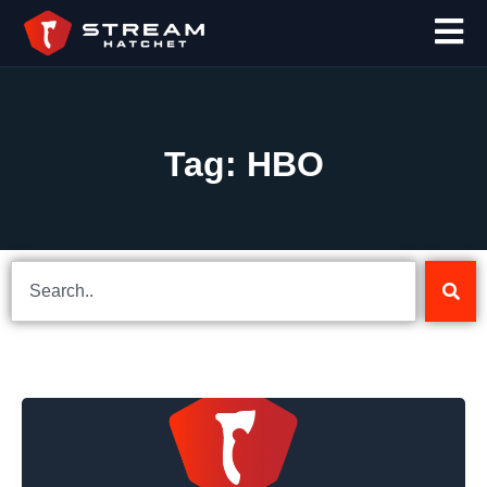
Tag: HBO