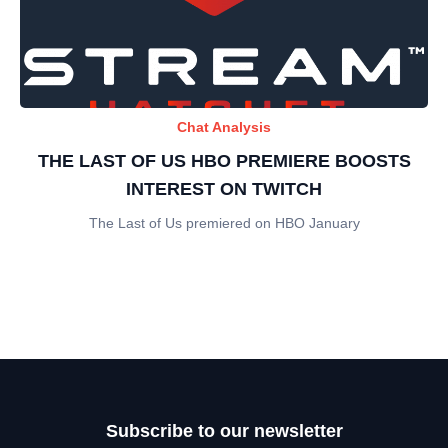
Chat Analysis
THE LAST OF US HBO PREMIERE BOOSTS
INTEREST ON TWITCH
The Last of Us premiered on HBO January
Subscribe to our newsletter