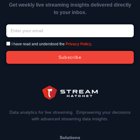
Get weekly live streaming insights delivered directly
to your inbox.
I have read and understood the
Privacy Policy
.
Subscribe
Data analytics for live streaming. Empowering your decisions
with advanced streaming data insights.
Solutions