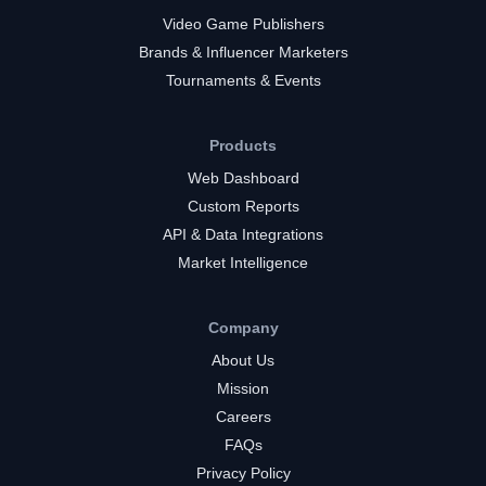
Video Game Publishers
Brands & Influencer Marketers
Tournaments & Events
Products
Web Dashboard
Custom Reports
API & Data Integrations
Market Intelligence
Company
About Us
Mission
Careers
FAQs
Privacy Policy