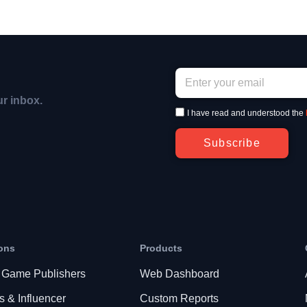
ur inbox.
I have read and understood the
Subscribe
ons
Products
 Game Publishers
Web Dashboard
s & Influencer
Custom Reports