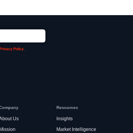
Privacy Policy
.
Company
Resources
About Us
Insights
Mission
Market Intelligence