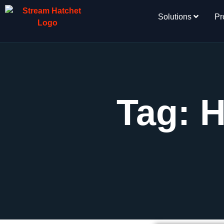
Solutions
Pr
Tag: 