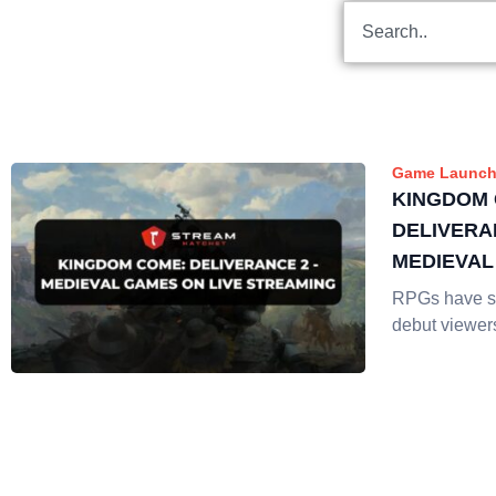
Game Launch
KINGDOM 
DELIVERA
MEDIEVAL
STREAMI
RPGs have so
debut viewer