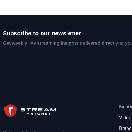
Subscribe to our newsletter
Get weekly live streaming insights delivered directly to yo
Soluti
Video
Brand