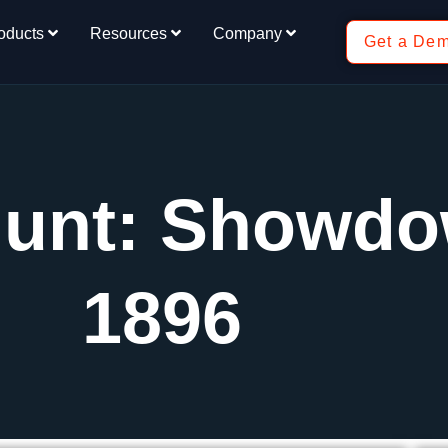
oducts
Resources
Company
Get a De
Hunt: Showd
1896