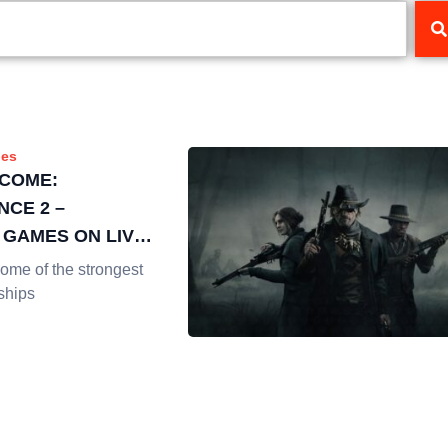
es
COME:
NCE 2 –
 GAMES ON LIVE
NG
me of the strongest
ships