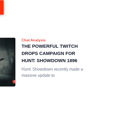
Chat Analysis
THE POWERFUL TWITCH
DROPS CAMPAIGN FOR
HUNT: SHOWDOWN 1896
Hunt: Showdown recently made a
massive update to