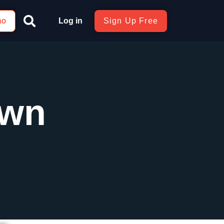
mo
Log in
Sign Up Free
own