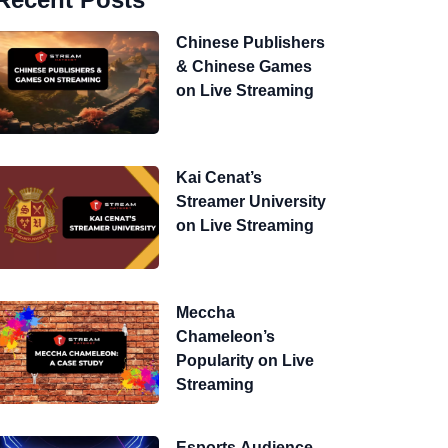
Chinese Publishers
& Chinese Games
on Live Streaming
Kai Cenat’s
Streamer University
on Live Streaming
Meccha
Chameleon’s
Popularity on Live
Streaming
Esports Audience