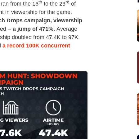
th
rd
ran from the 16
to the 23
of
t in viewership for the game.
tch Drops campaign, viewership
ed – a jump of 471%.
Average
rship doubled from 47.4K to 97K.
d
a record 100K concurrent