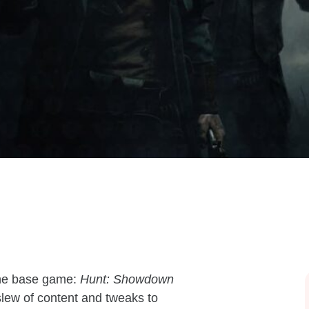
the base game:
Hunt: Showdown
slew of content and tweaks to