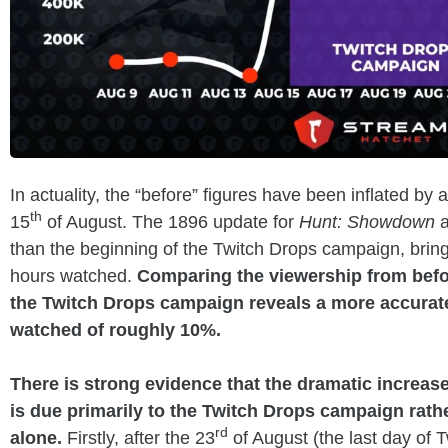
In actuality, the “before” figures have been inflated by 
th
15
of August. The 1896 update for
Hunt: Showdown
a
than the beginning of the Twitch Drops campaign, bring
hours watched.
Comparing the viewership from before
the Twitch Drops campaign reveals a more accurate
watched of roughly 10%.
There is strong evidence that the dramatic increase
is due primarily to the Twitch Drops campaign rath
rd
alone.
Firstly, after the 23
of August (the last day of 