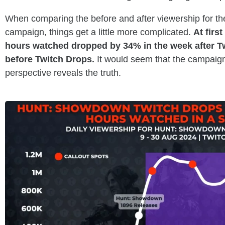
When comparing the before and after viewership for t
campaign, things get a little more complicated.
At firs
hours watched dropped by 34% in the week after T
before Twitch Drops.
It would seem that the campaign 
perspective reveals the truth.