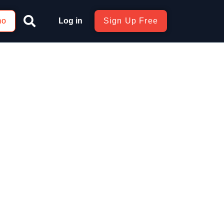
mo
Log in
Sign Up Free