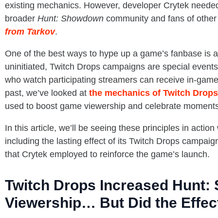
existing mechanics. However, developer Crytek needed 
broader
Hunt: Showdown
community and fans of other 
from Tarkov
.
One of the best ways to hype up a game’s fanbase is 
uninitiated, Twitch Drops campaigns are special event
who watch participating streamers can receive in-game 
past, we’ve looked at
the mechanics of Twitch Drop
used to boost game viewership and celebrate moments
In this article, we’ll be seeing these principles in action
including the lasting effect of its Twitch Drops campai
that Crytek employed to reinforce the game’s launch.
Twitch Drops Increased Hunt:
Viewership… But Did the Effec