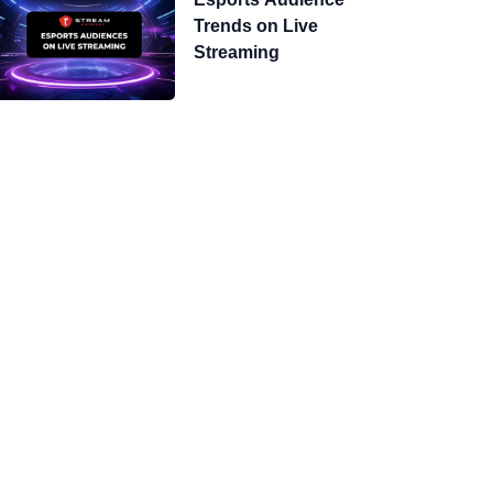
Trends on Live
Streaming