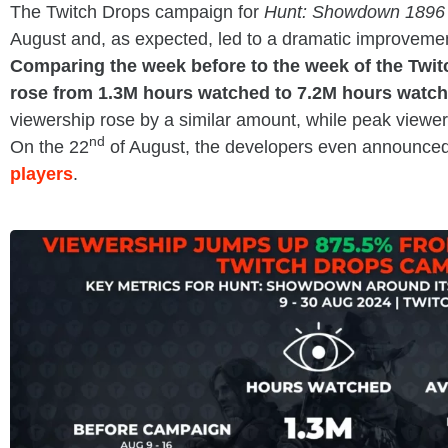
The Twitch Drops campaign for
Hunt: Showdown 1896
August and, as expected, led to a dramatic improvemen
Comparing the week before to the week of the Twi
rose from 1.3M hours watched to 7.2M hours watch
viewership rose by a similar amount, while peak viewe
nd
On the 22
of August, the developers even announce
players
.