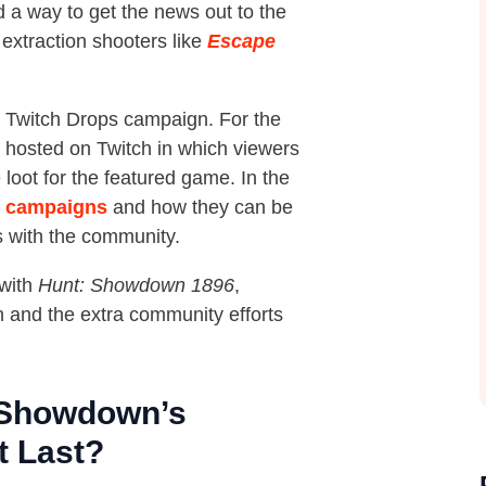
a way to get the news out to the
extraction shooters like
Escape
a Twitch Drops campaign. For the
s hosted on Twitch in which viewers
loot for the featured game. In the
s campaigns
and how they can be
 with the community.
 with
Hunt: Showdown 1896
,
gn and the extra community efforts
 Showdown’s
t Last?