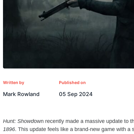
Written by
Published on
Mark Rowland
05 Sep 2024
Hunt: Showd
own recently made a massive update to 
1896
. This update feels like a brand-new game with a 