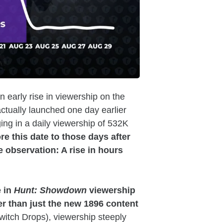
an early rise in viewership on the
ctually launched one day earlier
ing in a daily viewership of 532K
 this date to those days after
 observation: A rise in hours
 in
Hunt: Showdown
viewership
er than just the new 1896 content
Twitch Drops), viewership steeply