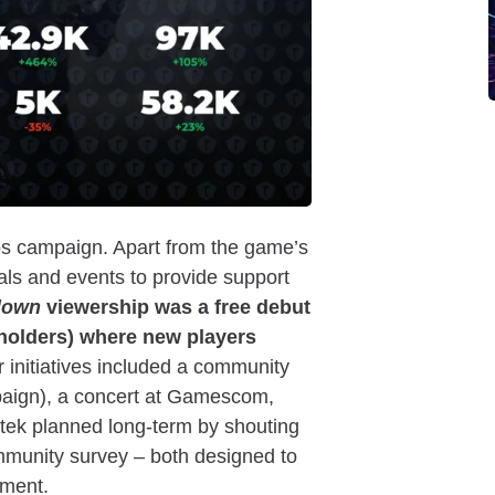
ops campaign. Apart from the game’s
ls and events to provide support
down
viewership was a free debut
olders) where new players
 initiatives included a community
mpaign), a concert at Gamescom,
tek planned long-term by shouting
munity survey – both designed to
pment.