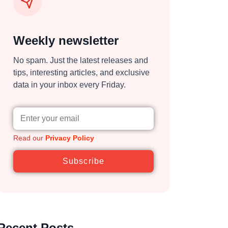
Weekly newsletter
No spam. Just the latest releases and
tips, interesting articles, and exclusive
data in your inbox every Friday.
Read our
Privacy Policy
Subscribe
Recent Posts