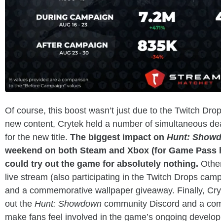
Of course, this boost wasn’t just due to the Twitch Dr
new content, Crytek held a number of simultaneous dea
for the new title.
The biggest impact on
Hunt: Show
weekend on both Steam and Xbox (for Game Pass h
could try out the game for absolutely nothing.
Other
live stream (also participating in the Twitch Drops ca
and a commemorative wallpaper giveaway. Finally, Cry
out the
Hunt: Showdown
community Discord and a com
make fans feel involved in the game’s ongoing develo