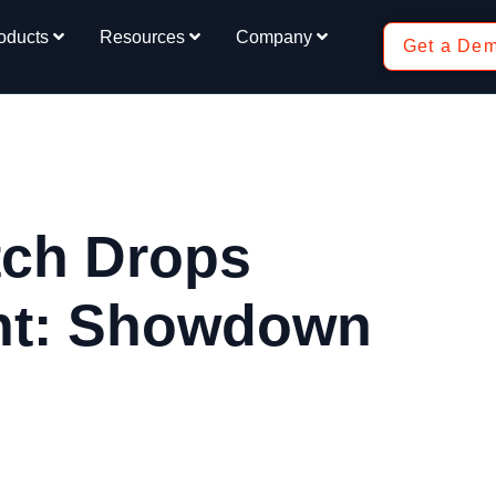
oducts
Resources
Company
Get a De
tch Drops
nt: Showdown