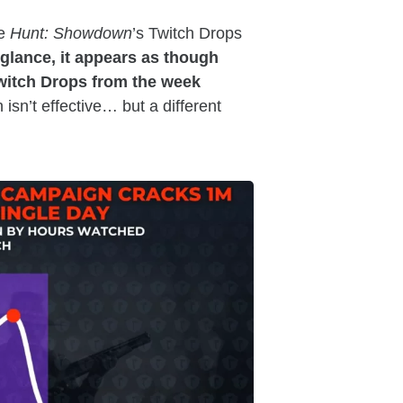
he
Hunt: Showdown
’s Twitch Drops
t glance, it appears as though
witch Drops from the week
isn’t effective… but a different