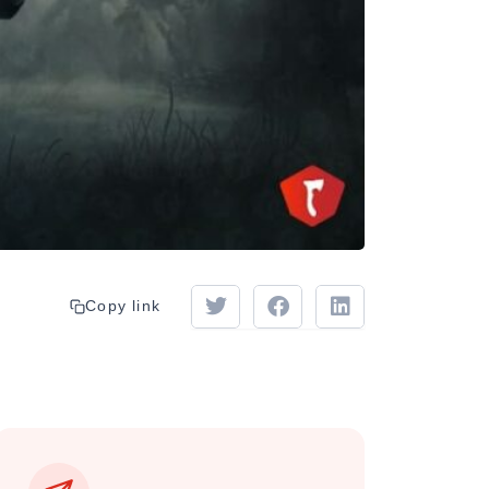
Copy link