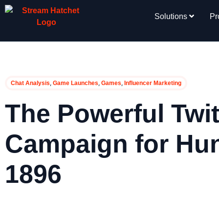
Solutions
Pr
,
,
,
Chat Analysis
Game Launches
Games
Influencer Marketing
The Powerful Twi
Campaign for Hu
1896