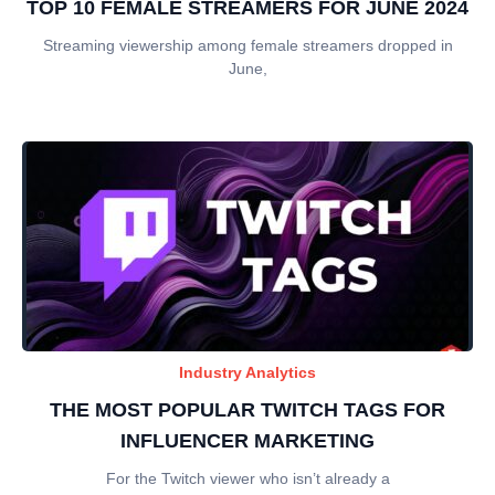
TOP 10 FEMALE STREAMERS FOR JUNE 2024
Streaming viewership among female streamers dropped in
June,
Industry Analytics
THE MOST POPULAR TWITCH TAGS FOR
INFLUENCER MARKETING
For the Twitch viewer who isn’t already a