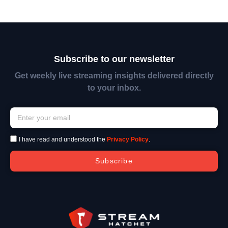
Subscribe to our newsletter
Get weekly live streaming insights delivered directly
to your inbox.
I have read and understood the
Privacy Policy
.
Subscribe