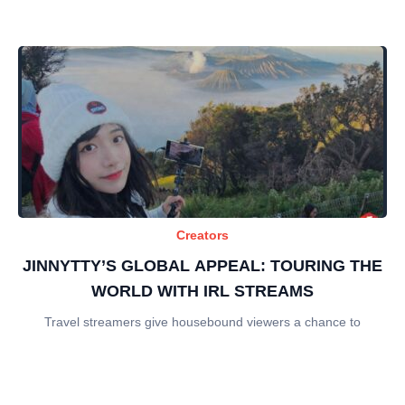
Creators
JINNYTTY’S GLOBAL APPEAL: TOURING THE
WORLD WITH IRL STREAMS
Travel streamers give housebound viewers a chance to