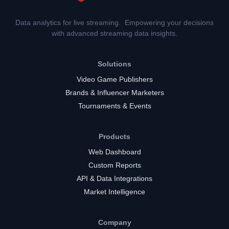
Data analytics for live streaming. Empowering your decisions
with advanced streaming data insights.
Solutions
Video Game Publishers
Brands & Influencer Marketers
Tournaments & Events
Products
Web Dashboard
Custom Reports
API & Data Integrations
Market Intelligence
Company