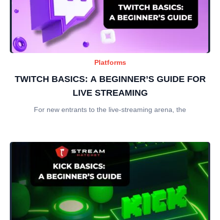
Platforms
TWITCH BASICS: A BEGINNER’S GUIDE FOR
LIVE STREAMING
For new entrants to the live-streaming arena, the