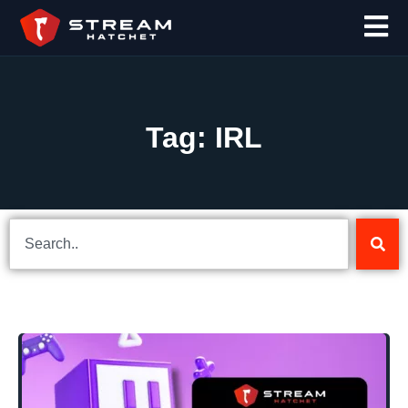
Tag: IRL