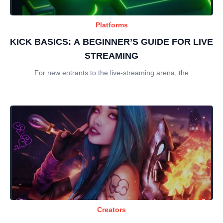
Platforms
KICK BASICS: A BEGINNER’S GUIDE FOR LIVE
STREAMING
For new entrants to the live-streaming arena, the
Creators