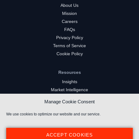
About Us
Mission
Careers
FAQs
Privacy Policy
Terms of Service
Cookie Policy
Resources
Insights
Market Intelligence
Twitch Channels
Manage Cookie Consent
YouTube Gaming Channels
Kick Channels
We use cookies to optimize our website and our service.
ACCEPT COOKIES