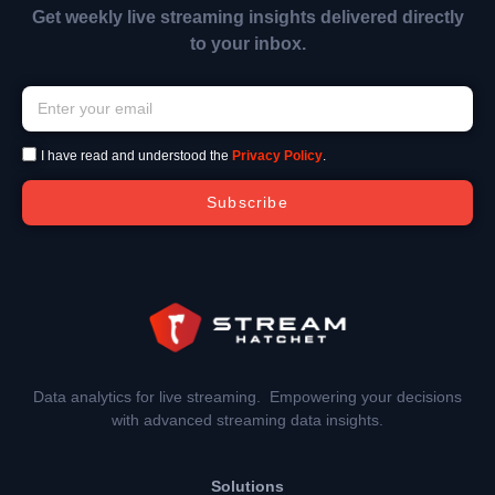
Get weekly live streaming insights delivered directly
to your inbox.
I have read and understood the
Privacy Policy
.
Subscribe
Data analytics for live streaming. Empowering your decisions
with advanced streaming data insights.
Solutions