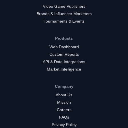
Video Game Publishers
Brands & Influencer Marketers
Tournaments & Events
Products
Web Dashboard
Custom Reports
API & Data Integrations
Market Intelligence
Company
About Us
Mission
Careers
FAQs
Privacy Policy