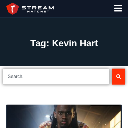
Tag: Kevin Hart