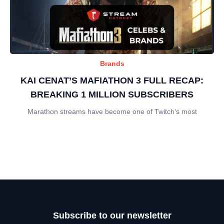
Brands
KAI CENAT’S MAFIATHON 3 FULL RECAP:
BREAKING 1 MILLION SUBSCRIBERS
Marathon streams have become one of Twitch’s most
Subscribe to our newsletter