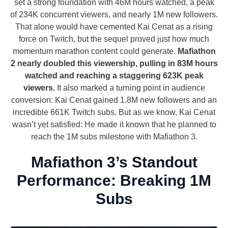
set a strong foundation with 46M hours watched, a peak
of 234K concurrent viewers, and nearly 1M new followers.
That alone would have cemented Kai Cenat as a rising
force on Twitch, but the sequel proved just how much
momentum marathon content could generate.
Mafiathon
2 nearly doubled this viewership, pulling in 83M hours
watched and reaching a staggering 623K peak
viewers.
It also marked a turning point in audience
conversion: Kai Cenat gained 1.8M new followers and an
incredible 661K Twitch subs. But as we know, Kai Cenat
wasn’t yet satisfied: He made it known that he planned to
reach the 1M subs milestone with Mafiathon 3.
Mafiathon 3’s Standout
Performance: Breaking 1M
Subs