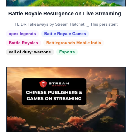
Battle Royale Resurgence on Live Streaming
TL;DR Takeaways by Stream Hatchet: _ This persistent
apex legends
Battle Royale Games
Battle Royales
Battlegrounds Mobile India
call of duty: warzone
Esports