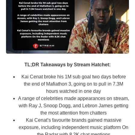
TL;DR Takeaways by Stream Hatchet:
Kai Cenat broke his 1M sub goal two days before
the end of Mafiathon 3, going on to pull in 7.3M
hours watched in one day
A range of celebrities made appearances on stream,
with Ray J, Snoop Dogg, and Lebron James getting
the most attention from chatters
Kai Cenat’s favourite brands gained massive
exposure, including independent music platform On
the Radar with 8.2K chat mentions