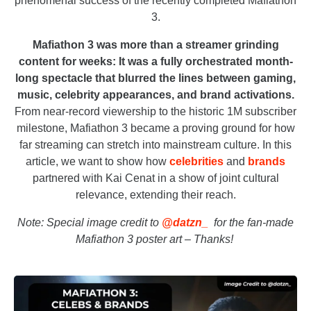
phenomenal success of the recently completed Mafiathon
3.
Mafiathon 3 was more than a streamer grinding
content for weeks: It was a fully orchestrated month-
long spectacle that blurred the lines between gaming,
music, celebrity appearances, and brand activations.
From near-record viewership to the historic 1M subscriber
milestone, Mafiathon 3 became a proving ground for how
far streaming can stretch into mainstream culture. In this
article, we want to show how
celebrities
and
brands
partnered with Kai Cenat in a show of joint cultural
relevance, extending their reach.
Note: Special image credit to
@datzn_
for the fan-made
Mafiathon 3 poster art – Thanks!