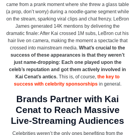
came from a prank moment where she threw a glass table
(a prop, don’t worry) during a noodle-game segment while
on the stream, sparking viral clips and chat frenzy. LeBron
James generated 14K mentions by delivering the
dramatic finale: After Kai crossed 1M subs, LeBron cut his
hair live on camera, making the moment a spectacle that
crossed into mainstream media.
What’s crucial to the
success of these appearances is that they weren’t
just name-dropping: Each one played upon the
celeb’s reputation and got them actively involved in
Kai Cenat’s antics.
This is, of course,
the key to
success with celebrity sponsorships
in general.
Brands Partner with Kai
Cenat to Reach Massive
Live-Streaming Audiences
Celebrities weren’t the only ones benefiting from the