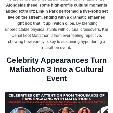
Alongside these, some high-profile cultural moments
added extra lift: Linkin Park performed a five-song set
live on the stream, ending with a dramatic smashed
light box that lit up Twitch clips.
By blending
unpredictable physical stunts with cultural crossovers, Kai
Cenat kept Mafiathon 3 from ever feeling repetitive,
showing how variety is key to sustaining hype during a
marathon event.
Celebrity Appearances Turn
Mafiathon 3 Into a Cultural
Event