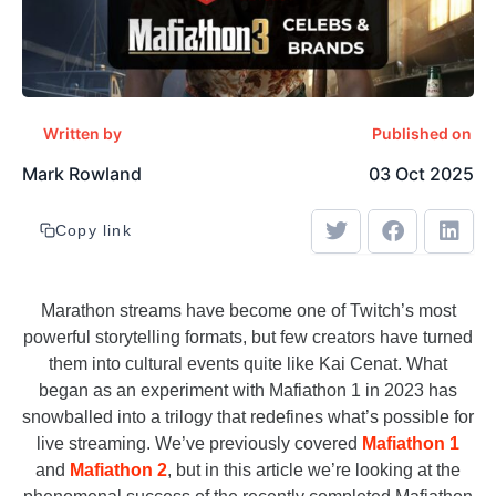
Written by
Published on
Mark Rowland
03 Oct 2025
Copy link
Marathon streams have become one of Twitch’s most
powerful storytelling formats, but few creators have turned
them into cultural events quite like Kai Cenat. What
began as an experiment with Mafiathon 1 in 2023 has
snowballed into a trilogy that redefines what’s possible for
live streaming. We’ve previously covered
Mafiathon 1
and
Mafiathon 2
, but in this article we’re looking at the