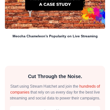
Meccha Chameleon’s Popularity on Live Streaming
Cut Through the Noise.
Start using Stream Hatchet and join the
hundreds of
companies
that rely on us every day for the best live
streaming and social data to power their campaigns.