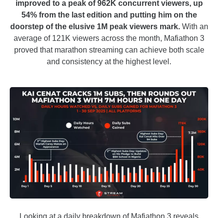
improved to a peak of 962K concurrent viewers, up
54% from the last edition and putting him on the
doorstep of the elusive 1M peak viewers mark.
With an
average of 121K viewers across the month, Mafiathon 3
proved that marathon streaming can achieve both scale
and consistency at the highest level.
Looking at a daily breakdown of Mafiathon 3 reveals