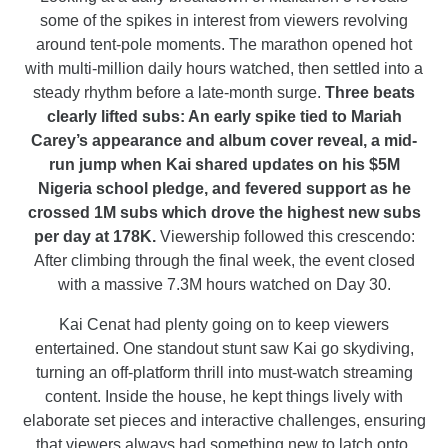
some of the spikes in interest from viewers revolving
around tent-pole moments. The marathon opened hot
with multi-million daily hours watched, then settled into a
steady rhythm before a late-month surge.
Three beats
clearly lifted subs: An early spike tied to Mariah
Carey’s appearance and album cover reveal, a mid-
run jump when Kai shared updates on his $5M
Nigeria school pledge, and fevered support as he
crossed 1M subs which drove the highest new subs
per day at 178K.
Viewership followed this crescendo:
After climbing through the final week, the event closed
with a massive 7.3M hours watched on Day 30.
Kai Cenat had plenty going on to keep viewers
entertained. One standout stunt saw Kai go skydiving,
turning an off-platform thrill into must-watch streaming
content. Inside the house, he kept things lively with
elaborate set pieces and interactive challenges, ensuring
that viewers always had something new to latch onto.