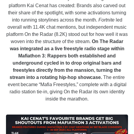
platform Kai Cenat has created: Brands also carved out
their share of the spotlight, with some activations turning
into running storylines across the month.
Fortnite
led
overall with 11.4K chat mentions, but independent music
platform On the Radar (8.2K) stood out for how well it was
woven into the structure of the stream.
On The Radar
was integrated as a live freestyle radio stage within
Mafiathon 3: Rappers both established and
underground cycled in to drop original bars and
freestyles directly from the mansion, turning the
stream into a rotating hip-hop showcase.
The entire
event became “Mafia Freestyles,” complete with a digital
radio station tie-in, giving On the Radar its own identity
inside the marathon.