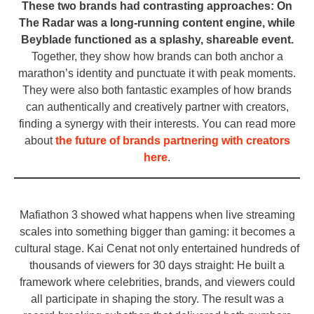
These two brands had contrasting approaches: On
The Radar was a long-running content engine, while
Beyblade functioned as a splashy, shareable event.
Together, they show how brands can both anchor a
marathon’s identity and punctuate it with peak moments.
They were also both fantastic examples of how brands
can authentically and creatively partner with creators,
finding a synergy with their interests. You can read more
about
the future of brands partnering with creators
here
.
_
Mafiathon 3 showed what happens when live streaming
scales into something bigger than gaming: it becomes a
cultural stage. Kai Cenat not only entertained hundreds of
thousands of viewers for 30 days straight: He built a
framework where celebrities, brands, and viewers could
all participate in shaping the story. The result was a