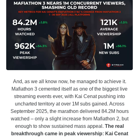
And, as we all know now, he managed to achieve it.
Mafiathon 3 cemented itself as one of the biggest live
streaming events ever, with Kai Cenat pushing into
uncharted territory at over 1M subs gained. Across
September 2025, the marathon delivered 84.2M hours
watched – only a slight increase from Mafiathon 2, but
enough to show sustained mass appeal.
The real
breakthrough came in peak viewership: Kai Cenat