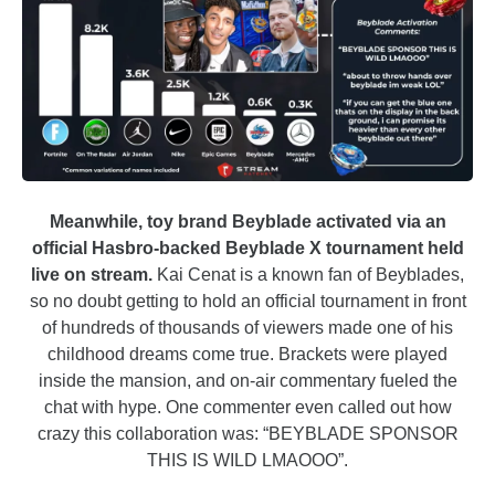
Meanwhile, toy brand Beyblade activated via an
official Hasbro-backed Beyblade X tournament held
live on stream.
Kai Cenat is a known fan of Beyblades,
so no doubt getting to hold an official tournament in front
of hundreds of thousands of viewers made one of his
childhood dreams come true. Brackets were played
inside the mansion, and on-air commentary fueled the
chat with hype. One commenter even called out how
crazy this collaboration was: “BEYBLADE SPONSOR
THIS IS WILD LMAOOO”.