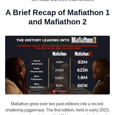
A Brief Recap of Mafiathon 1
and Mafiathon 2
Mafiathon grew over two past editions into a record-
shattering juggernaut. The first edition, held in early 2023,