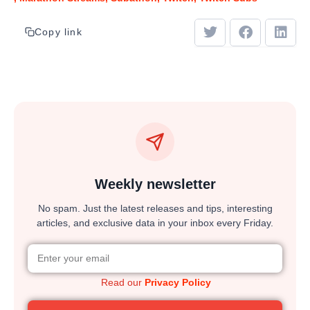
Copy link
Weekly newsletter
No spam. Just the latest releases and tips, interesting
articles, and exclusive data in your inbox every Friday.
Read our
Privacy Policy