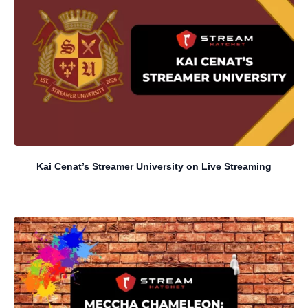
Kai Cenat’s Streamer University on Live Streaming