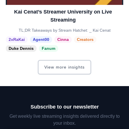
Kai Cenat’s Streamer University on Live
Streaming
TL;DR Takeaways by Stream Hatchet: _ Kai Cenat
2xRaKai
Agent00
Cinna
Creators
Duke Dennis
Fanum
View more insights
Subscribe to our newsletter
Get weekly live streaming insights delivered directly to
your inbox.