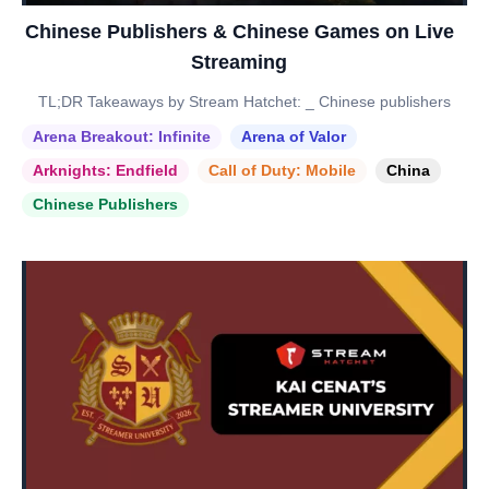
Chinese Publishers & Chinese Games on Live
Streaming
TL;DR Takeaways by Stream Hatchet: _ Chinese publishers
Arena Breakout: Infinite
Arena of Valor
Arknights: Endfield
Call of Duty: Mobile
China
Chinese Publishers