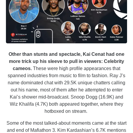
Other than stunts and spectacle, Kai Cenat had one
more trick up his sleeve to pull in viewers: Celebrity
cameos.
These were high profile appearances that
spanned industries from music to film to fashion. Ray J’s
name dominated chat with 29.5K unique chatters calling
out his name, most of them after he attempted to enter
Kai’s shower mid-broadcast. Snoop Dogg (16.9K) and
Wiz Khalifa (4.7K) both appeared together, where they
hotboxed on stream.
Some of the most talked-about moments came at the start
and end of Mafiathon 3. Kim Kardashian’s 6.7K mentions