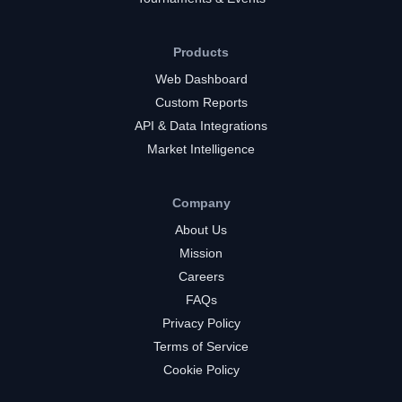
Products
Web Dashboard
Custom Reports
API & Data Integrations
Market Intelligence
Company
About Us
Mission
Careers
FAQs
Privacy Policy
Terms of Service
Cookie Policy