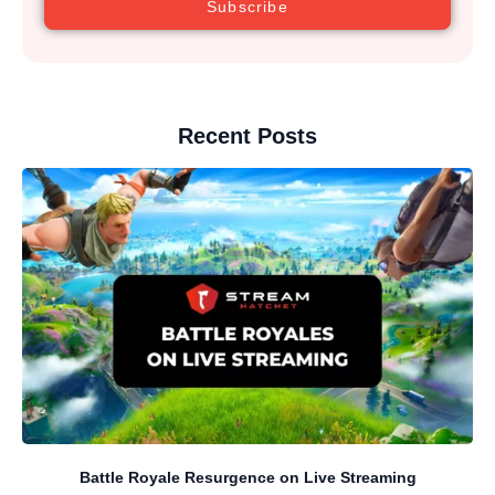
Subscribe
Recent Posts
Battle Royale Resurgence on Live Streaming