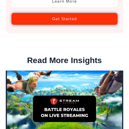
Learn More
Get Started
Read More Insights