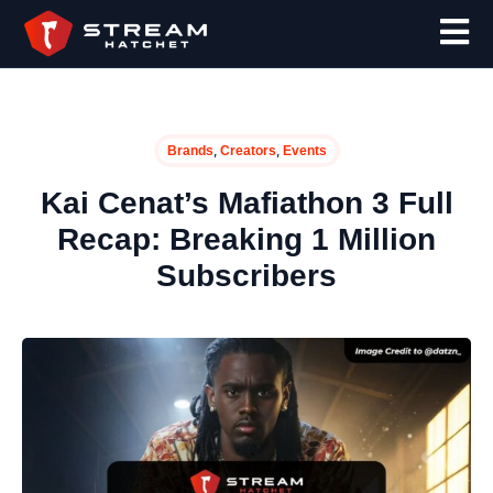
,
,
Brands
Creators
Events
Kai Cenat’s Mafiathon 3 Full
Recap: Breaking 1 Million
Subscribers