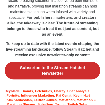
record-breaking subathon that delivered both numbers
and narrative, proving that marathon streams can hold
mainstream attention when infused with variety and
spectacle.
For publishers, marketers, and creators
alike, the takeaway is clear: The future of streaming
belongs to those who treat it not just as content, but
as an event.
To keep up to date with the latest events shaping the
live-streaming landscape, follow Stream Hatchet and
receive exclusive newsletter-only content:
Subscribe to the Stream Hatchet
Newsletter
Beyblade
Brands
Celebrities
Charity
Chat Analysis
Fortnite
Influencer Marketing
Kai Cenat
Kevin Hart
Kim Kardashian
LeBron James
Mafiathon
Mafiathon 3
Marathon Streams
Subathon
Twitch
Twitch Subs