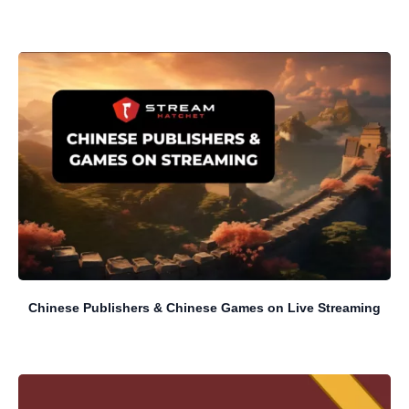
Chinese Publishers & Chinese Games on Live Streaming