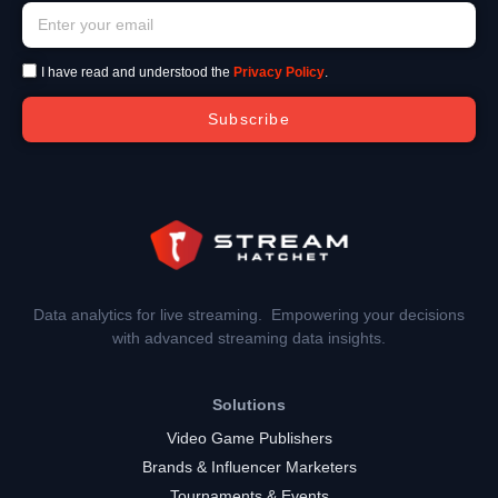
I have read and understood the
Privacy Policy
.
Subscribe
Data analytics for live streaming. Empowering your decisions
with advanced streaming data insights.
Solutions
Video Game Publishers
Brands & Influencer Marketers
Tournaments & Events