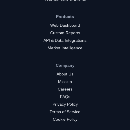
Products
Web Dashboard
Custom Reports
API & Data Integrations
Market Intelligence
Company
About Us
Mission
Careers
FAQs
Privacy Policy
Terms of Service
Cookie Policy