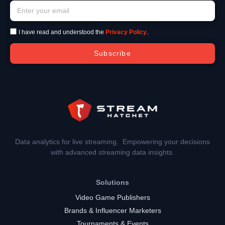
I have read and understood the
Privacy Policy
.
Subscribe
Data analytics for live streaming. Empowering your decisions
with advanced streaming data insights.
Solutions
Video Game Publishers
Brands & Influencer Marketers
Tournaments & Events