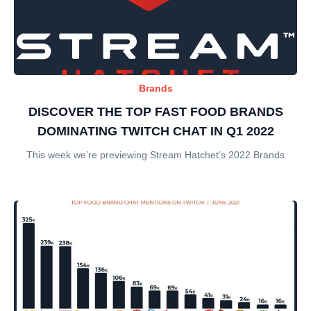
Brands
DISCOVER THE TOP FAST FOOD BRANDS
DOMINATING TWITCH CHAT IN Q1 2022
This week we’re previewing Stream Hatchet’s 2022 Brands