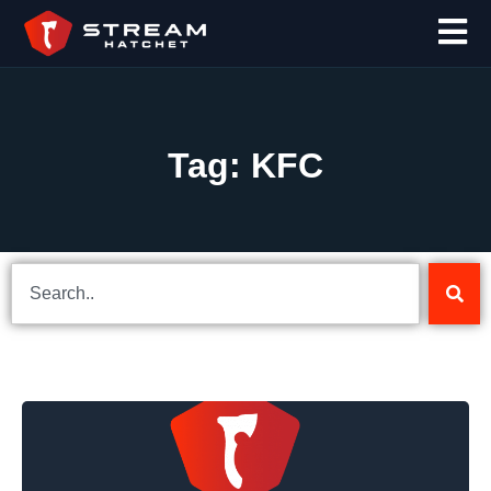
Tag: KFC