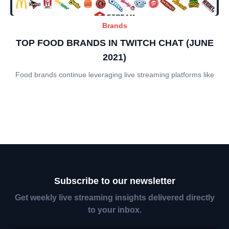
Brands
TOP FOOD BRANDS IN TWITCH CHAT (JUNE
2021)
Food brands continue leveraging live streaming platforms like
Subscribe to our newsletter
Get weekly live streaming insights delivered directly
to your inbox.