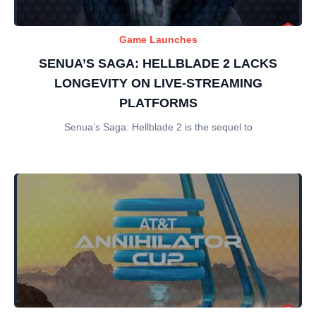
Game Launches
SENUA’S SAGA: HELLBLADE 2 LACKS
LONGEVITY ON LIVE-STREAMING
PLATFORMS
Senua’s Saga: Hellblade 2 is the sequel to