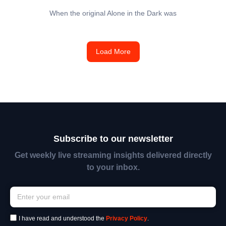
When the original Alone in the Dark was
Load More
Subscribe to our newsletter
Get weekly live streaming insights delivered directly
to your inbox.
I have read and understood the
Privacy Policy
.