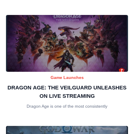
Game Launches
DRAGON AGE: THE VEILGUARD UNLEASHES
ON LIVE STREAMING
Dragon Age is one of the most consistently