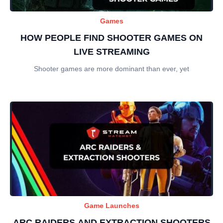
Games
HOW PEOPLE FIND SHOOTER GAMES ON
LIVE STREAMING
Shooter games are more dominant than ever, yet
Game Launches
ARC RAIDERS AND EXTRACTION SHOOTERS