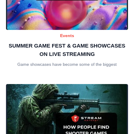
Events
SUMMER GAME FEST & GAME SHOWCASES
ON LIVE STREAMING
Game showcases have become some of the biggest