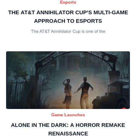
Esports
THE AT&T ANNIHILATOR CUP’S MULTI-GAME
APPROACH TO ESPORTS
The AT&T Annihilator Cup is one of the
Game Launches
ALONE IN THE DARK: A HORROR REMAKE
RENAISSANCE