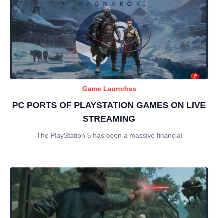
Game Launches
PC PORTS OF PLAYSTATION GAMES ON LIVE
STREAMING
The PlayStation 5 has been a massive financial