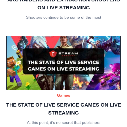
ON LIVE STREAMING
Shooters continue to be some of the most
Games
THE STATE OF LIVE SERVICE GAMES ON LIVE
STREAMING
At this point, it’s no secret that publishers