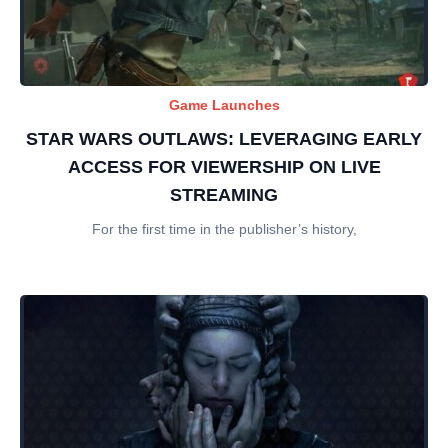
Game Launches
STAR WARS OUTLAWS: LEVERAGING EARLY
ACCESS FOR VIEWERSHIP ON LIVE
STREAMING
For the first time in the publisher’s history,