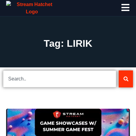
Tag: LIRIK