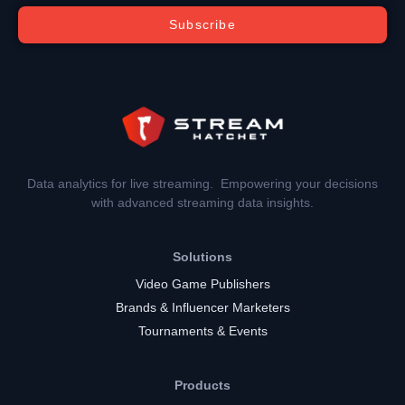
Subscribe
Data analytics for live streaming. Empowering your decisions
with advanced streaming data insights.
Solutions
Video Game Publishers
Brands & Influencer Marketers
Tournaments & Events
Products