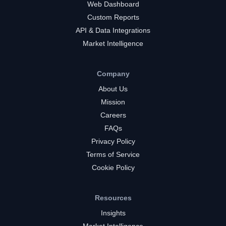
Web Dashboard
Custom Reports
API & Data Integrations
Market Intelligence
Company
About Us
Mission
Careers
FAQs
Privacy Policy
Terms of Service
Cookie Policy
Resources
Insights
Market Intelligence