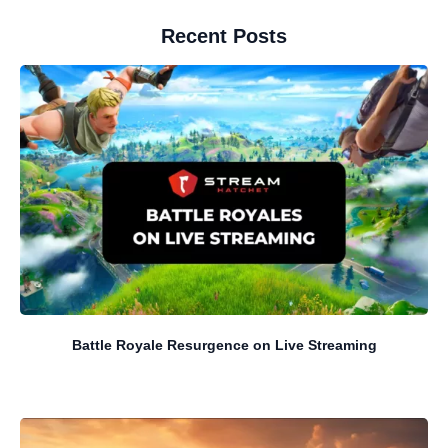
Recent Posts
Battle Royale Resurgence on Live Streaming