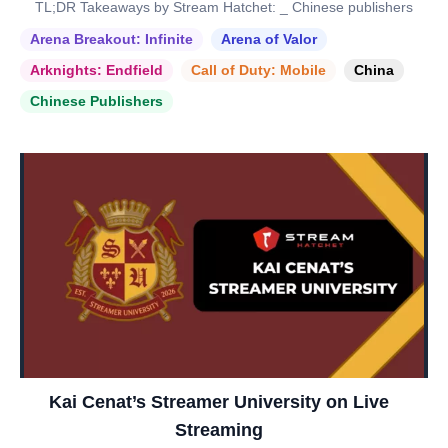
TL;DR Takeaways by Stream Hatchet: _ Chinese publishers
Arena Breakout: Infinite
Arena of Valor
Arknights: Endfield
Call of Duty: Mobile
China
Chinese Publishers
Kai Cenat’s Streamer University on Live
Streaming