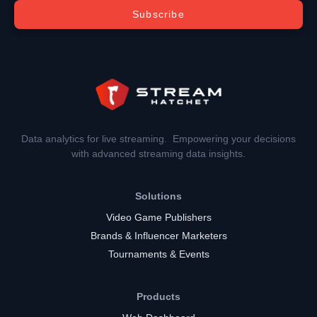
Subscribe
Data analytics for live streaming. Empowering your decisions
with advanced streaming data insights.
Solutions
Video Game Publishers
Brands & Influencer Marketers
Tournaments & Events
Products