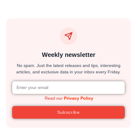
Weekly newsletter
No spam. Just the latest releases and tips, interesting
articles, and exclusive data in your inbox every Friday.
Read our
Privacy Policy
Subscribe