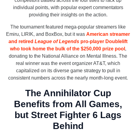
competitors battled across the four titles to rack up
individual points, with popular expert commentators
providing their insights on the action.
The tournament featured mega-popular streamers like
Emiru, LIRIK, and BoxBox, but it was
American streamer
and retired
League of Legends
pro-player Doublelift
who took home the bulk of the $250,000 prize pool
,
donating to the National Alliance on Mental Illness. The
real winner was the event organizer AT&T, which
capitalized on its diverse game strategy to pull in
consistent numbers across the nearly month-long event.
The Annihilator Cup
Benefits from All Games,
but Street Fighter 6 Lags
Behind