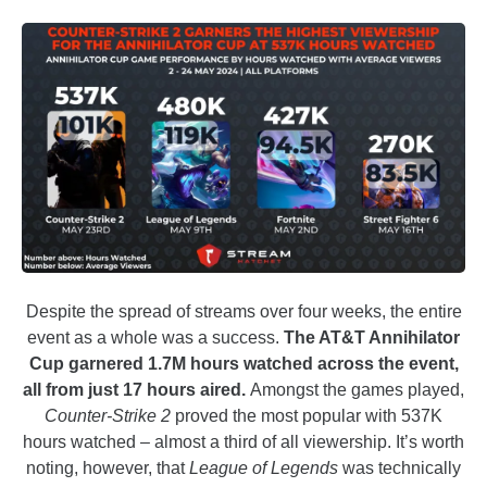
Despite the spread of streams over four weeks, the entire
event as a whole was a success.
The AT&T Annihilator
Cup garnered 1.7M hours watched across the event,
all from just 17 hours aired.
Amongst the games played,
Counter-Strike 2
proved the most popular with 537K
hours watched – almost a third of all viewership. It’s worth
noting, however, that
League of Legends
was technically