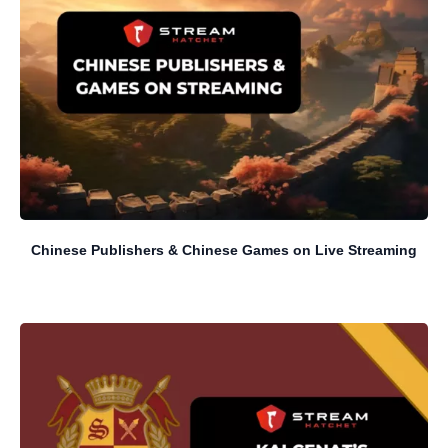
Chinese Publishers & Chinese Games on Live Streaming