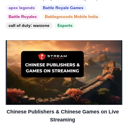
apex legends
Battle Royale Games
Battle Royales
Battlegrounds Mobile India
call of duty: warzone
Esports
Chinese Publishers & Chinese Games on Live
Streaming