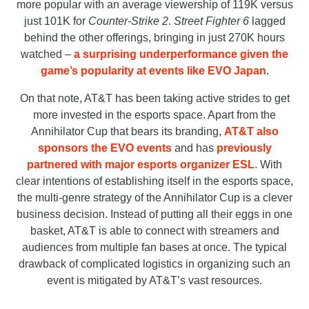
more popular with an average viewership of 119K versus
just 101K for
Counter-Strike 2
.
Street Fighter 6
lagged
behind the other offerings, bringing in just 270K hours
watched –
a surprising underperformance given the
game’s popularity at events like EVO Japan
.
On that note, AT&T has been taking active strides to get
more invested in the esports space. Apart from the
Annihilator Cup that bears its branding,
AT&T also
sponsors the EVO events
and has
previously
partnered with major esports organizer ESL
. With
clear intentions of establishing itself in the esports space,
the multi-genre strategy of the Annihilator Cup is a clever
business decision. Instead of putting all their eggs in one
basket, AT&T is able to connect with streamers and
audiences from multiple fan bases at once. The typical
drawback of complicated logistics in organizing such an
event is mitigated by AT&T’s vast resources.