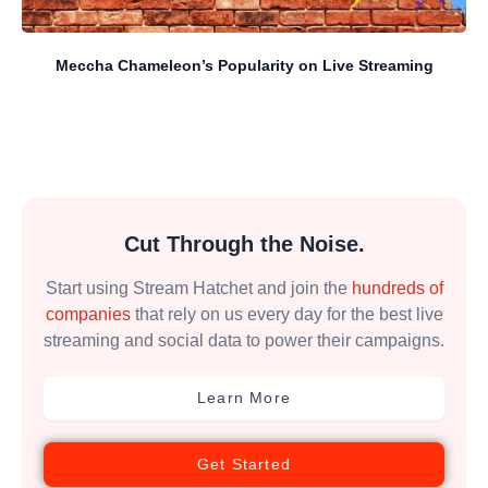
Meccha Chameleon’s Popularity on Live Streaming
Cut Through the Noise.
Start using Stream Hatchet and join the
hundreds of
companies
that rely on us every day for the best live
streaming and social data to power their campaigns.
Learn More
Get Started