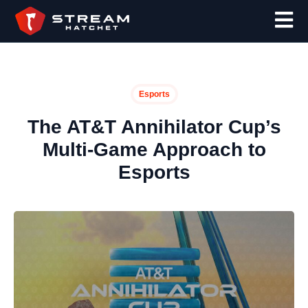
Esports
The AT&T Annihilator Cup’s
Multi-Game Approach to
Esports