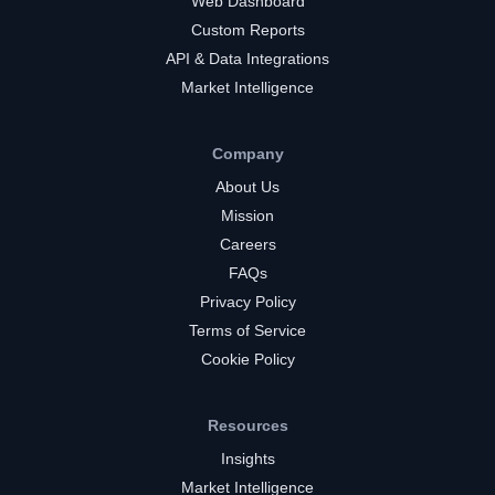
Web Dashboard
Custom Reports
API & Data Integrations
Market Intelligence
Company
About Us
Mission
Careers
FAQs
Privacy Policy
Terms of Service
Cookie Policy
Resources
Insights
Market Intelligence