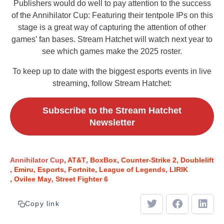
Publishers would do well to pay attention to the success
of the Annihilator Cup: Featuring their tentpole IPs on this
stage is a great way of capturing the attention of other
games’ fan bases. Stream Hatchet will watch next year to
see which games make the 2025 roster.
To keep up to date with the biggest esports events in live
streaming, follow Stream Hatchet:
Subscribe to the Stream Hatchet
Newsletter
Annihilator Cup
AT&T
BoxBox
Counter-Strike 2
Doublelift
Emiru
Esports
Fortnite
League of Legends
LIRIK
Ovilee May
Street Fighter 6
Copy link