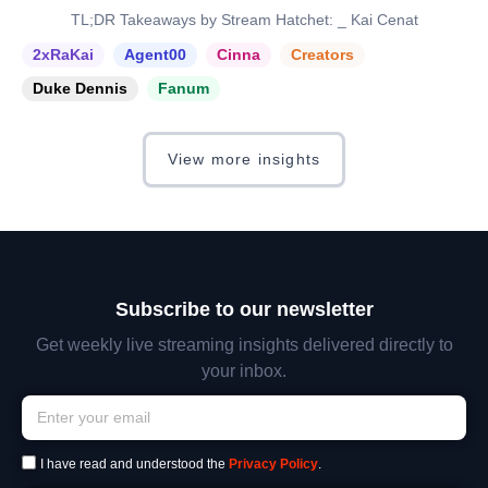
TL;DR Takeaways by Stream Hatchet: _ Kai Cenat
2xRaKai
Agent00
Cinna
Creators
Duke Dennis
Fanum
View more insights
Subscribe to our newsletter
Get weekly live streaming insights delivered directly to
your inbox.
I have read and understood the
Privacy Policy
.