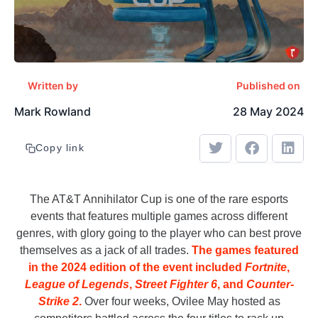
Written by
Published on
Mark Rowland
28 May 2024
Copy link
The AT&T Annihilator Cup is one of the rare esports
events that features multiple games across different
genres, with glory going to the player who can best prove
themselves as a jack of all trades.
The games featured
in the 2024 edition of the event included
Fortnite
,
League of Legends
,
Street Fighter 6
, and
Counter-
Strike 2
.
Over four weeks, Ovilee May hosted as