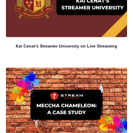
Kai Cenat’s Streamer University on Live Streaming