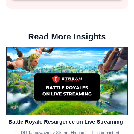
Read More Insights
Battle Royale Resurgence on Live Streaming
TL;DR Takeaways by Stream Hatchet: _ This persistent