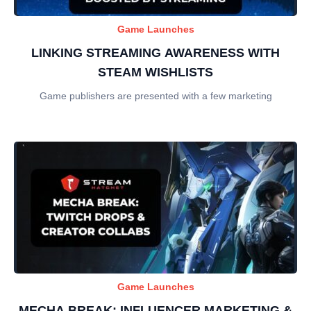
Game Launches
LINKING STREAMING AWARENESS WITH
STEAM WISHLISTS
Game publishers are presented with a few marketing
Game Launches
MECHA BREAK: INFLUENCER MARKETING &