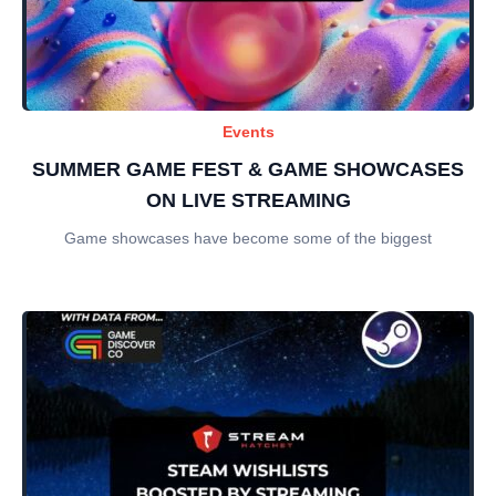
Events
SUMMER GAME FEST & GAME SHOWCASES
ON LIVE STREAMING
Game showcases have become some of the biggest