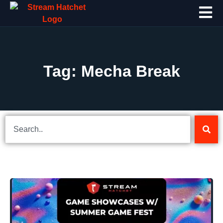
Tag: Mecha Break