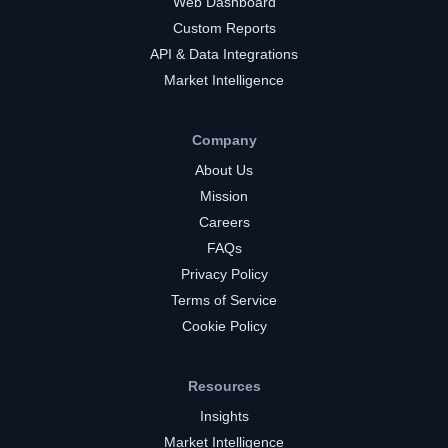
Web Dashboard
Custom Reports
API & Data Integrations
Market Intelligence
Company
About Us
Mission
Careers
FAQs
Privacy Policy
Terms of Service
Cookie Policy
Resources
Insights
Market Intelligence