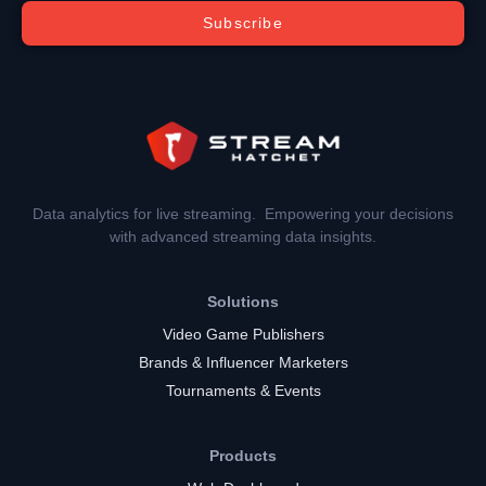
Subscribe
Data analytics for live streaming. Empowering your decisions
with advanced streaming data insights.
Solutions
Video Game Publishers
Brands & Influencer Marketers
Tournaments & Events
Products