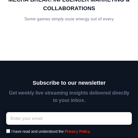
COLLABORATIONS
Some games simply ooze energy out of every
Subscribe to our newsletter
Get weekly live streaming insights delivered directly
to your inbox.
I have read and understood the
Privacy Policy
.