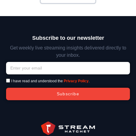
Subscribe to our newsletter
Get weekly live streaming insights delivered directly to
your inbox.
I have read and understood the
Privacy Policy
.
Subscribe