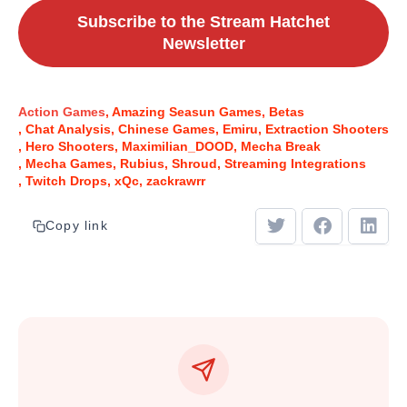
Subscribe to the Stream Hatchet
Newsletter
Action Games
Amazing Seasun Games
Betas
Chat Analysis
Chinese Games
Emiru
Extraction Shooters
Hero Shooters
Maximilian_DOOD
Mecha Break
Mecha Games
Rubius
Shroud
Streaming Integrations
Twitch Drops
xQc
zackrawrr
Copy link