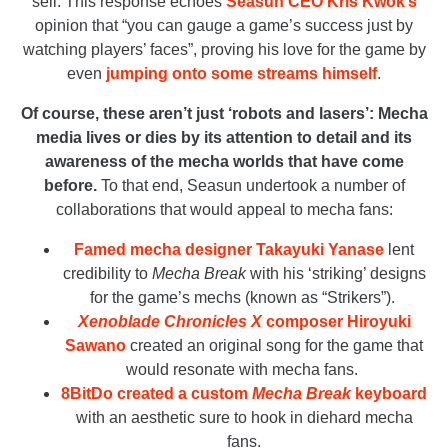
sell. This response echoes
Seasun CEO Kris Kwok’s
opinion that “you can gauge a game’s success just by
watching players’ faces”, proving his love for the game by
even
jumping onto some streams himself
.
Of course, these aren’t just ‘robots and lasers’: Mecha
media lives or dies by its attention to detail and its
awareness of the mecha worlds that have come
before.
To that end, Seasun undertook a number of
collaborations that would appeal to mecha fans:
Famed mecha designer Takayuki Yanase
lent
credibility to
Mecha Break
with his ‘striking’ designs
for the game’s mechs (known as “Strikers”).
Xenoblade Chronicles X
composer Hiroyuki
Sawano
created an original song for the game that
would resonate with mecha fans.
8BitDo created a custom
Mecha Break
keyboard
with an aesthetic sure to hook in diehard mecha
fans.