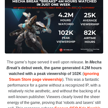
The game’s
hype served it well upon release.
In
Mecha
Break
’s debut week, the game generated 4.2M hours
watched with a peak viewership of 102K
(
ignoring
Steam Store page viewership
).
This was a fantastic
performance for a game without a recognized IP, with a
relatively niche aesthetic, and without the backing of a
well-known publisher. Viewers clearly loved the sheer
energy of the game, proving that ‘robots and lasers’ still