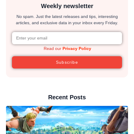
Weekly newsletter
No spam. Just the latest releases and tips, interesting
articles, and exclusive data in your inbox every Friday.
Read our
Privacy Policy
Subscribe
Recent Posts