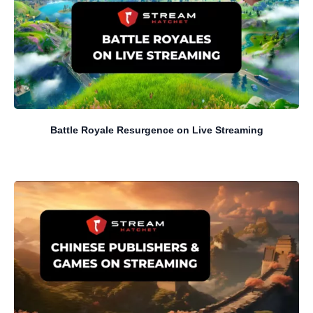
Battle Royale Resurgence on Live Streaming