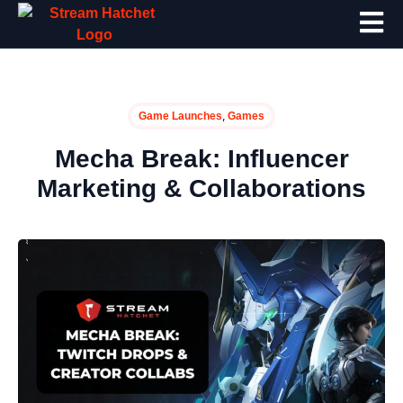
,
Game Launches
Games
Mecha Break: Influencer
Marketing & Collaborations