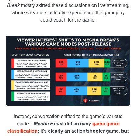
Break
mostly skirted these discussions on live streaming,
where streamers actually experiencing the gameplay
could vouch for the game.
Instead, conversation shifted to the game’s various
modes.
Mecha Break
defies easy
game genre
classification
: It’s clearly an action/shooter game, but