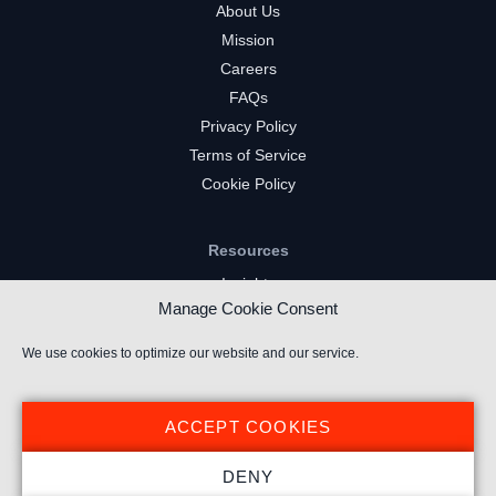
About Us
Mission
Careers
FAQs
Privacy Policy
Terms of Service
Cookie Policy
Resources
Insights
Manage Cookie Consent
Market Intelligence
Twitch Channels
We use cookies to optimize our website and our service.
YouTube Gaming Channels
Kick Channels
ACCEPT COOKIES
DENY