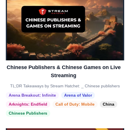
Chinese Publishers & Chinese Games on Live
Streaming
TL;DR Takeaways by Stream Hatchet: _ Chinese publishers
Arena Breakout: Infinite
Arena of Valor
Arknights: Endfield
Call of Duty: Mobile
China
Chinese Publishers