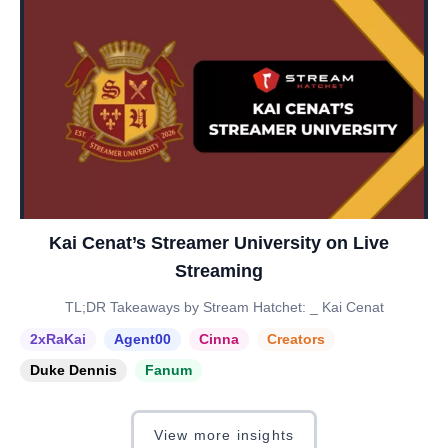
Kai Cenat’s Streamer University on Live
Streaming
TL;DR Takeaways by Stream Hatchet: _ Kai Cenat
2xRaKai
Agent00
Cinna
Creators
Duke Dennis
Fanum
View more insights