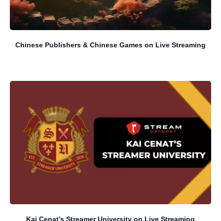
Chinese Publishers & Chinese Games on Live Streaming
Kai Cenat’s Streamer University on Live Streaming