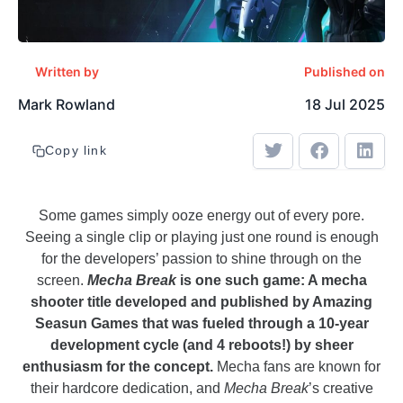
Written by
Published on
Mark Rowland
18 Jul 2025
Copy link
Some games simply ooze energy out of every pore.
Seeing a single clip or playing just one round is enough
for the developers’ passion to shine through on the
screen.
Mecha Break
is one such game: A mecha
shooter title developed and published by Amazing
Seasun Games that was fueled through a 10-year
development cycle (and 4 reboots!) by sheer
enthusiasm for the concept.
Mecha fans are known for
their hardcore dedication, and
Mecha Break
’s creative