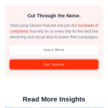
Cut Through the Noise.
Start using Stream Hatchet and join the
hundreds of
companies
that rely on us every day for the best live
streaming and social data to power their campaigns.
Learn More
Get Started
Read More Insights