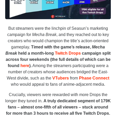
But streamers were the linchpin of Seasun’s marketing
campaign for
Mecha Break
, and they reached out to key
creators who would champion the title’s action-oriented
gameplay.
Timed with the game’s release,
Mecha
Break
held a month-long
Twitch Drops
campaign split
across four weekends (the full details of which can be
found
here
).
Among the streamers participating were a
number of creators whose audiences bridged the East-
West divide, such as the
VTubers
from
Phase Connect
who would appeal to fans of anime-adjacent media.
Crucially, viewers were rewarded with more Drops the
longer they tuned in.
A truly dedicated segment of 179K
fans – almost one-fifth of all viewers – stuck around
for more than 3 hours to receive all five Twitch Drops.