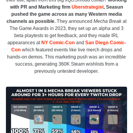
with PR and Marketing firm
Uberstrategist
, Seasun
pushed the game across as many Western media
channels as possible.
They announced
Mecha Break
at
The Game Awards in 2023, they set up an alpha and 3
beta playtests to get feedback, and they made IRL
appearances at
NY Comic-Con
and
San Diego Comic-
Con
which featured events like live merch drops and
hands-on demos. This marketing push was an incredible
success, generating 360K Steam wishlists from a
previously untested developer.