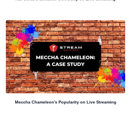
Meccha Chameleon’s Popularity on Live Streaming