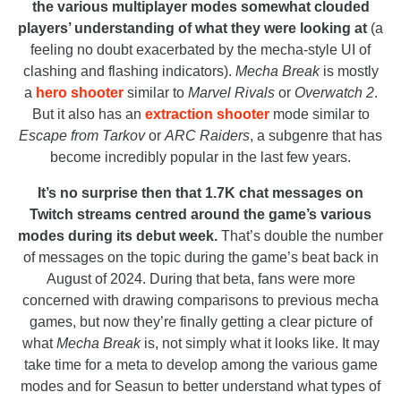
the various multiplayer modes somewhat clouded
players’ understanding of what they were looking at
(a
feeling no doubt exacerbated by the mecha-style UI of
clashing and flashing indicators).
Mecha Break
is mostly
a
hero shooter
similar to
Marvel Rivals
or
Overwatch 2
.
But it also has an
extraction shooter
mode similar to
Escape from Tarkov
or
ARC Raiders
, a subgenre that has
become incredibly popular in the last few years.
It’s no surprise then that 1.7K chat messages on
Twitch streams centred around the game’s various
modes during its debut week.
That’s double the number
of messages on the topic during the game’s beat back in
August of 2024. During that beta, fans were more
concerned with drawing comparisons to previous mecha
games, but now they’re finally getting a clear picture of
what
Mecha Break
is, not simply what it looks like. It may
take time for a meta to develop among the various game
modes and for Seasun to better understand what types of