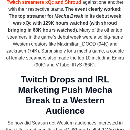
Twitch streamers xQc and Shroud
against one another
with their respective teams.
The event clearly worked:
The top streamer for
Mecha Break
in its debut week
was xQc with 129K hours watched (with shroud
bringing in 68K hours watched).
Many of the other top
streamers in the game’s debut week were also big-name
Western creators like Maximilian_DOOD (94K) and
zackrawrr (74K). Surprisingly for a mecha game, a couple
of female streamers also made the top 10 including Emiru
(90K) and VTuber IRyS (66K).
Twitch Drops and IRL
Marketing Push Mecha
Break to a Western
Audience
So how did Seasun get Western audiences interested in
their title, apart from this big xQc/Shroud collab?
Working