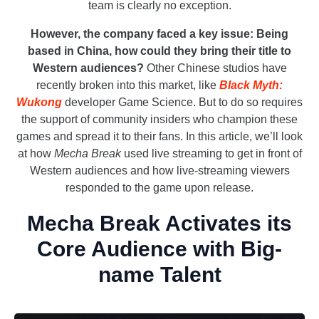
team is clearly no exception.
However, the company faced a key issue: Being
based in China, how could they bring their title to
Western audiences?
Other Chinese studios have
recently broken into this market, like
Black Myth:
Wukong
developer Game Science. But to do so requires
the support of community insiders who champion these
games and spread it to their fans. In this article, we’ll look
at how
Mecha Break
used live streaming to get in front of
Western audiences and how live-streaming viewers
responded to the game upon release.
Mecha Break Activates its
Core Audience with Big-
name Talent