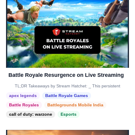
Battle Royale Resurgence on Live Streaming
TL;DR Takeaways by Stream Hatchet: _ This persistent
apex legends
Battle Royale Games
Battle Royales
Battlegrounds Mobile India
call of duty: warzone
Esports