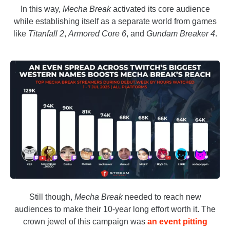
In this way,
Mecha Break
activated its core audience
while establishing itself as a separate world from games
like
Titanfall 2
,
Armored Core 6
, and
Gundam Breaker 4
.
Still though,
Mecha Break
needed to reach new
audiences to make their 10-year long effort worth it. The
crown jewel of this campaign was
an event pitting