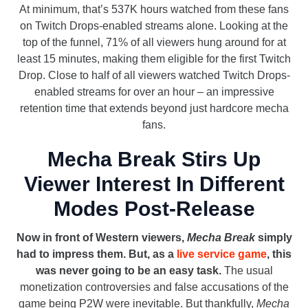
At minimum, that’s 537K hours watched from these fans
on Twitch Drops-enabled streams alone. Looking at the
top of the funnel, 71% of all viewers hung around for at
least 15 minutes, making them eligible for the first Twitch
Drop. Close to half of all viewers watched Twitch Drops-
enabled streams for over an hour – an impressive
retention time that extends beyond just hardcore mecha
fans.
Mecha Break Stirs Up
Viewer Interest In Different
Modes Post-Release
Now in front of Western viewers,
Mecha Break
simply
had to impress them. But, as a
live service game
, this
was never going to be an easy task.
The usual
monetization controversies and false accusations of the
game being P2W were inevitable. But thankfully,
Mecha