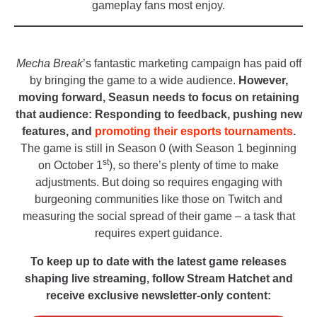
gameplay fans most enjoy.
_
Mecha Break
’s fantastic marketing campaign has paid off
by bringing the game to a wide audience.
However,
moving forward, Seasun needs to focus on retaining
that audience: Responding to feedback, pushing new
features, and
promoting their esports tournaments
.
The game is still in Season 0 (with Season 1 beginning
st
on October 1
), so there’s plenty of time to make
adjustments. But doing so requires engaging with
burgeoning communities like those on Twitch and
measuring the social spread of their game – a task that
requires expert guidance.
To keep up to date with the latest game releases
shaping live streaming, follow Stream Hatchet and
receive exclusive newsletter-only content: