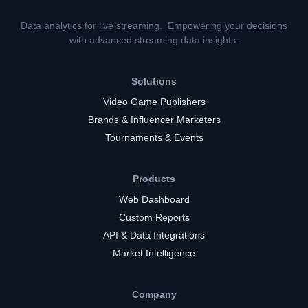
Data analytics for live streaming. Empowering your decisions
with advanced streaming data insights.
Solutions
Video Game Publishers
Brands & Influencer Marketers
Tournaments & Events
Products
Web Dashboard
Custom Reports
API & Data Integrations
Market Intelligence
Company