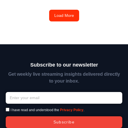
Load More
Subscribe to our newsletter
Get weekly live streaming insights delivered directly
to your inbox.
I have read and understood the
Privacy Policy
.
Subscribe