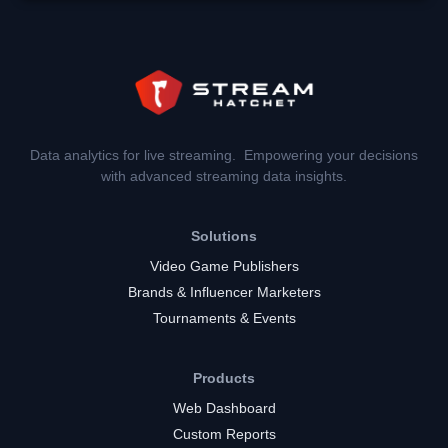
Data analytics for live streaming. Empowering your decisions
with advanced streaming data insights.
Solutions
Video Game Publishers
Brands & Influencer Marketers
Tournaments & Events
Products
Web Dashboard
Custom Reports