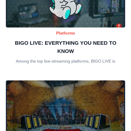
Platforms
BIGO LIVE: EVERYTHING YOU NEED TO
KNOW
Among the top live-streaming platforms, BIGO LIVE is