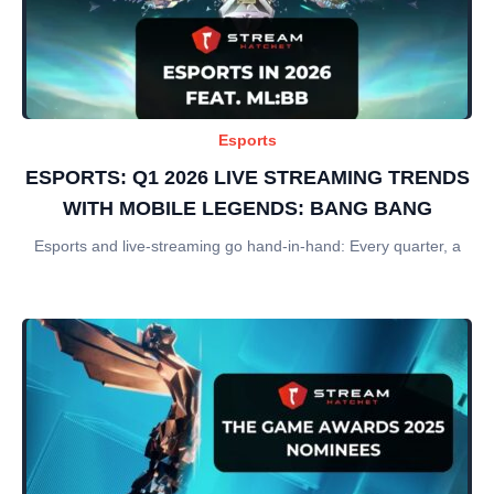
Esports
ESPORTS: Q1 2026 LIVE STREAMING TRENDS
WITH MOBILE LEGENDS: BANG BANG
Esports and live-streaming go hand-in-hand: Every quarter, a