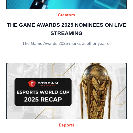
Creators
THE GAME AWARDS 2025 NOMINEES ON LIVE
STREAMING
The Game Awards 2025 marks another year of
Esports