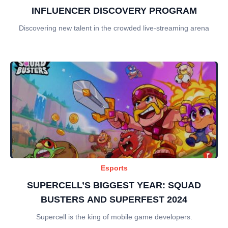
INFLUENCER DISCOVERY PROGRAM
Discovering new talent in the crowded live-streaming arena
Esports
SUPERCELL’S BIGGEST YEAR: SQUAD
BUSTERS AND SUPERFEST 2024
Supercell is the king of mobile game developers.