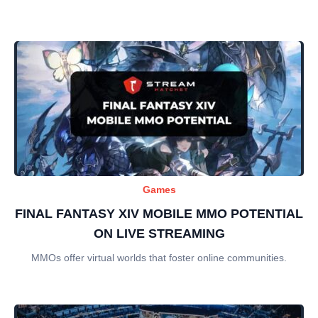
Games
FINAL FANTASY XIV MOBILE MMO POTENTIAL
ON LIVE STREAMING
MMOs offer virtual worlds that foster online communities.