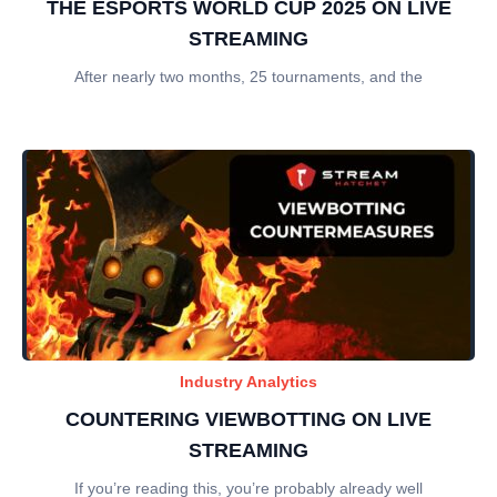
THE ESPORTS WORLD CUP 2025 ON LIVE
STREAMING
After nearly two months, 25 tournaments, and the
Industry Analytics
COUNTERING VIEWBOTTING ON LIVE
STREAMING
If you’re reading this, you’re probably already well