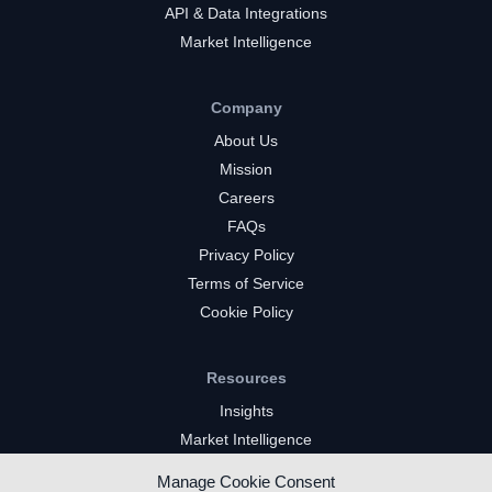
API & Data Integrations
Market Intelligence
Company
About Us
Mission
Careers
FAQs
Privacy Policy
Terms of Service
Cookie Policy
Resources
Insights
Market Intelligence
Twitch Channels
Manage Cookie Consent