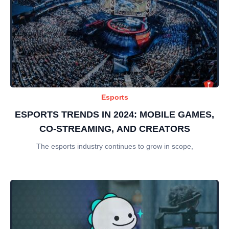
Esports
ESPORTS TRENDS IN 2024: MOBILE GAMES,
CO-STREAMING, AND CREATORS
The esports industry continues to grow in scope,