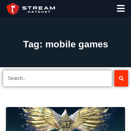
Tag: mobile games