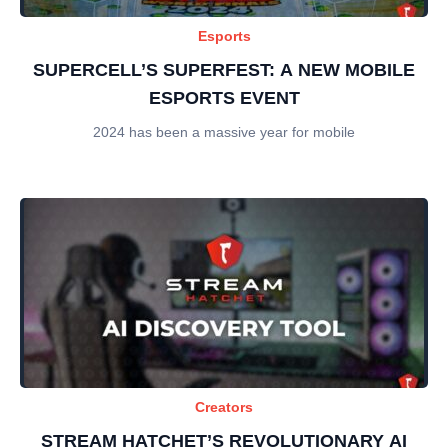
Esports
SUPERCELL’S SUPERFEST: A NEW MOBILE
ESPORTS EVENT
2024 has been a massive year for mobile
Creators
STREAM HATCHET’S REVOLUTIONARY AI