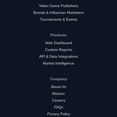
Video Game Publishers
Brands & Influencer Marketers
Tournaments & Events
Products
Web Dashboard
Custom Reports
API & Data Integrations
Market Intelligence
Company
About Us
Mission
Careers
FAQs
Privacy Policy