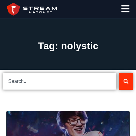
Tag: nolystic