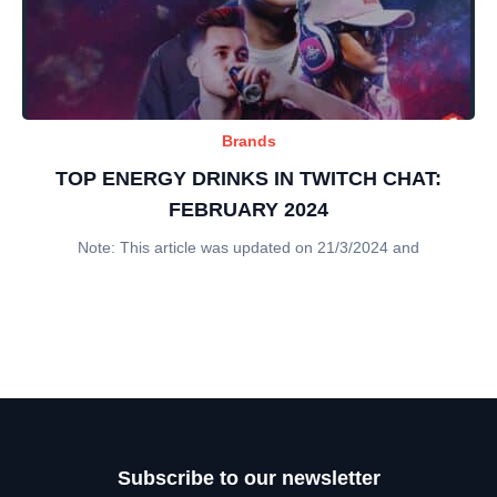
Brands
TOP ENERGY DRINKS IN TWITCH CHAT:
FEBRUARY 2024
Note: This article was updated on 21/3/2024 and
Subscribe to our newsletter