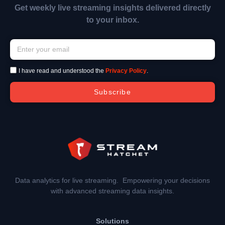
Get weekly live streaming insights delivered directly
to your inbox.
I have read and understood the
Privacy Policy
.
Subscribe
Data analytics for live streaming. Empowering your decisions
with advanced streaming data insights.
Solutions