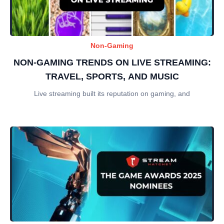
Non-Gaming
NON-GAMING TRENDS ON LIVE STREAMING:
TRAVEL, SPORTS, AND MUSIC
Live streaming built its reputation on gaming, and