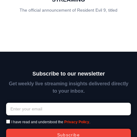
The official announcement of Resident Evil 9, titled
Subscribe to our newsletter
Get weekly live streaming insights delivered directly
to your inbox.
I have read and understood the
Privacy Policy
.
Subscribe