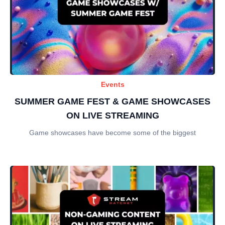
Events
SUMMER GAME FEST & GAME SHOWCASES
ON LIVE STREAMING
Game showcases have become some of the biggest