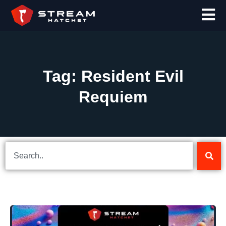
Tag: Resident Evil
Requiem