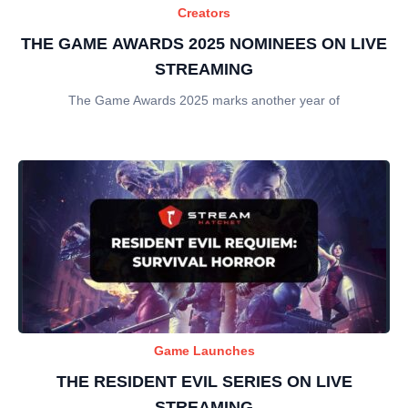
Creators
THE GAME AWARDS 2025 NOMINEES ON LIVE
STREAMING
The Game Awards 2025 marks another year of
Game Launches
THE RESIDENT EVIL SERIES ON LIVE
STREAMING