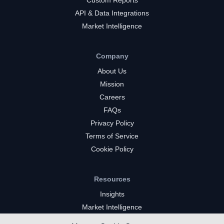
API & Data Integrations
Market Intelligence
Company
About Us
Mission
Careers
FAQs
Privacy Policy
Terms of Service
Cookie Policy
Resources
Insights
Market Intelligence
Twitch Channels