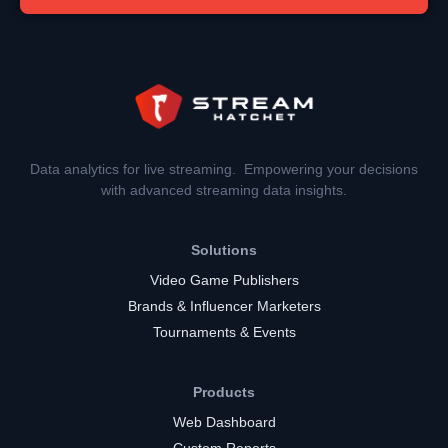
Data analytics for live streaming. Empowering your decisions
with advanced streaming data insights.
Solutions
Video Game Publishers
Brands & Influencer Marketers
Tournaments & Events
Products
Web Dashboard
Custom Reports