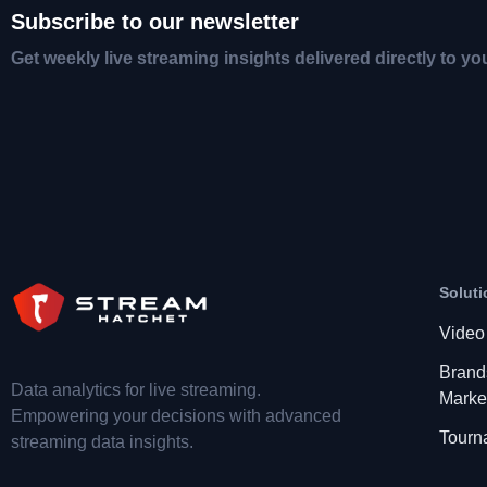
Subscribe to our newsletter
Get weekly live streaming insights delivered directly to yo
Soluti
Video
Brand
Data analytics for live streaming.
Marke
Empowering your decisions with advanced
Tourn
streaming data insights.