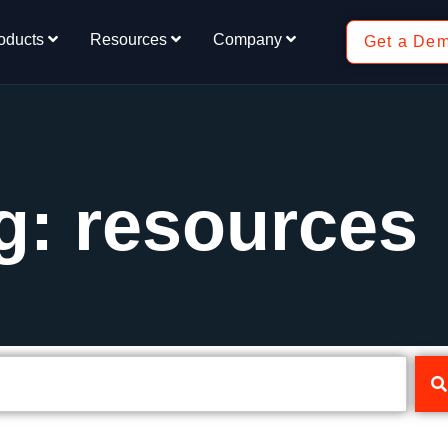
oducts
Resources
Company
Get a De
g: resources