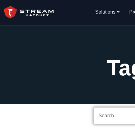
Solutions
Pr
Ta