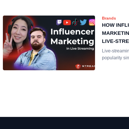
Brands
HOW INF
MARKETIN
LIVE-STR
Live-streami
popularity si