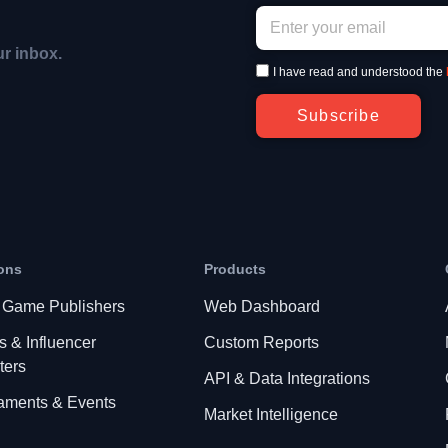
ur inbox.
I have read and understood the
Subscribe
ons
Products
 Game Publishers
Web Dashboard
s & Influencer
Custom Reports
ters
API & Data Integrations
aments & Events
Market Intelligence