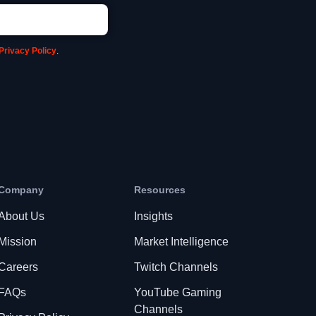
Privacy Policy
.
Company
Resources
About Us
Insights
Mission
Market Intelligence
Careers
Twitch Channels
FAQs
YouTube Gaming
Channels