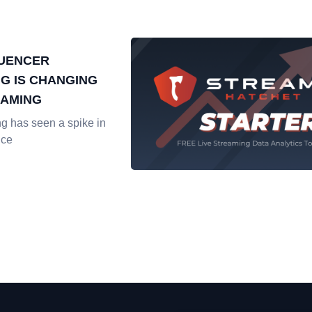
LUENCER
G IS CHANGING
EAMING
ng has seen a spike in
nce