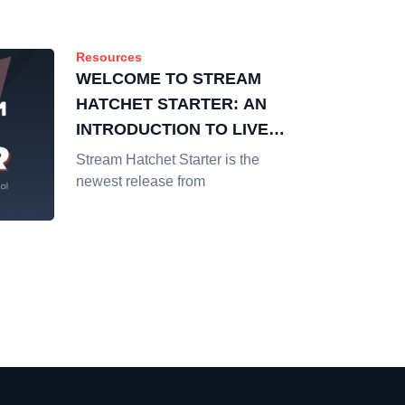
Resources
WELCOME TO STREAM
HATCHET STARTER: AN
INTRODUCTION TO LIVE
STREAMING DATA &
Stream Hatchet Starter is the
ANALYTICS
newest release from