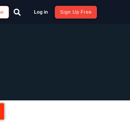
mo
Log in
Sign Up Free