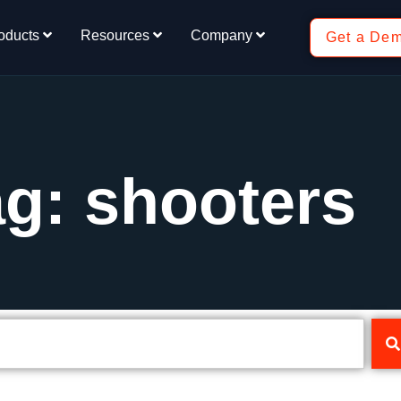
oducts
Resources
Company
Get a De
g: shooters