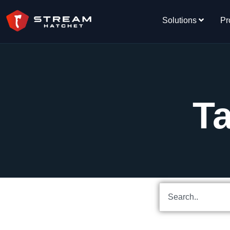
Solutions
Pr
Ta