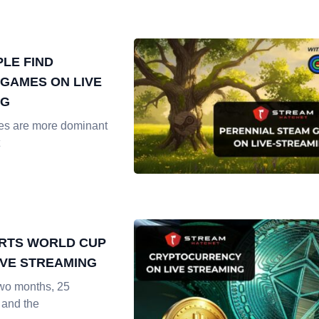
LE FIND
GAMES ON LIVE
NG
es are more dominant
RTS WORLD CUP
LIVE STREAMING
two months, 25
 and the