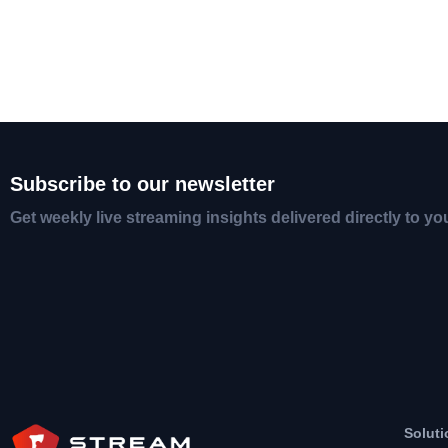
Subscribe to our newsletter
Get weekly live streaming insights delivered directly to yo
Soluti