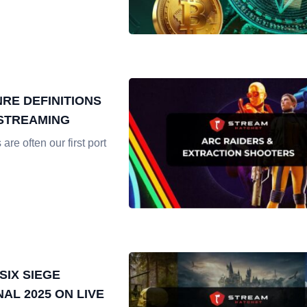
RE DEFINITIONS
 STREAMING
re often our first port
SIX SIEGE
NAL 2025 ON LIVE