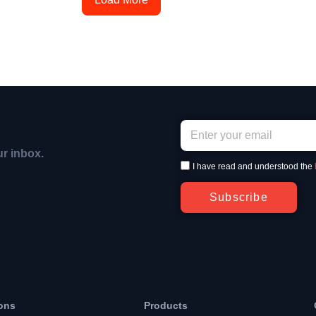
ur inbox.
I have read and understood the
Subscribe
ons
Products