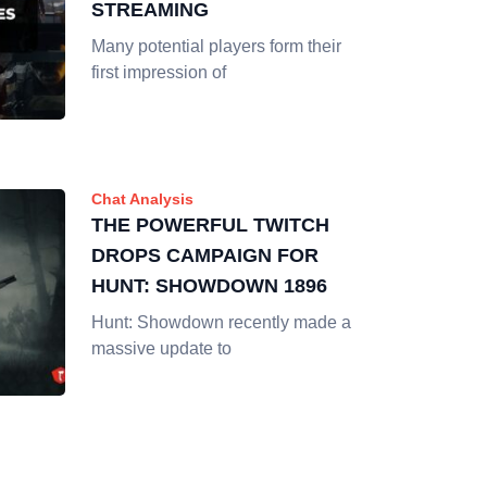
STREAMING
Many potential players form their
first impression of
Chat Analysis
THE POWERFUL TWITCH
DROPS CAMPAIGN FOR
HUNT: SHOWDOWN 1896
Hunt: Showdown recently made a
massive update to