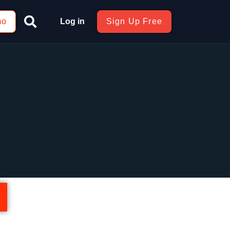
mo
Log in
Sign Up Free