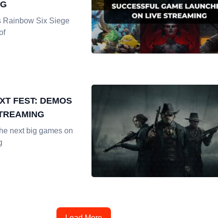
NG
s Rainbow Six Siege
of
XT FEST: DEMOS
STREAMING
the next big games on
g
Load More