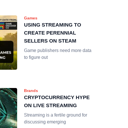
Games
USING STREAMING TO
CREATE PERENNIAL
SELLERS ON STEAM
Game publishers need more data
to figure out
Brands
CRYPTOCURRENCY HYPE
ON LIVE STREAMING
Streaming is a fertile ground for
discussing emerging