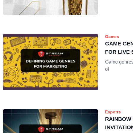
Games
GAME GEN
FOR LIVE
Game genres a
of
Esports
RAINBOW 
INVITATIO