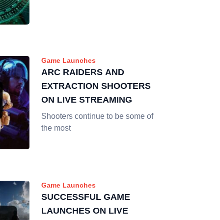
Game Launches
ARC RAIDERS AND
EXTRACTION SHOOTERS
ON LIVE STREAMING
Shooters continue to be some of
the most
Game Launches
SUCCESSFUL GAME
LAUNCHES ON LIVE