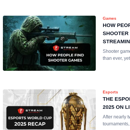
Games
HOW PEOP
SHOOTER 
STREAMI
Shooter gam
than ever, yet
Esports
THE ESPO
2025 ON 
After nearly 
tournaments,