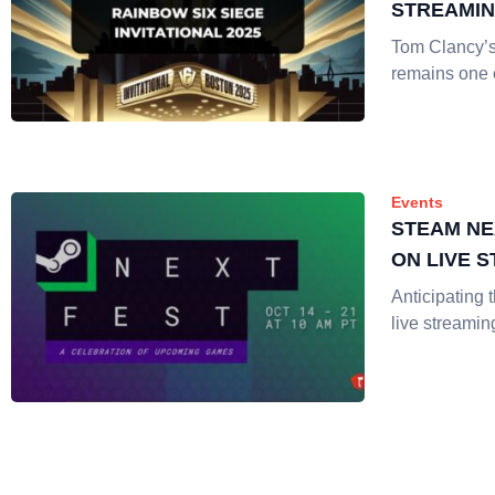
STREAMI
Tom Clancy’
remains one 
Events
STEAM NE
ON LIVE 
Anticipating 
live streamin