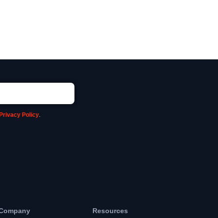
Privacy Policy
.
Company
Resources