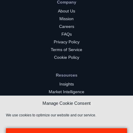
Company
About Us
Mission
Careers
FAQs
Privacy Policy
Terms of Service
Cookie Policy
Resources
Insights
Market Intelligence
Twitch Channels
Manage Cookie Consent
YouTube Gaming Channels
Kick Channels
We use cookies to optimize our website and our service.