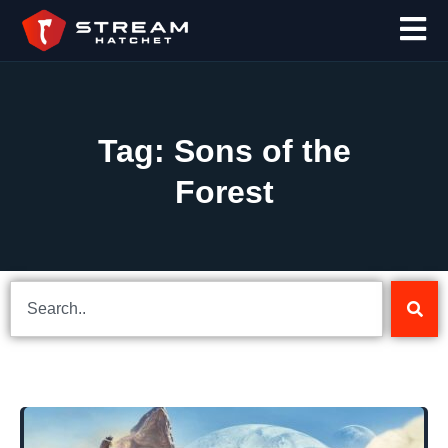
Tag: Sons of the
Forest