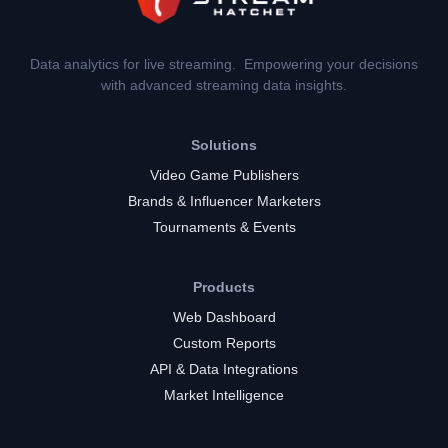
Data analytics for live streaming. Empowering your decisions
with advanced streaming data insights.
Solutions
Video Game Publishers
Brands & Influencer Marketers
Tournaments & Events
Products
Web Dashboard
Custom Reports
API & Data Integrations
Market Intelligence