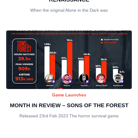
When the original Alone in the Dark was
Game Launches
MONTH IN REVIEW – SONS OF THE FOREST
Released 23rd Feb 2023 The horror survival game