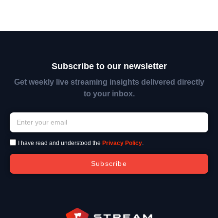
Subscribe to our newsletter
Get weekly live streaming insights delivered directly
to your inbox.
I have read and understood the
Privacy Policy
.
Subscribe