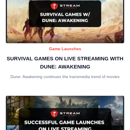
Game Launches
SURVIVAL GAMES ON LIVE STREAMING WITH
DUNE: AWAKENING
Dune: Awakening continues the transmedia trend of movies