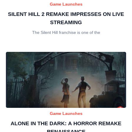
Game Launches
SILENT HILL 2 REMAKE IMPRESSES ON LIVE
STREAMING
The Silent Hill franchise is one of the
Game Launches
ALONE IN THE DARK: A HORROR REMAKE
RENAISSANCE