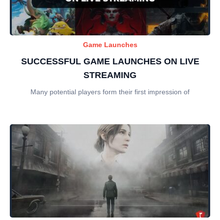
Game Launches
SUCCESSFUL GAME LAUNCHES ON LIVE
STREAMING
Many potential players form their first impression of