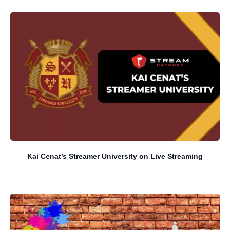
Kai Cenat’s Streamer University on Live Streaming