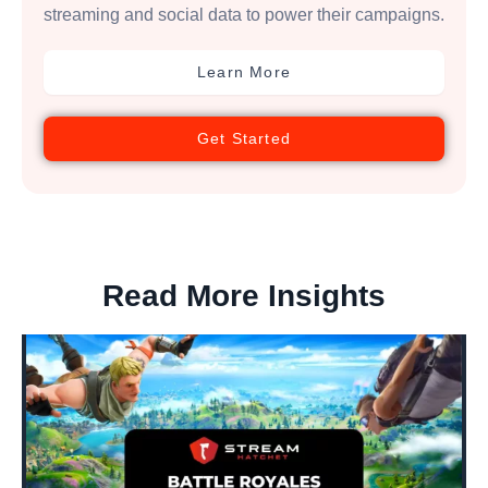
streaming and social data to power their campaigns.
Learn More
Get Started
Read More Insights