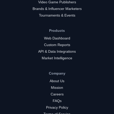
Video Game Publishers
Brands & Influencer Marketers
Tournaments & Events
Products
Web Dashboard
Custom Reports
API & Data Integrations
Market Intelligence
Company
About Us
Mission
Careers
FAQs
Privacy Policy
Terms of Service