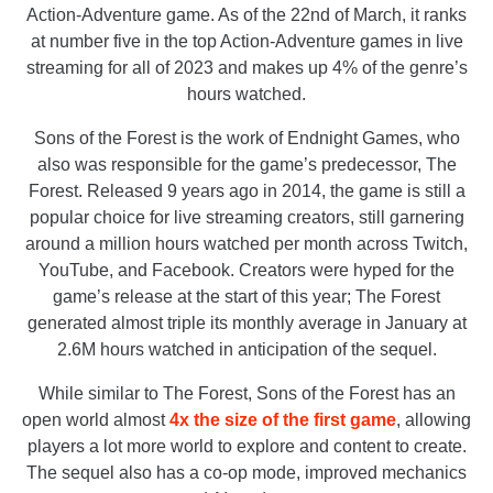
Action-Adventure game. As of the 22nd of March, it ranks
at number five in the top Action-Adventure games in live
streaming for all of 2023 and makes up 4% of the genre’s
hours watched.
Sons of the Forest is the work of Endnight Games, who
also was responsible for the game’s predecessor, The
Forest. Released 9 years ago in 2014, the game is still a
popular choice for live streaming creators, still garnering
around a million hours watched per month across Twitch,
YouTube, and Facebook. Creators were hyped for the
game’s release at the start of this year; The Forest
generated almost triple its monthly average in January at
2.6M hours watched in anticipation of the sequel.
While similar to The Forest, Sons of the Forest has an
open world almost
4x the size of the first game
, allowing
players a lot more world to explore and content to create.
The sequel also has a co-op mode, improved mechanics