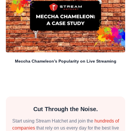
Meccha Chameleon’s Popularity on Live Streaming
Cut Through the Noise.
Start using Stream Hatchet and join the
hundreds of
companies
that rely on us every day for the best live