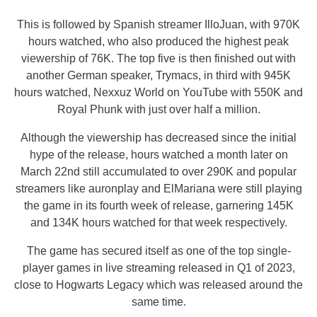
This is followed by Spanish streamer IlloJuan, with 970K
hours watched, who also produced the highest peak
viewership of 76K. The top five is then finished out with
another German speaker, Trymacs, in third with 945K
hours watched, Nexxuz World on YouTube with 550K and
Royal Phunk with just over half a million.
Although the viewership has decreased since the initial
hype of the release, hours watched a month later on
March 22nd still accumulated to over 290K and popular
streamers like auronplay and ElMariana were still playing
the game in its fourth week of release, garnering 145K
and 134K hours watched for that week respectively.
The game has secured itself as one of the top single-
player games in live streaming released in Q1 of 2023,
close to Hogwarts Legacy which was released around the
same time.