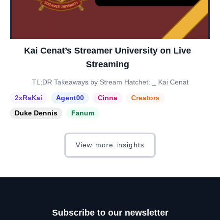
Kai Cenat’s Streamer University on Live
Streaming
TL;DR Takeaways by Stream Hatchet: _ Kai Cenat
2xRaKai
Agent00
Cinna
Creators
Duke Dennis
Fanum
View more insights
Subscribe to our newsletter