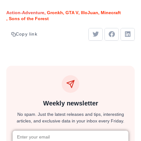
Action-Adventure
Gronkh
GTA V
IlloJuan
Minecraft
Sons of the Forest
Copy link
Weekly newsletter
No spam. Just the latest releases and tips, interesting
articles, and exclusive data in your inbox every Friday.