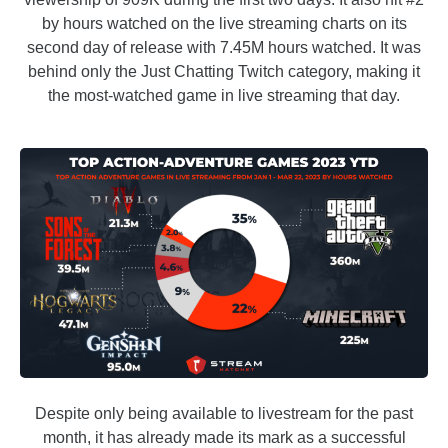
by hours watched on the live streaming charts on its
second day of release with 7.45M hours watched. It was
behind only the Just Chatting Twitch category, making it
the most-watched game in live streaming that day.
Despite only being available to livestream for the past
month, it has already made its mark as a successful