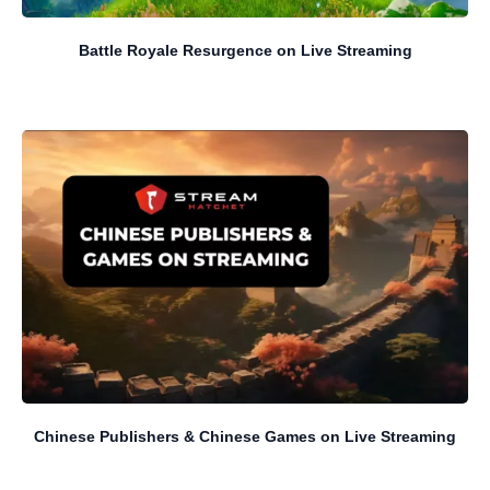
Battle Royale Resurgence on Live Streaming
Chinese Publishers & Chinese Games on Live Streaming