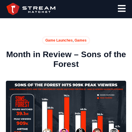
,
Game Launches
Games
Month in Review – Sons of the
Forest