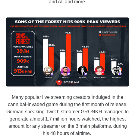
and AI, and more.
Many popular live streaming creators indulged in the
cannibal-invaded game during the first month of release.
German-speaking Twitch streamer GRONKH managed to
generate almost 1.7 million hours watched, the highest
amount for any streamer on the 3 main platforms, during
his 48 hours of airtime.