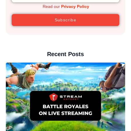
Read our
Privacy Policy
Subscribe
Recent Posts