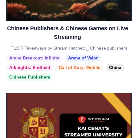
Chinese Publishers & Chinese Games on Live
Streaming
TL;DR Takeaways by Stream Hatchet: _ Chinese publishers
Arena Breakout: Infinite
Arena of Valor
Arknights: Endfield
Call of Duty: Mobile
China
Chinese Publishers