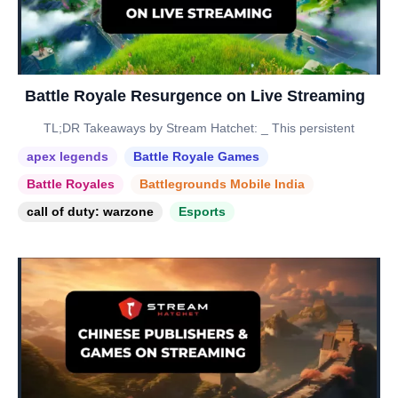
Battle Royale Resurgence on Live Streaming
TL;DR Takeaways by Stream Hatchet: _ This persistent
apex legends
Battle Royale Games
Battle Royales
Battlegrounds Mobile India
call of duty: warzone
Esports