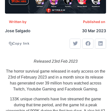
Written by
Published on
Jose Salgado
30 Mar 2023
Copy link
Released 23rd Feb 2023
The horror survival game released in early access on the
23rd of February 2023 and in a month since its release
has generated over 39 million hours watched across
Twitch, Youtube Gaming and Facebook Gaming.
133K unique channels have live streamed the game
during that time period, and the game hit a peak
viewership of 909K during the first two days. It also hit #2