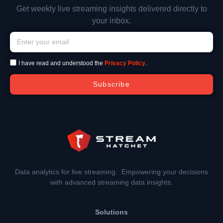
Get weekly live streaming insights delivered directly to
your inbox.
I have read and understood the
Privacy Policy
.
Subscribe
Data analytics for live streaming. Empowering your decisions
with advanced streaming data insights.
Solutions