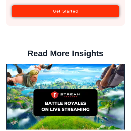
Get Started
Read More Insights