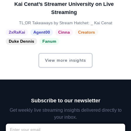
Kai Cenat’s Streamer University on Live
Streaming
TL;DR Takeaways by Stream Hatchet: _ Kai Cenat
2xRaKai
Agent00
Cinna
Creators
Duke Dennis
Fanum
View more insights
Subscribe to our newsletter
Get weekly live streaming insights delivered directly to
your inbox.