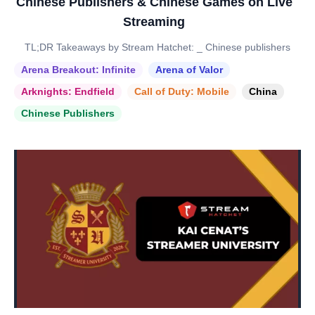
Chinese Publishers & Chinese Games on Live
Streaming
TL;DR Takeaways by Stream Hatchet: _ Chinese publishers
Arena Breakout: Infinite
Arena of Valor
Arknights: Endfield
Call of Duty: Mobile
China
Chinese Publishers