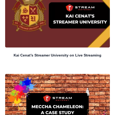
Kai Cenat’s Streamer University on Live Streaming