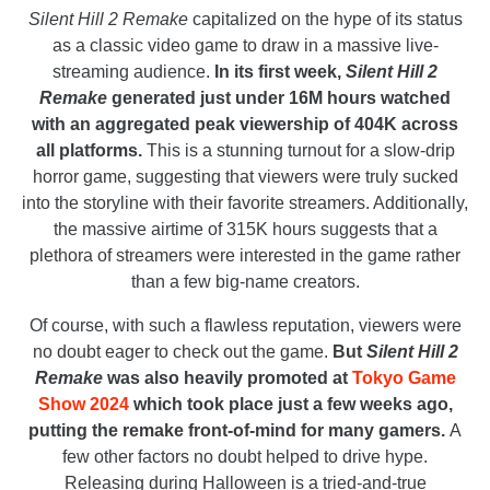
Silent Hill 2 Remake
capitalized on the hype of its status
as a classic video game to draw in a massive live-
streaming audience.
In its first week,
Silent Hill 2
Remake
generated just under 16M hours watched
with an aggregated peak viewership of 404K across
all platforms.
This is a stunning turnout for a slow-drip
horror game, suggesting that viewers were truly sucked
into the storyline with their favorite streamers. Additionally,
the massive airtime of 315K hours suggests that a
plethora of streamers were interested in the game rather
than a few big-name creators.
Of course, with such a flawless reputation, viewers were
no doubt eager to check out the game.
But
Silent Hill 2
Remake
was also heavily promoted at
Tokyo Game
Show 2024
which took place just a few weeks ago,
putting the remake front-of-mind for many gamers.
A
few other factors no doubt helped to drive hype.
Releasing during Halloween is a tried-and-true