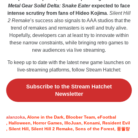
Metal Gear Solid Delta: Snake Eater
expected to face
intense scrutiny from fans of Hideo Kojima
.
Silent Hill
2 Remake
’s success also signals to AAA studios that the
trend of remakes and remasters is well and truly alive.
Hopefully, developers can at least try to innovate within
these narrow constraints, while bringing retro games to
new audiences via live streaming.
To keep up to date with the latest new game launches on
live-streaming platforms, follow Stream Hatchet:
Subscribe to the Stream Hatchet
Newsletter
alanzoka
Alone in the Dark
Bloober Team
eFootbal
Halloween
Horror Games
IlloJuan
Konami
Resident Evil
Silent Hill
Silent Hill 2 Remake
Sons of the Forest
풍월량