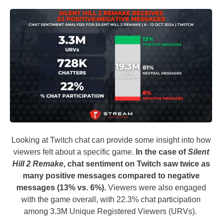
Looking at Twitch chat can provide some insight into how
viewers felt about a specific game.
In the case of
Silent
Hill 2 Remake
, chat sentiment on Twitch saw twice as
many positive messages compared to negative
messages (13% vs. 6%).
Viewers were also engaged
with the game overall, with 22.3% chat participation
among 3.3M Unique Registered Viewers (URVs).