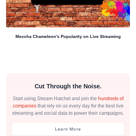
Meccha Chameleon’s Popularity on Live Streaming
Cut Through the Noise.
Start using Stream Hatchet and join the
hundreds of
companies
that rely on us every day for the best live
streaming and social data to power their campaigns.
Learn More