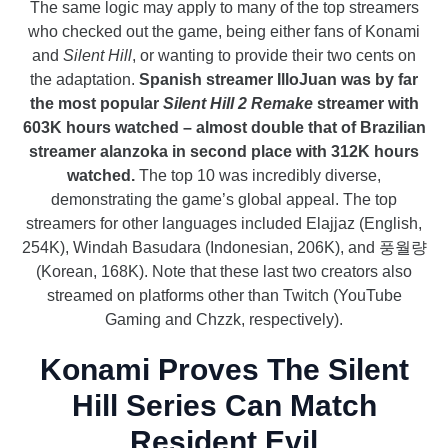
The same logic may apply to many of the top streamers
who checked out the game, being either fans of Konami
and
Silent Hill
, or wanting to provide their two cents on
the adaptation.
Spanish streamer IlloJuan was by far
the most popular
Silent Hill 2 Remake
streamer with
603K hours watched – almost double that of Brazilian
streamer alanzoka in second place with 312K hours
watched.
The top 10 was incredibly diverse,
demonstrating the game’s global appeal. The top
streamers for other languages included Elajjaz (English,
254K), Windah Basudara (Indonesian, 206K), and 풍월량
(Korean, 168K). Note that these last two creators also
streamed on platforms other than Twitch (YouTube
Gaming and Chzzk, respectively).
Konami Proves The Silent
Hill Series Can Match
Resident Evil