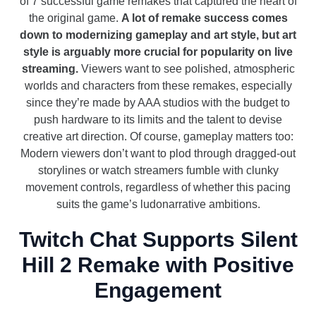
of 7 successful game remakes that captured the heart of
the original game.
A lot of remake success comes
down to modernizing gameplay and art style, but art
style is arguably more crucial for popularity on live
streaming.
Viewers want to see polished, atmospheric
worlds and characters from these remakes, especially
since they’re made by AAA studios with the budget to
push hardware to its limits and the talent to devise
creative art direction. Of course, gameplay matters too:
Modern viewers don’t want to plod through dragged-out
storylines or watch streamers fumble with clunky
movement controls, regardless of whether this pacing
suits the game’s ludonarrative ambitions.
Twitch Chat Supports Silent
Hill 2 Remake with Positive
Engagement