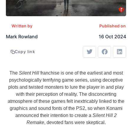
Written by
Published on
Mark Rowland
16 Oct 2024
Copy link
The
Silent Hill
franchise is one of the earliest and most
psychologically terrifying game series, using deceptive
plots and twisted monsters to lure the player in and play
with their perception of reality. The disconcerting
atmosphere of these games felt inextricably linked to the
graphics and sound fonts of the PS2, so when Konami
announced their intention to create a
Silent Hill 2
Remake
, devoted fans were skeptical.