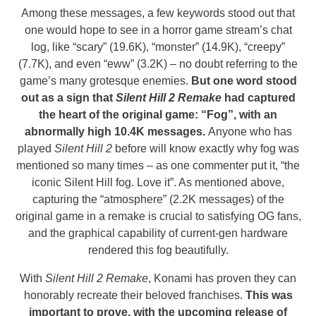
Among these messages, a few keywords stood out that
one would hope to see in a horror game stream’s chat
log, like “scary” (19.6K), “monster” (14.9K), “creepy”
(7.7K), and even “eww” (3.2K) – no doubt referring to the
game’s many grotesque enemies.
But one word stood
out as a sign that
Silent Hill 2 Remake
had captured
the heart of the original game: “Fog”, with an
abnormally high 10.4K messages.
Anyone who has
played
Silent Hill 2
before will know exactly why fog was
mentioned so many times – as one commenter put it, “the
iconic Silent Hill fog. Love it”. As mentioned above,
capturing the “atmosphere” (2.2K messages) of the
original game in a remake is crucial to satisfying OG fans,
and the graphical capability of current-gen hardware
rendered this fog beautifully.
With
Silent Hill 2 Remake
, Konami has proven they can
honorably recreate their beloved franchises.
This was
important to prove, with the upcoming release of