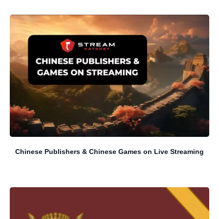
Chinese Publishers & Chinese Games on Live Streaming