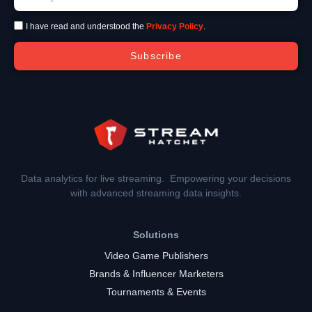
I have read and understood the
Privacy Policy
.
Subscribe
Data analytics for live streaming. Empowering your decisions
with advanced streaming data insights.
Solutions
Video Game Publishers
Brands & Influencer Marketers
Tournaments & Events