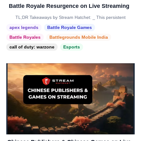
Battle Royale Resurgence on Live Streaming
TL;DR Takeaways by Stream Hatchet: _ This persistent
apex legends
Battle Royale Games
Battle Royales
Battlegrounds Mobile India
call of duty: warzone
Esports