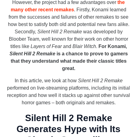
However, the project had a few advantages over
the
many other recent remakes
. Firstly, Konami learned
from the successes and failures of other remakes to see
how best to satisfy both old and potential new fans alike.
Secondly,
Silent Hill 2 Remake
was developed by
Bloober Team, well known for their work on other horror
titles like
Layers of Fear
and
Blair Witch
.
For Konami,
Silent Hill 2 Remake
is a chance to prove to gamers
that they understand what made their classic titles
great.
In this article, we look at how
Silent Hill 2 Remake
performed on live-streaming platforms, including its initial
reception and how well it stacks up against other survival
horror games – both originals and remakes.
Silent Hill 2 Remake
Generates Hype with Its