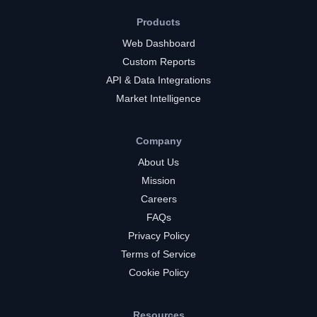
Products
Web Dashboard
Custom Reports
API & Data Integrations
Market Intelligence
Company
About Us
Mission
Careers
FAQs
Privacy Policy
Terms of Service
Cookie Policy
Resources