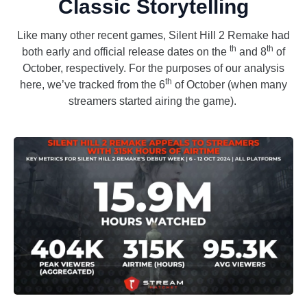
Classic Storytelling
Like many other recent games, Silent Hill 2 Remake had
th
th
both early and official release dates on the
and 8
of
October, respectively. For the purposes of our analysis
th
here, we’ve tracked from the 6
of October (when many
streamers started airing the game).