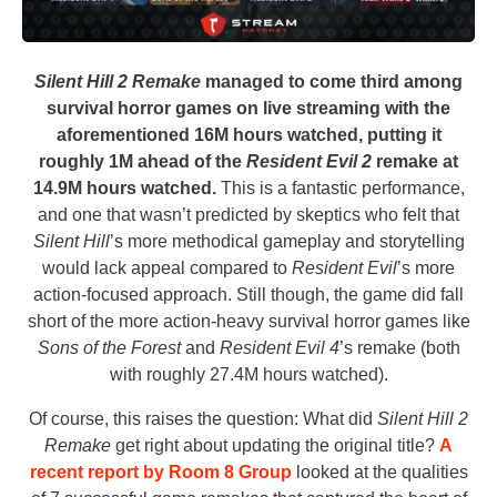
Silent Hill 2 Remake
managed to come third among
survival horror games on live streaming with the
aforementioned 16M hours watched, putting it
roughly 1M ahead of the
Resident Evil 2
remake at
14.9M hours watched.
This is a fantastic performance,
and one that wasn’t predicted by skeptics who felt that
Silent Hill
’s more methodical gameplay and storytelling
would lack appeal compared to
Resident Evil
’s more
action-focused approach. Still though, the game did fall
short of the more action-heavy survival horror games like
Sons of the Forest
and
Resident Evil 4
’s remake (both
with roughly 27.4M hours watched).
Of course, this raises the question: What did
Silent Hill 2
Remake
get right about updating the original title?
A
recent report by Room 8 Group
looked at the qualities