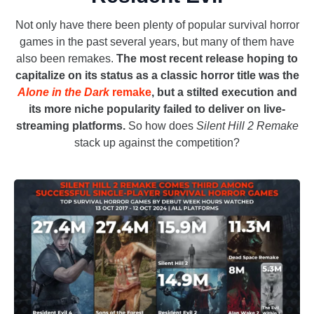
Not only have there been plenty of popular survival horror
games in the past several years, but many of them have
also been remakes.
The most recent release hoping to
capitalize on its status as a classic horror title was the
Alone in the Dark
remake
, but a stilted execution and
its more niche popularity failed to deliver on live-
streaming platforms.
So how does
Silent Hill 2 Remake
stack up against the competition?