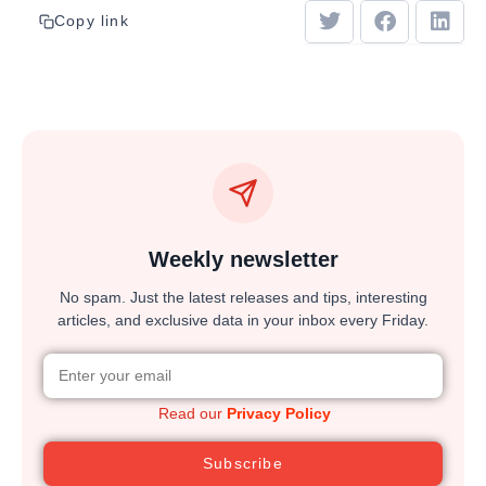
Copy link
Weekly newsletter
No spam. Just the latest releases and tips, interesting
articles, and exclusive data in your inbox every Friday.
Read our
Privacy Policy
Subscribe