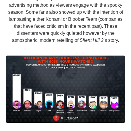
advertising method as viewers engage with the spooky
season. Some fans also showed up with the intention of
lambasting either Konami or Bloober Team (companies
that have faced criticism in the recent past). These
dissenters were quickly quieted however by the
atmospheric, modern retelling of
Silent Hill 2
’s story.