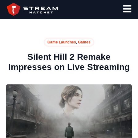
,
Game Launches
Games
Silent Hill 2 Remake
Impresses on Live Streaming