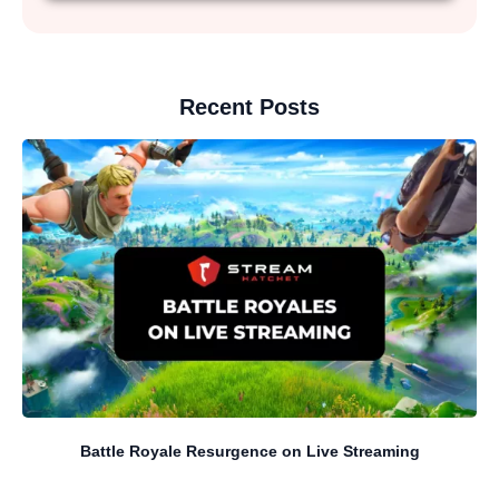
Recent Posts
Battle Royale Resurgence on Live Streaming