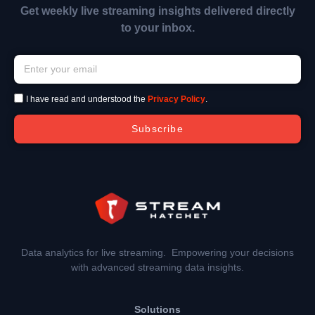
Get weekly live streaming insights delivered directly
to your inbox.
I have read and understood the
Privacy Policy
.
Subscribe
Data analytics for live streaming. Empowering your decisions
with advanced streaming data insights.
Solutions