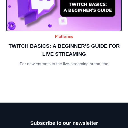
Platforms
TWITCH BASICS: A BEGINNER’S GUIDE FOR
LIVE STREAMING
For new entrants to the live-streaming arena, the
Subscribe to our newsletter