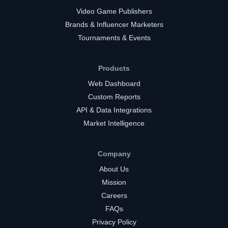
Video Game Publishers
Brands & Influencer Marketers
Tournaments & Events
Products
Web Dashboard
Custom Reports
API & Data Integrations
Market Intelligence
Company
About Us
Mission
Careers
FAQs
Privacy Policy