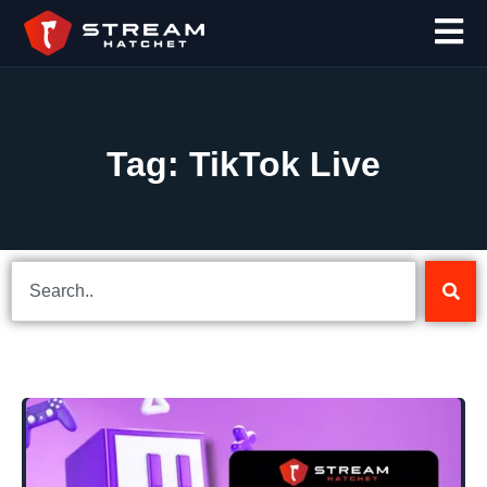
Tag: TikTok Live