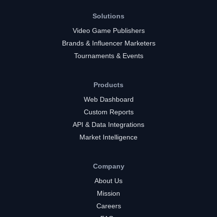
Solutions
Video Game Publishers
Brands & Influencer Marketers
Tournaments & Events
Products
Web Dashboard
Custom Reports
API & Data Integrations
Market Intelligence
Company
About Us
Mission
Careers