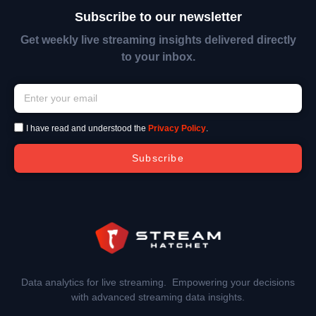
Subscribe to our newsletter
Get weekly live streaming insights delivered directly
to your inbox.
I have read and understood the
Privacy Policy
.
Subscribe
Data analytics for live streaming. Empowering your decisions
with advanced streaming data insights.