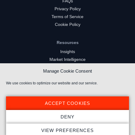
FAQs
Privacy Policy
Terms of Service
Cookie Policy
Resources
Insights
Market Intelligence
Twitch Channels
Manage Cookie Consent
YouTube Gaming Channels
Kick Channels
We use cookies to optimize our website and our service.
ACCEPT COOKIES
DENY
© 2023 Stream Hatchet ® All rights reserved.
VIEW PREFERENCES