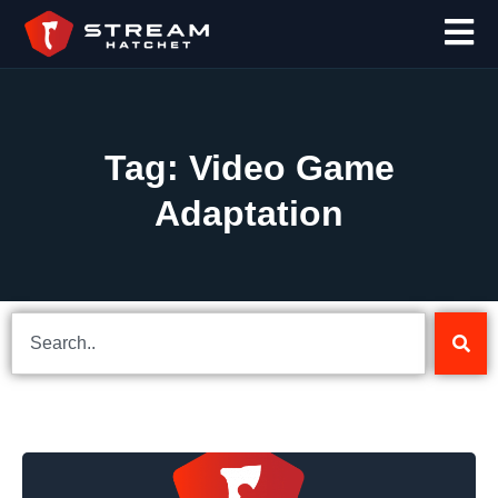
Tag: Video Game
Adaptation