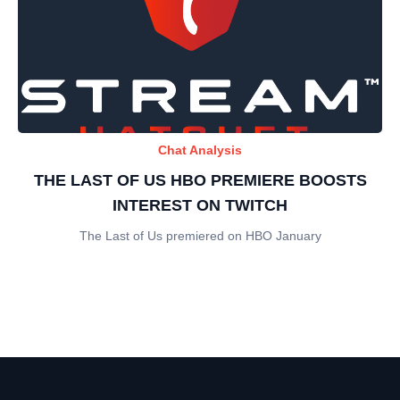
Chat Analysis
THE LAST OF US HBO PREMIERE BOOSTS
INTEREST ON TWITCH
The Last of Us premiered on HBO January