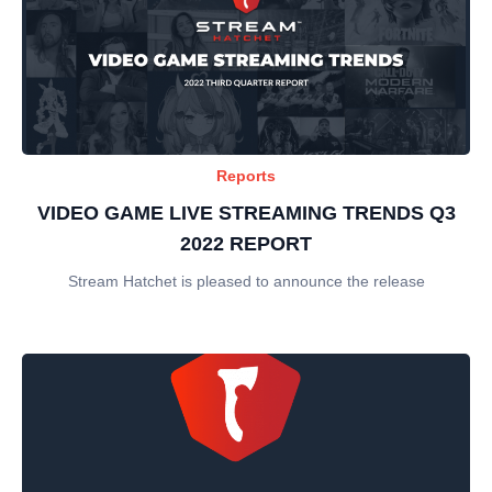
Reports
VIDEO GAME LIVE STREAMING TRENDS Q3
2022 REPORT
Stream Hatchet is pleased to announce the release