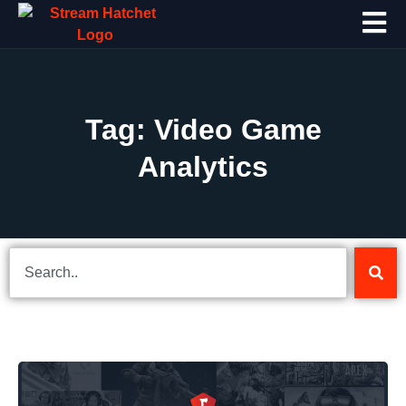
Tag: Video Game
Analytics