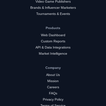
Video Game Publishers
Brands & Influencer Marketers
Tournaments & Events
Products
Web Dashboard
Custom Reports
API & Data Integrations
Market Intelligence
Company
About Us
Mission
Careers
FAQs
Privacy Policy
Terms of Service