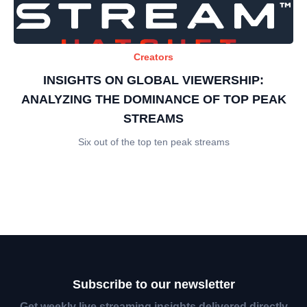
Creators
INSIGHTS ON GLOBAL VIEWERSHIP:
ANALYZING THE DOMINANCE OF TOP PEAK
STREAMS
Six out of the top ten peak streams
Subscribe to our newsletter
Get weekly live streaming insights delivered directly