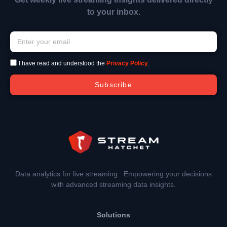
to your inbox.
I have read and understood the
Privacy Policy
.
Subscribe
Data analytics for live streaming. Empowering your decisions
with advanced streaming data insights.
Solutions