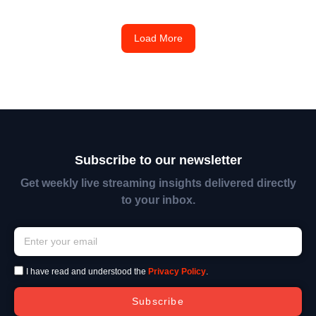
Load More
Subscribe to our newsletter
Get weekly live streaming insights delivered directly
to your inbox.
I have read and understood the
Privacy Policy
.
Subscribe