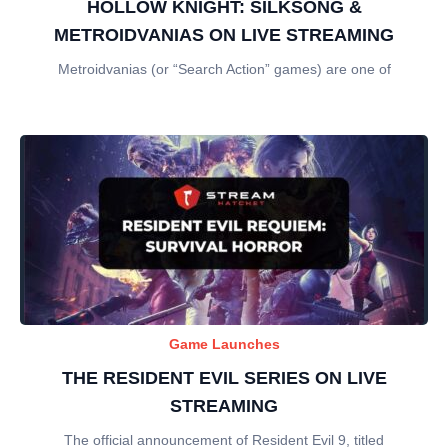
HOLLOW KNIGHT: SILKSONG &
METROIDVANIAS ON LIVE STREAMING
Metroidvanias (or “Search Action” games) are one of
Game Launches
THE RESIDENT EVIL SERIES ON LIVE
STREAMING
The official announcement of Resident Evil 9, titled