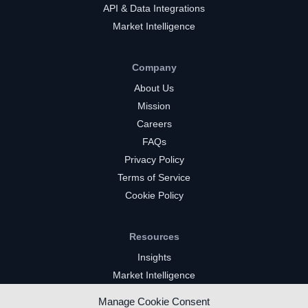
API & Data Integrations
Market Intelligence
Company
About Us
Mission
Careers
FAQs
Privacy Policy
Terms of Service
Cookie Policy
Resources
Insights
Market Intelligence
Twitch Channels
Manage Cookie Consent