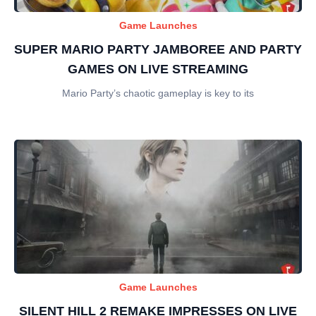
Game Launches
SUPER MARIO PARTY JAMBOREE AND PARTY
GAMES ON LIVE STREAMING
Mario Party’s chaotic gameplay is key to its
Game Launches
SILENT HILL 2 REMAKE IMPRESSES ON LIVE