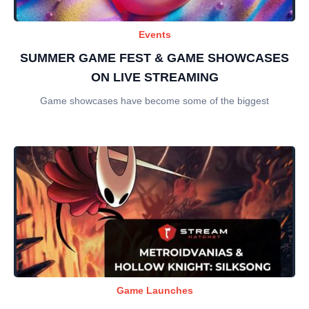
Events
SUMMER GAME FEST & GAME SHOWCASES
ON LIVE STREAMING
Game showcases have become some of the biggest
Game Launches