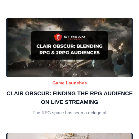
Game Launches
CLAIR OBSCUR: FINDING THE RPG AUDIENCE
ON LIVE STREAMING
The RPG space has seen a deluge of