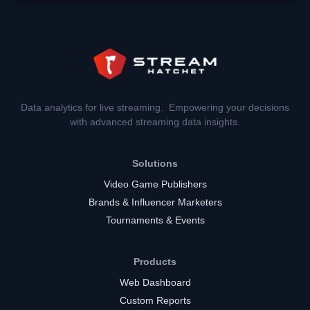
Data analytics for live streaming. Empowering your decisions
with advanced streaming data insights.
Solutions
Video Game Publishers
Brands & Influencer Marketers
Tournaments & Events
Products
Web Dashboard
Custom Reports