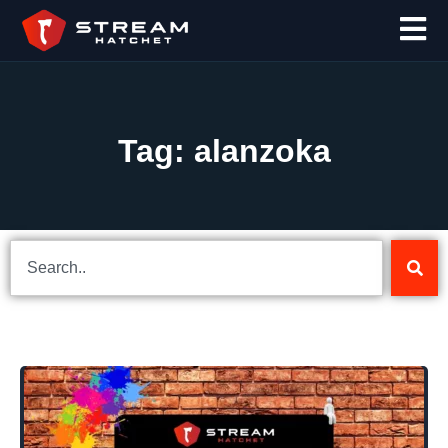
Tag: alanzoka