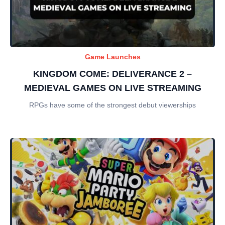
Game Launches
KINGDOM COME: DELIVERANCE 2 –
MEDIEVAL GAMES ON LIVE STREAMING
RPGs have some of the strongest debut viewerships