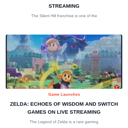
STREAMING
The Silent Hill franchise is one of the
Game Launches
ZELDA: ECHOES OF WISDOM AND SWITCH
GAMES ON LIVE STREAMING
The Legend of Zelda is a rare gaming