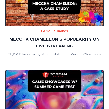
Game Launches
MECCHA CHAMELEON’S POPULARITY ON
LIVE STREAMING
TL;DR Takeaways by Stream Hatchet: _ Meccha Chameleon