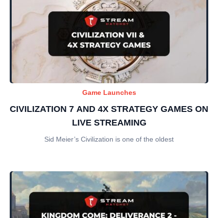
Game Launches
CIVILIZATION 7 AND 4X STRATEGY GAMES ON
LIVE STREAMING
Sid Meier’s Civilization is one of the oldest