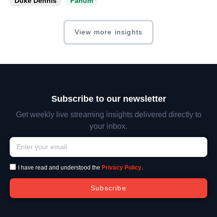
Duke Dennis
Fanum
View more insights
Subscribe to our newsletter
Get weekly live streaming insights delivered directly to
your inbox.
I have read and understood the
Privacy Policy
.
Subscribe