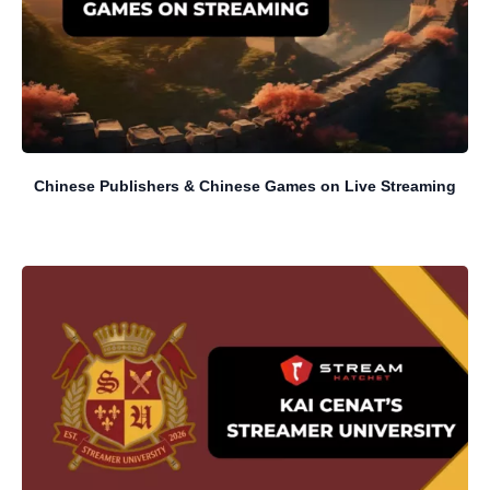
Chinese Publishers & Chinese Games on Live Streaming