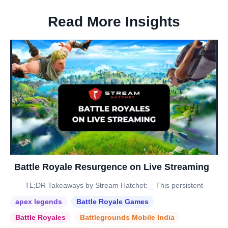
Read More Insights
Battle Royale Resurgence on Live Streaming
TL;DR Takeaways by Stream Hatchet: _ This persistent
apex legends
Battle Royale Games
Battle Royales
Battlegrounds Mobile India