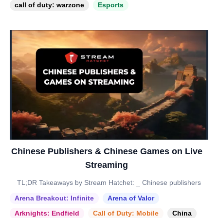
call of duty: warzone
Esports
Chinese Publishers & Chinese Games on Live
Streaming
TL;DR Takeaways by Stream Hatchet: _ Chinese publishers
Arena Breakout: Infinite
Arena of Valor
Arknights: Endfield
Call of Duty: Mobile
China