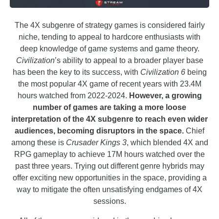
The 4X subgenre of strategy games is considered fairly
niche, tending to appeal to hardcore enthusiasts with
deep knowledge of game systems and game theory.
Civilization
’s ability to appeal to a broader player base
has been the key to its success, with
Civilization 6
being
the most popular 4X game of recent years with 23.4M
hours watched from 2022-2024.
However, a growing
number of games are taking a more loose
interpretation of the 4X subgenre to reach even wider
audiences, becoming disruptors in the space.
Chief
among these is
Crusader Kings
3
, which blended 4X and
RPG gameplay to achieve 17M hours watched over the
past three years. Trying out different genre hybrids may
offer exciting new opportunities in the space, providing a
way to mitigate the often unsatisfying endgames of 4X
sessions.