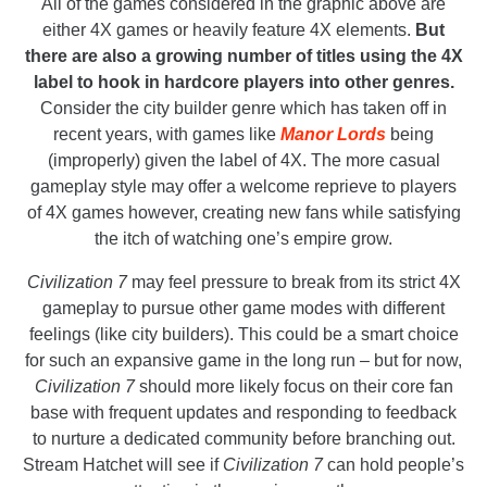
All of the games considered in the graphic above are
either 4X games or heavily feature 4X elements.
But
there are also a growing number of titles using the 4X
label to hook in hardcore players into other genres.
Consider the city builder genre which has taken off in
recent years, with games like
Manor Lords
being
(improperly) given the label of 4X. The more casual
gameplay style may offer a welcome reprieve to players
of 4X games however, creating new fans while satisfying
the itch of watching one’s empire grow.
Civilization 7
may feel pressure to break from its strict 4X
gameplay to pursue other game modes with different
feelings (like city builders). This could be a smart choice
for such an expansive game in the long run – but for now,
Civilization 7
should more likely focus on their core fan
base with frequent updates and responding to feedback
to nurture a dedicated community before branching out.
Stream Hatchet will see if
Civilization 7
can hold people’s