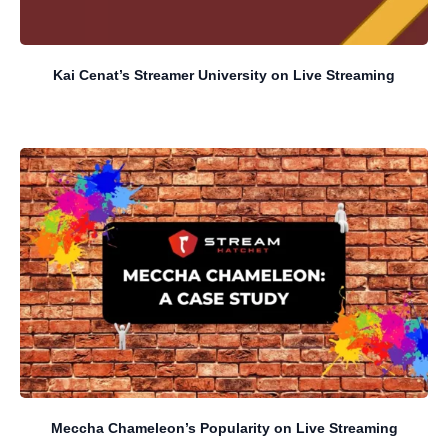
Kai Cenat’s Streamer University on Live Streaming
Meccha Chameleon’s Popularity on Live Streaming