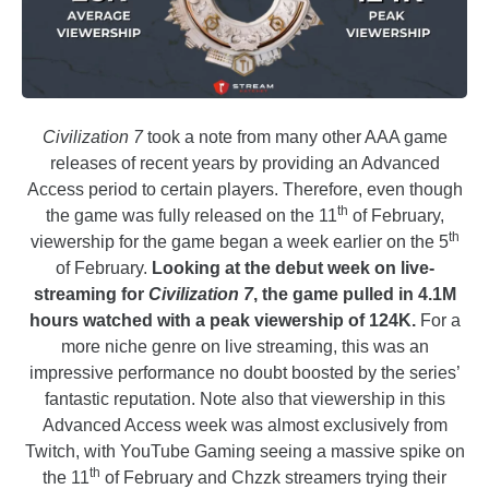
Civilization 7
took a note from many other AAA game
releases of recent years by providing an Advanced
Access period to certain players. Therefore, even though
th
the game was fully released on the 11
of February,
th
viewership for the game began a week earlier on the 5
of February.
Looking at the debut week on live-
streaming for
Civilization 7
, the game pulled in 4.1M
hours watched with a peak viewership of 124K.
For a
more niche genre on live streaming, this was an
impressive performance no doubt boosted by the series’
fantastic reputation. Note also that viewership in this
Advanced Access week was almost exclusively from
Twitch, with YouTube Gaming seeing a massive spike on
th
the 11
of February and Chzzk streamers trying their