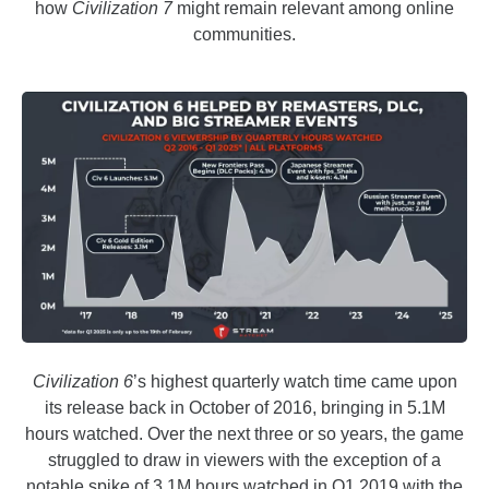
how
Civilization 7
might remain relevant among online
communities.
Civilization 6
’s highest quarterly watch time came upon
its release back in October of 2016, bringing in 5.1M
hours watched. Over the next three or so years, the game
struggled to draw in viewers with the exception of a
notable spike of 3.1M hours watched in Q1 2019 with the