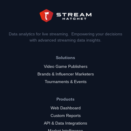
Data analytics for live streaming. Empowering your decisions
with advanced streaming data insights.
Solutions
Video Game Publishers
Brands & Influencer Marketers
Tournaments & Events
Products
Web Dashboard
Custom Reports
API & Data Integrations
Market Intelligence