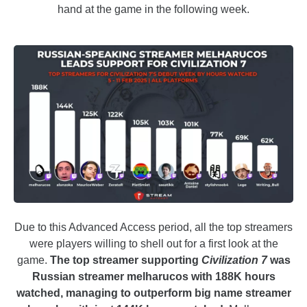
hand at the game in the following week.
Due to this Advanced Access period, all the top streamers
were players willing to shell out for a first look at the
game.
The top streamer supporting
Civilization 7
was
Russian streamer melharucos with 188K hours
watched, managing to outperform big name streamer