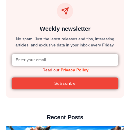
Weekly newsletter
No spam. Just the latest releases and tips, interesting
articles, and exclusive data in your inbox every Friday.
Read our
Privacy Policy
Subscribe
Recent Posts