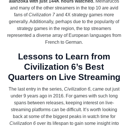
alanzoka with just 144K hours watched.
Melharucos
and many of the other streamers in the top 10 are avid
fans of
Civilization 7
and 4X strategy games more
generally. Additionally, perhaps due to the popularity of
strategy games in the region, the top streamers
represented a diverse array of European languages from
French to German.
Lessons to Learn from
Civilization 6’s Best
Quarters on Live Streaming
The last entry in the series,
Civilization 6
, came out just
under 9 years ago in 2016. For games with such long
spans between releases, keeping interest on live-
streaming platforms can be difficult. It’s worth looking
back at some of the biggest peaks in watch time for
Civilization 6
over its lifespan to gain some insight into