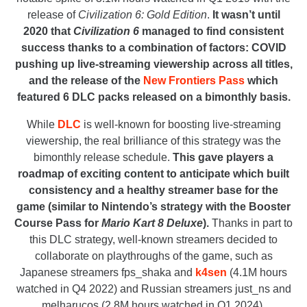
release of
Civilization 6: Gold Edition
.
It wasn’t until
2020 that
Civilization 6
managed to find consistent
success thanks to a combination of factors: COVID
pushing up live-streaming viewership across all titles,
and the release of the
New Frontiers Pass
which
featured 6 DLC packs released on a bimonthly basis.
While
DLC
is well-known for boosting live-streaming
viewership, the real brilliance of this strategy was the
bimonthly release schedule.
This gave players a
roadmap of exciting content to anticipate which built
consistency and a healthy streamer base for the
game (similar to Nintendo’s strategy with the Booster
Course Pass for
Mario Kart 8 Deluxe
).
Thanks in part to
this DLC strategy, well-known streamers decided to
collaborate on playthroughs of the game, such as
Japanese streamers fps_shaka and
k4sen
(4.1M hours
watched in Q4 2022) and Russian streamers just_ns and
melharucos (2.8M hours watched in Q1 2024).