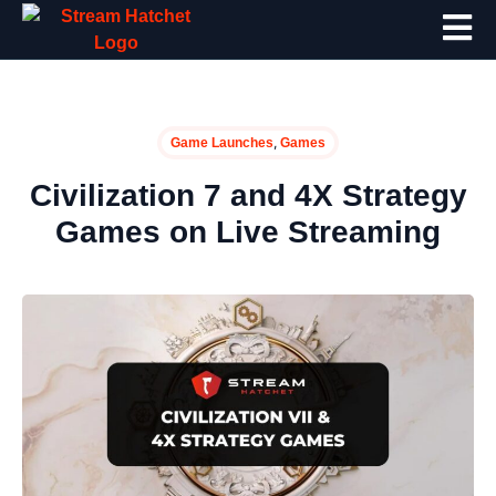
,
Game Launches
Games
Civilization 7 and 4X Strategy
Games on Live Streaming