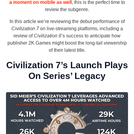
a moment on mobile as well
, this is the perfect time to
review the subgenre.
In this article we’re reviewing the debut performance of
Civilization 7
on live-streaming platforms, including a
review of
Civilization 6
’s success to anticipate how
publisher 2K Games might boost the long-tail viewership
of their latest title.
Civilization 7’s Launch Plays
On Series’ Legacy