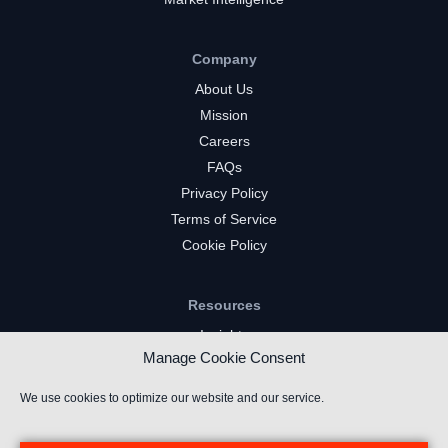
Company
About Us
Mission
Careers
FAQs
Privacy Policy
Terms of Service
Cookie Policy
Resources
Insights
Manage Cookie Consent
Market Intelligence
Twitch Channels
We use cookies to optimize our website and our service.
YouTube Gaming Channels
Kick Channels