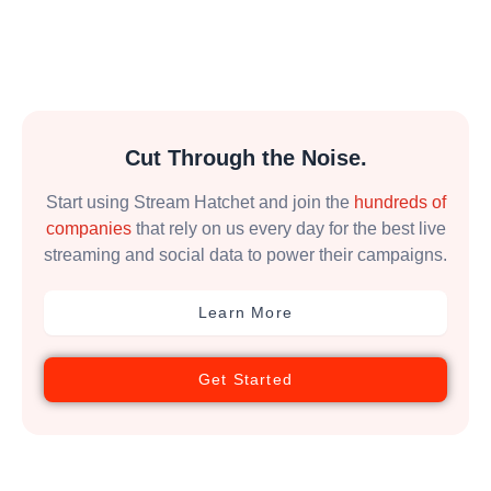
Cut Through the Noise.
Start using Stream Hatchet and join the
hundreds of
companies
that rely on us every day for the best live
streaming and social data to power their campaigns.
Learn More
Get Started