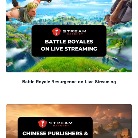
Battle Royale Resurgence on Live Streaming