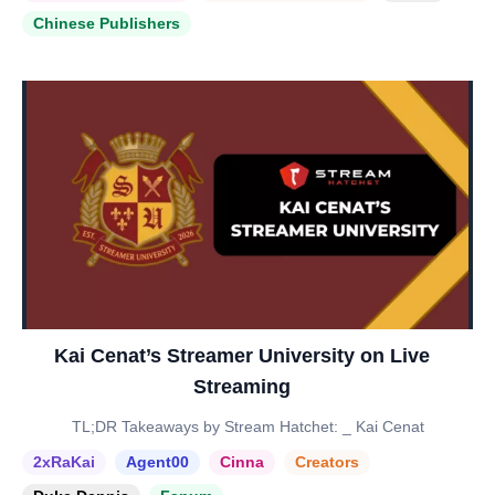
Chinese Publishers
Kai Cenat’s Streamer University on Live
Streaming
TL;DR Takeaways by Stream Hatchet: _ Kai Cenat
2xRaKai
Agent00
Cinna
Creators