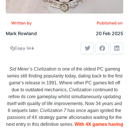
Written by
Published on
Mark Rowland
20 Feb 2025
Copy link
Sid Meier’s Civilization
is one of the oldest PC gaming
series still finding popularity today, dating back to the first
game’s release in 1991. Where other PC games fell off
due to outdated mechanics,
Civilization
continued to
refine its core gameplay whilst simultaneously updating
itself with quality of life improvements. Now 34 years and
6 sequels later,
Civilization 7
has once again ignited the
passions of 4X strategy game aficionados waiting for the
next entry in this definitive series.
With 4X games having