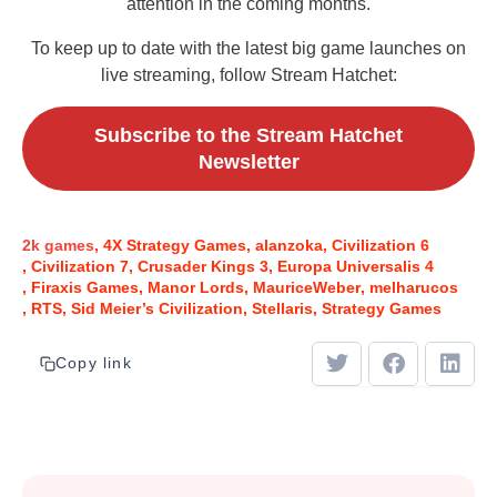
attention in the coming months.
To keep up to date with the latest big game launches on
live streaming, follow Stream Hatchet:
Subscribe to the Stream Hatchet
Newsletter
2k games
4X Strategy Games
alanzoka
Civilization 6
Civilization 7
Crusader Kings 3
Europa Universalis 4
Firaxis Games
Manor Lords
MauriceWeber
melharucos
RTS
Sid Meier’s Civilization
Stellaris
Strategy Games
Copy link