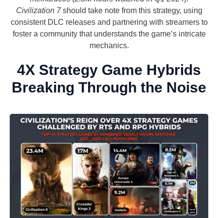
Civilization 7
should take note from this strategy, using
consistent DLC releases and partnering with streamers to
foster a community that understands the game’s intricate
mechanics.
4X Strategy Game Hybrids
Breaking Through the Noise